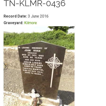
TN-KLMR-0436
Record Date:
3 June 2016
Graveyard:
Kilmore