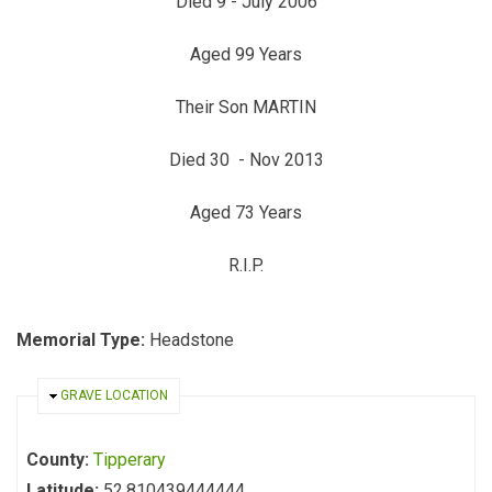
Died 9 - July 2006
Aged 99 Years
Their Son MARTIN
Died 30 - Nov 2013
Aged 73 Years
R.I.P.
Memorial Type:
Headstone
HIDE
GRAVE LOCATION
County:
Tipperary
Latitude:
52.810439444444