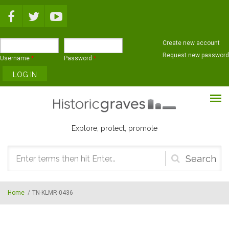
Skip to main content
Create new account
Request new password
Username
*
Password
*
Explore, protect, promote
Search
form
Home
/
TN-KLMR-0436