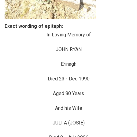
Exact wording of epitaph:
In Loving Memory of
JOHN RYAN
Erinagh
Died 23 - Dec 1990
Aged 80 Years
And his Wife
JULI A (JOSIE)