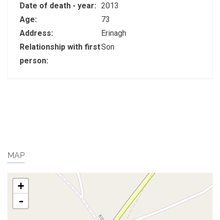
Date of death - year:
2013
Age:
73
Address:
Erinagh
Relationship with first
Son
person:
MAP
+
-