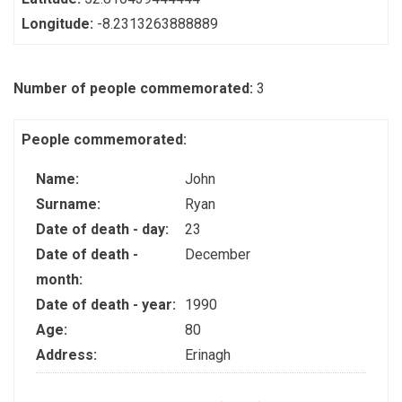
Longitude:
-8.2313263888889
Number of people commemorated:
3
People commemorated:
Name:
John
Surname:
Ryan
Date of death - day:
23
Date of death -
December
month:
Date of death - year:
1990
Age:
80
Address:
Erinagh