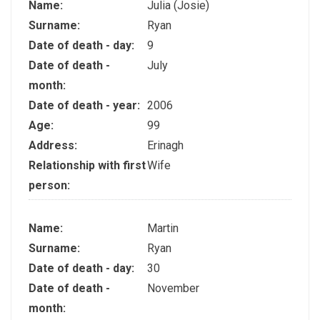
Name:
Julia (Josie)
Surname:
Ryan
Date of death - day:
9
Date of death -
July
month:
Date of death - year:
2006
Age:
99
Address:
Erinagh
Relationship with first
Wife
person:
Name:
Martin
Surname:
Ryan
Date of death - day:
30
Date of death -
November
month: