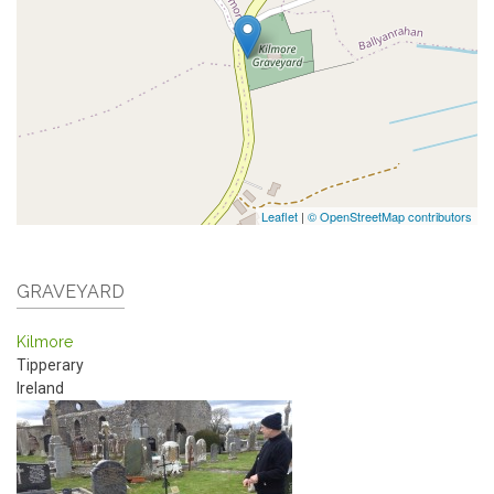
Leaflet
|
© OpenStreetMap contributors
GRAVEYARD
Kilmore
Tipperary
Ireland