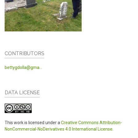
CONTRIBUTORS
bettygdolla@gma...
DATA LICENSE
This work is licensed under a
Creative Commons Attribution-
NonCommercial-NoDerivatives 4.0 International License
.