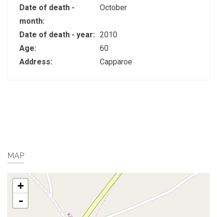
Date of death -
October
month:
Date of death - year:
2010
Age:
60
Address:
Capparoe
MAP
+
-