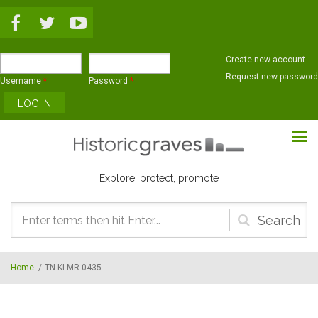
Skip to main content
Create new account
Request new password
Username
*
Password
*
Explore, protect, promote
Search
form
Home
/
TN-KLMR-0435