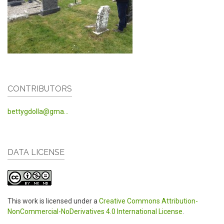
CONTRIBUTORS
bettygdolla@gma...
DATA LICENSE
This work is licensed under a
Creative Commons Attribution-
NonCommercial-NoDerivatives 4.0 International License
.