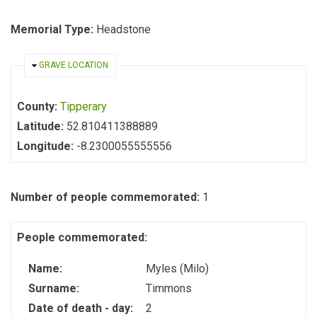
Memorial Type:
Headstone
HIDE
GRAVE LOCATION
County:
Tipperary
Latitude:
52.810411388889
Longitude:
-8.2300055555556
Number of people commemorated:
1
People commemorated:
Name:
Myles (Milo)
Surname:
Timmons
Date of death - day:
2