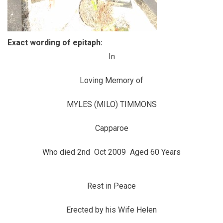
Exact wording of epitaph:
In
Loving Memory of
MYLES (MILO) TIMMONS
Capparoe
Who died 2nd Oct 2009 Aged 60 Years
Rest in Peace
Erected by his Wife Helen