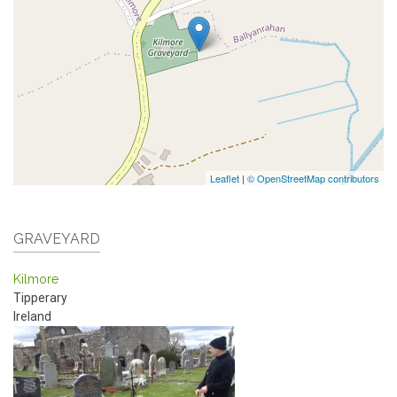
Leaflet
|
© OpenStreetMap contributors
GRAVEYARD
Kilmore
Tipperary
Ireland