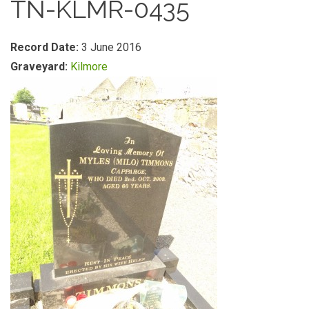
TN-KLMR-0435
Record Date:
3 June 2016
Graveyard:
Kilmore