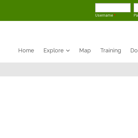
Username
*
P
Home
Explore
Map
Training
Do