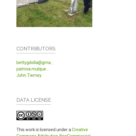
CONTRIBUTORS
bettygdolla@gma...
patricia.mulque...
John Tierney
DATA LICENSE
This work is licensed under a
Creative
Commons Attribution-NonCommercial-