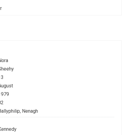
rr
Nora
Sheehy
13
August
1979
82
Ballyphilip, Nenagh
Kennedy