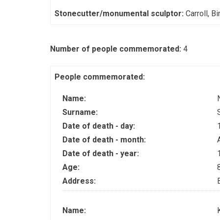
Stonecutter/monumental sculptor:
Carroll, Bi
Number of people commemorated:
4
People commemorated:
Name:
Surname:
Date of death - day:
Date of death - month:
Date of death - year:
Age:
Address:
Name: