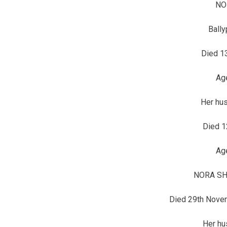
NO
Bally
Died 1
Ag
Her hu
Died 1
Ag
NORA SHE
Died 29th Nove
Her h