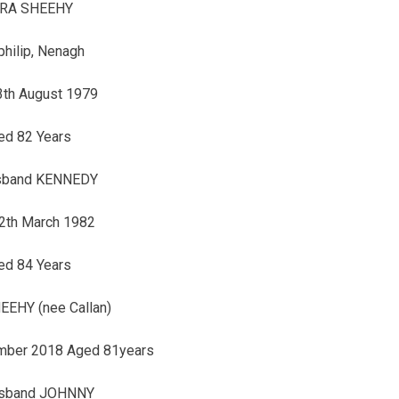
RA SHEEHY
philip, Nenagh
3th August 1979
ed 82 Years
sband KENNEDY
2th March 1982
ed 84 Years
EHY (nee Callan)
mber 2018 Aged 81years
usband JOHNNY