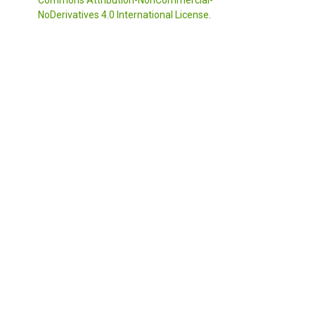
NoDerivatives 4.0 International License
.