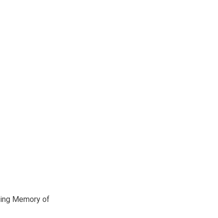
ving Memory of