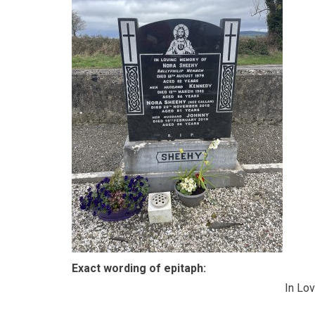
Exact wording of epitaph:
In Lo