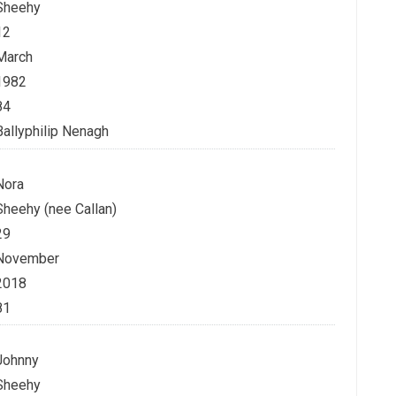
Sheehy
12
March
1982
84
Ballyphilip Nenagh
Nora
Sheehy (nee Callan)
29
November
2018
81
Johnny
Sheehy