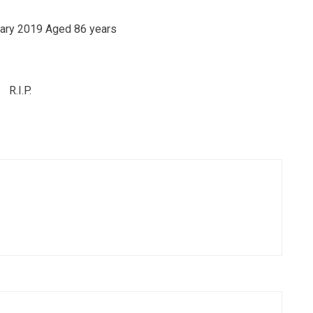
ary 2019 Aged 86 years
R.I.P.