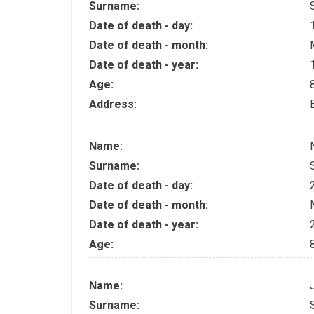
Surname:
Date of death - day:
Date of death - month:
Date of death - year:
Age:
Address:
Name:
Surname:
Date of death - day:
Date of death - month:
Date of death - year:
Age:
Name:
Surname: