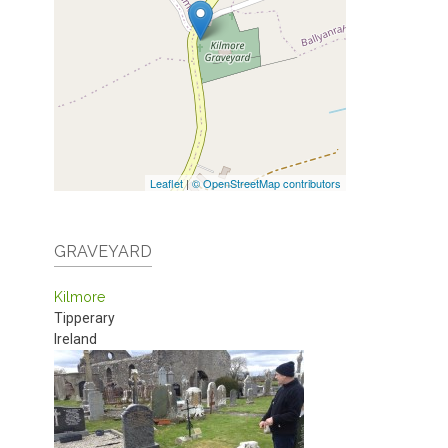
Leaflet
|
© OpenStreetMap contributors
GRAVEYARD
Kilmore
Tipperary
Ireland