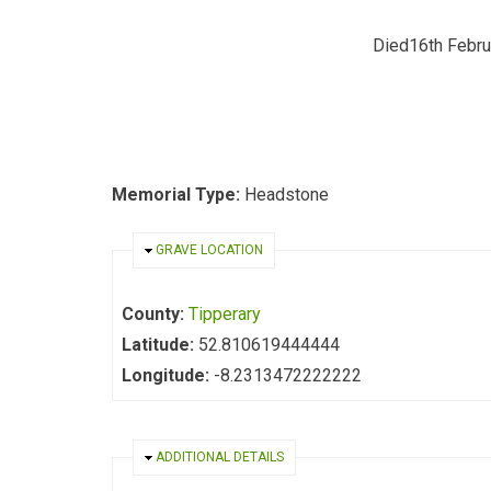
Died16th Febru
Memorial Type:
Headstone
HIDE
GRAVE LOCATION
County:
Tipperary
Latitude:
52.810619444444
Longitude:
-8.2313472222222
HIDE
ADDITIONAL DETAILS