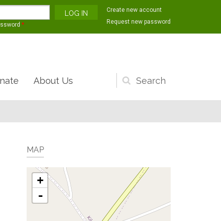
Create new account
Request new password
assword
*
nate
About Us
Search
form
MAP
+
-