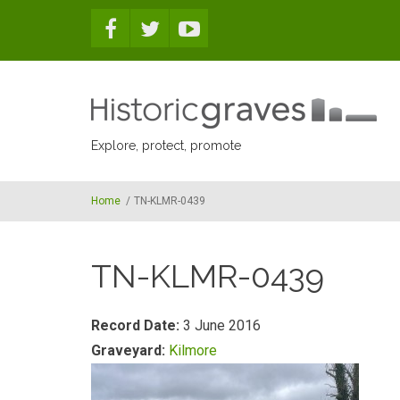
Skip to main content
Explore, protect, promote
Home
/
TN-KLMR-0439
TN-KLMR-0439
Record Date:
3 June 2016
Graveyard:
Kilmore