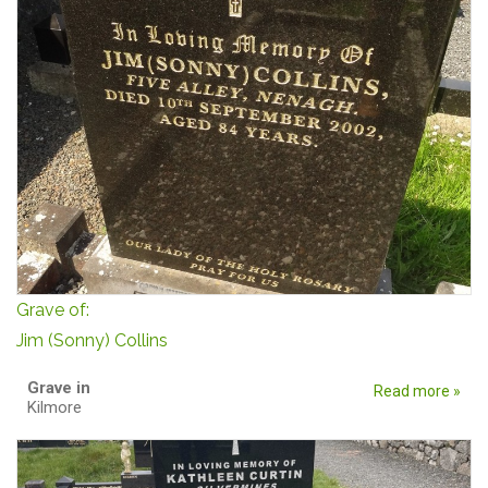
Grave of:
Jim (Sonny) Collins
Grave in
Read more »
Kilmore