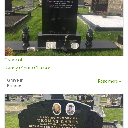
Grave of:
Nancy (Anne) Gleeson
Grave in
Read more »
Kilmore