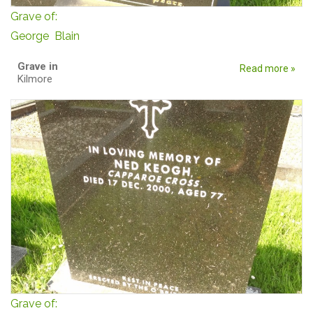
Grave of:
George Blain
Grave in
Read more »
Kilmore
Grave of: