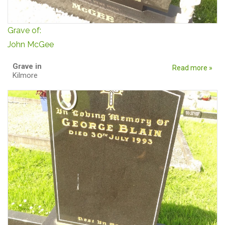
Grave of:
John McGee
Grave in
Read more »
Kilmore