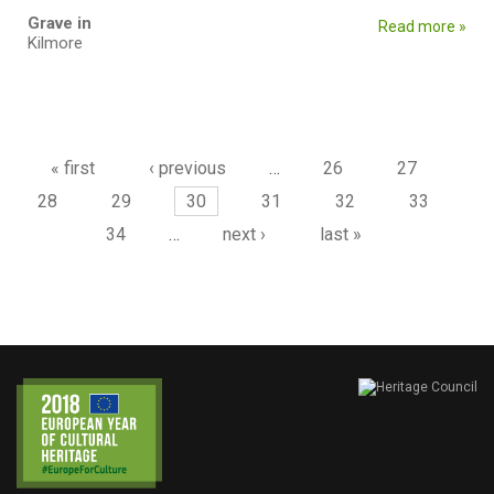
Grave in
Read more »
Kilmore
Pages
« first
‹ previous
…
26
27
28
29
30
31
32
33
34
…
next ›
last »