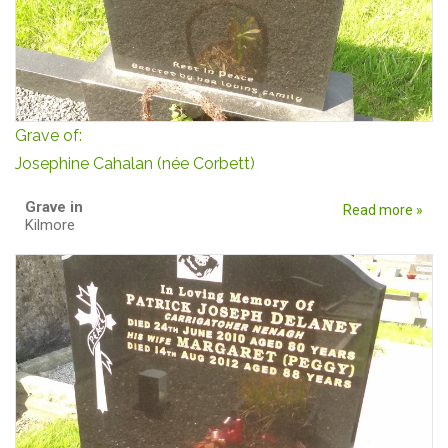
Grave of:
Josephine Cahalan (née Corbett)
Grave in
Read more »
Kilmore