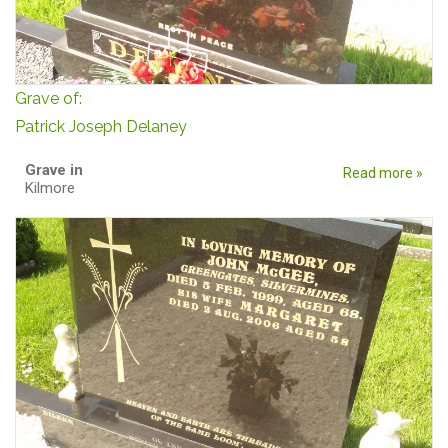
Grave of:
Patrick Joseph Delaney
Grave in
Read more »
Kilmore