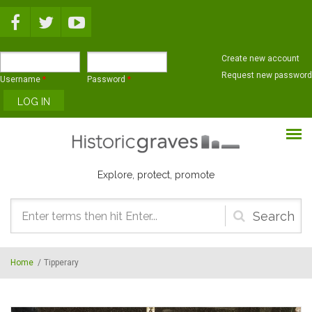
Skip to main content
Create new account
Request new password
Username
*
Password
*
Explore, protect, promote
Search
form
Home
/
Tipperary