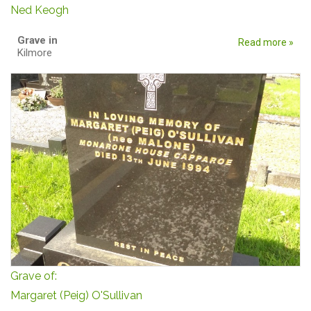
Ned Keogh
Grave in
Read more »
Kilmore
Grave of:
Margaret (Peig) O'Sullivan