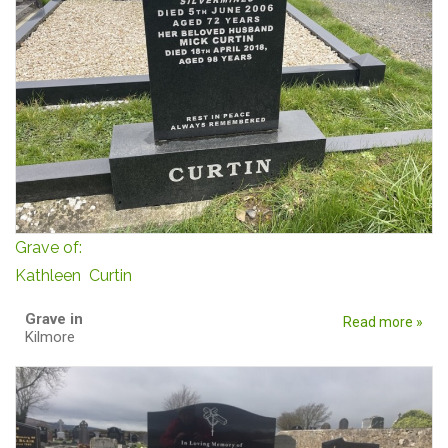
Grave of:
Kathleen Curtin
Grave in
Read more »
Kilmore