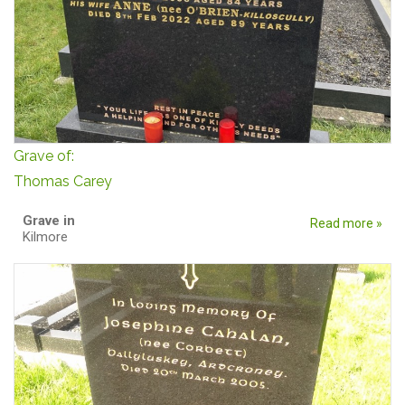
Grave of:
Thomas Carey
Grave in
Read more »
Kilmore