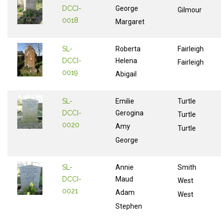
DCCI-
George
Gilmour
0018
Margaret
SL-
Roberta
Fairleigh
DCCI-
Helena
Fairleigh
0019
Abigail
SL-
Emilie
Turtle
DCCI-
Gerogina
Turtle
0020
Amy
Turtle
George
SL-
Annie
Smith
DCCI-
Maud
West
0021
Adam
West
Stephen