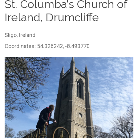
St. Columba's Church of
Ireland, Drumcliffe
Sligo,
Ireland
Coordinates: 54.326242, -8.493770