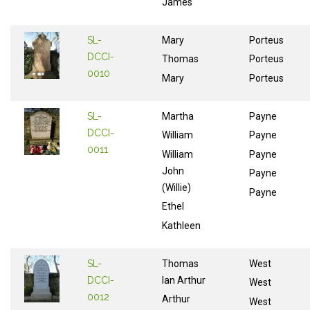
James
SL-
Mary
Porteus
DCCI-
Thomas
Porteus
0010
Mary
Porteus
SL-
Martha
Payne
DCCI-
William
Payne
0011
William
Payne
John
Payne
(Willie)
Payne
Ethel
Kathleen
SL-
Thomas
West
DCCI-
Ian Arthur
West
0012
Arthur
West