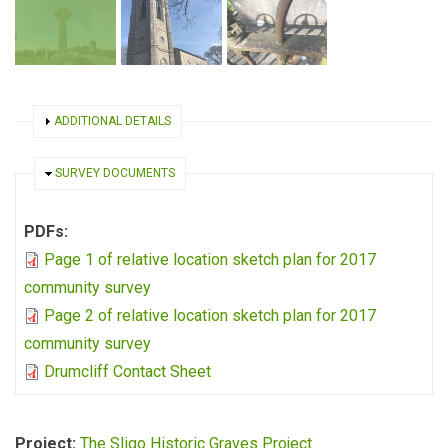
SHOW
ADDITIONAL DETAILS
HIDE
SURVEY DOCUMENTS
PDFs:
Page 1 of relative location sketch plan for 2017
community survey
Page 2 of relative location sketch plan for 2017
community survey
Drumcliff Contact Sheet
Project:
The Sligo Historic Graves Project