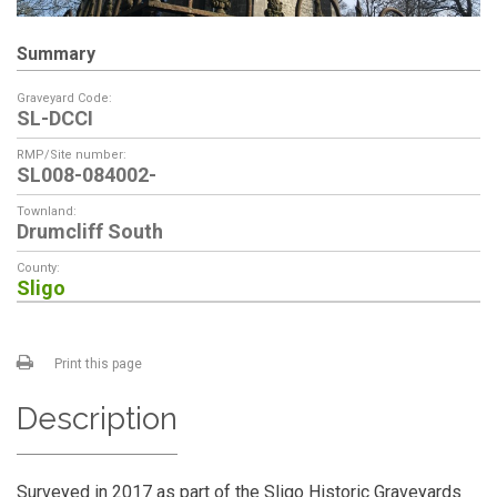
Summary
Graveyard Code:
SL-DCCI
RMP/Site number:
SL008-084002-
Townland:
Drumcliff South
County:
Sligo
Print this page
Description
Surveyed in 2017 as part of the Sligo Historic Graveyards