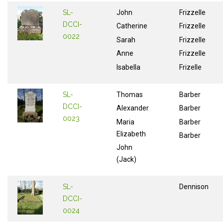
SL-
John
Frizzelle
DCCI-
Catherine
Frizzelle
0022
Sarah
Frizzelle
Anne
Frizzelle
Isabella
Frizelle
SL-
Thomas
Barber
DCCI-
Alexander
Barber
0023
Maria
Barber
Elizabeth
Barber
John
(Jack)
SL-
Dennison
DCCI-
0024