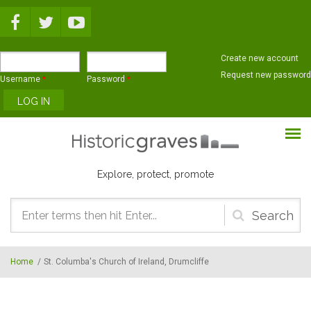
Skip to main content
Create new account
Request new password
Username
*
Password
*
Explore, protect, promote
Search
form
Home
/
St. Columba's Church of Ireland, Drumcliffe