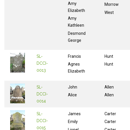
Amy
Morrow
Elizabeth
West
Amy
Kathleen
Desmond
George
SL-
Francis
Hunt
DCCI-
Agnes
Hunt
0013
Elizabeth
SL-
John
Allen
DCCI-
Alice
Allen
0014
SL-
James
Carter
DCCI-
Emily
Carter
0015
Lionel
Carter