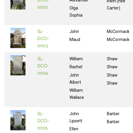
Irwin (nee
0002
Olga
Carter)
Sophia
SL-
John
McCormack
DCCI-
Maud
McCormack
0003
SL-
William
Shaw
DCCI-
Rachel
Shaw
0004
John
Shaw
Albert
Shaw
William
Wallace
SL-
John
Barber
DCCI-
Lipsett
Barber
0005
Ellen