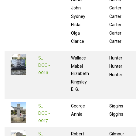
John
Carter
Sydney
Carter
Hilda
Carter
Olga
Carter
Clarice
Carter
SL-
Wallace
Hunter
DCCI-
Mabel
Hunter
0016
Elizabeth
Hunter
Kingsley
E. G.
SL-
George
Siggins
DCCI-
Annie
Siggins
0017
SL-
Robert
Gilmour