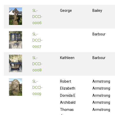
SL-
George
Bailey
DCCI-
0006
SL-
Barbour
DCCI-
0007
SL-
Kathleen
Barbour
DCCI-
0008
SL-
Robert
Armstrong
DCCI-
Elizabeth
Armstrong
0009
Dornida E
Armstrong
Archibald
Armstrong
Thomas
Armstrong