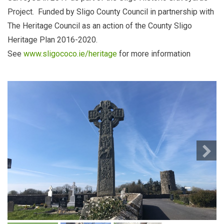
Project. Funded by Sligo County Council in partnership with
The Heritage Council as an action of the County Sligo
Heritage Plan 2016-2020.
See
www.sligococo.ie/heritage
for more information