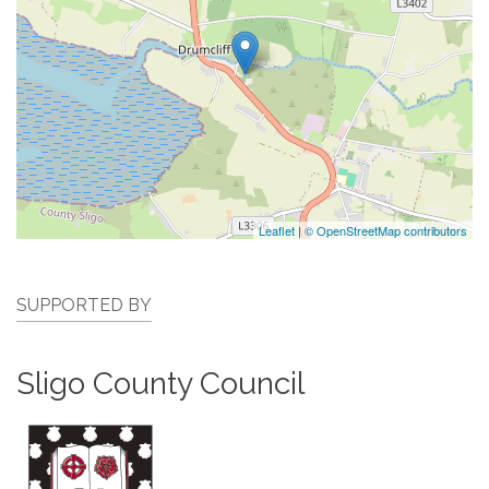
Leaflet
|
© OpenStreetMap contributors
SUPPORTED BY
Sligo County Council