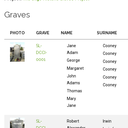
Graves
PHOTO
GRAVE
NAME
SURNAME
SL-
Jane
Cooney
DCCI-
Adam
Cooney
0001
George
Cooney
Margaret
Cooney
John
Cooney
Adams
Cooney
Thomas
Mary
Jane
SL-
Robert
Irwin
DCCI-
Alexander