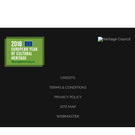
CREDITS
TERMS & CONDITIONS
PRIVACY POLICY
SITE MAP
WEBMASTER