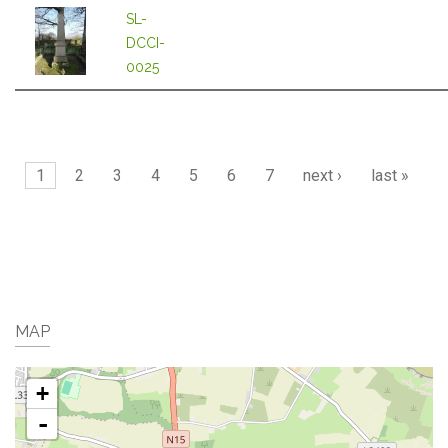
SL-
DCCI-
0025
Pages
1
2
3
4
5
6
7
next ›
last »
MAP
+
-