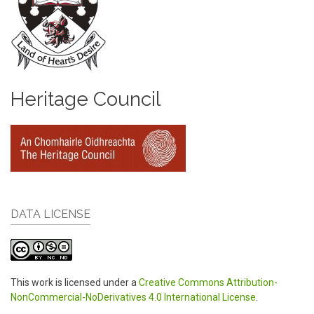
Heritage Council
DATA LICENSE
This work is licensed under a
Creative Commons Attribution-
NonCommercial-NoDerivatives 4.0 International License
.