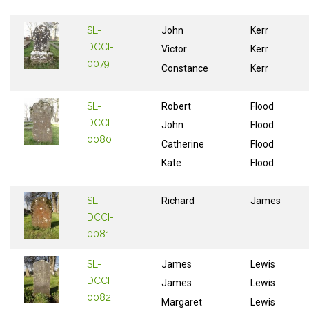
SL-
John
Kerr
DCCI-
Victor
Kerr
0079
Constance
Kerr
SL-
Robert
Flood
DCCI-
John
Flood
0080
Catherine
Flood
Kate
Flood
SL-
Richard
James
DCCI-
0081
SL-
James
Lewis
DCCI-
James
Lewis
0082
Margaret
Lewis