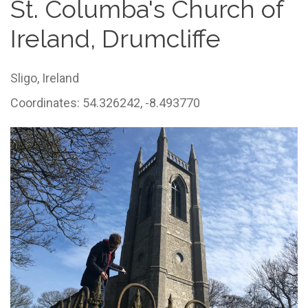
St. Columba's Church of
Ireland, Drumcliffe
Sligo,
Ireland
Coordinates: 54.326242, -8.493770