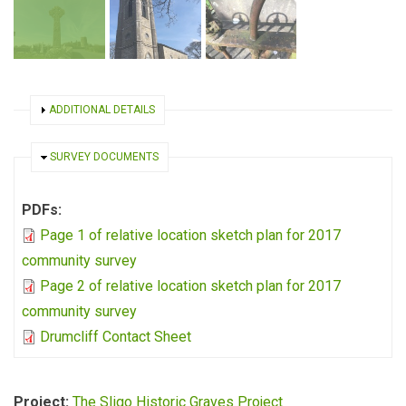
SHOW
ADDITIONAL DETAILS
HIDE
SURVEY DOCUMENTS
PDFs:
Page 1 of relative location sketch plan for 2017
community survey
Page 2 of relative location sketch plan for 2017
community survey
Drumcliff Contact Sheet
Project:
The Sligo Historic Graves Project