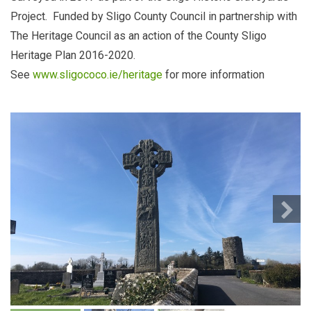
Project. Funded by Sligo County Council in partnership with
The Heritage Council as an action of the County Sligo
Heritage Plan 2016-2020.
See
www.sligococo.ie/heritage
for more information