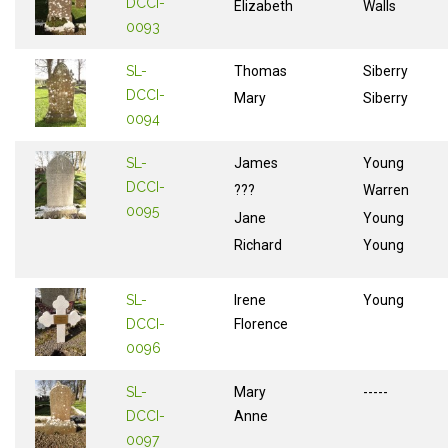
DCCI-
Elizabeth
Walls
0093
SL-
Thomas
Siberry
DCCI-
Mary
Siberry
0094
SL-
James
Young
DCCI-
???
Warren
0095
Jane
Young
Richard
Young
SL-
Irene
Young
DCCI-
Florence
0096
SL-
Mary
-----
DCCI-
Anne
0097