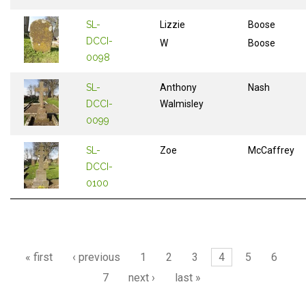
SL-
Lizzie
Boose
DCCI-
W
Boose
0098
SL-
Anthony
Nash
DCCI-
Walmisley
0099
SL-
Zoe
McCaffrey
DCCI-
0100
Pages
« first
‹ previous
1
2
3
4
5
6
7
next ›
last »