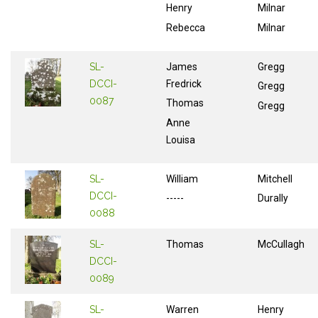
Henry
Milnar
Rebecca
Milnar
SL-
James
Gregg
DCCI-
Fredrick
Gregg
0087
Thomas
Gregg
Anne
Louisa
SL-
William
Mitchell
DCCI-
-----
Durally
0088
SL-
Thomas
McCullagh
DCCI-
0089
SL-
Warren
Henry