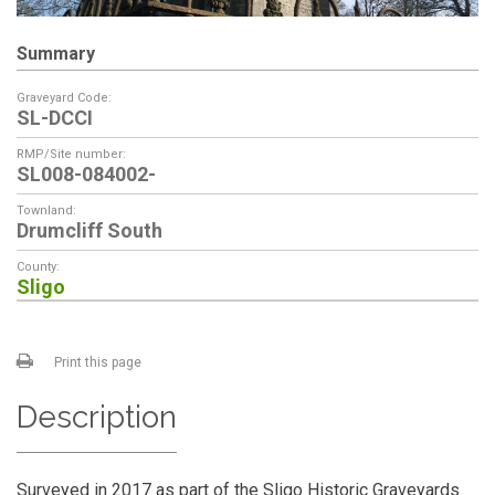
Summary
Graveyard Code:
SL-DCCI
RMP/Site number:
SL008-084002-
Townland:
Drumcliff South
County:
Sligo
Print this page
Description
Surveyed in 2017 as part of the Sligo Historic Graveyards