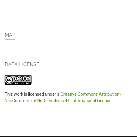
MAP
DATA LICENSE
This work is licensed under a
Creative Commons Attribution-
NonCommercial-NoDerivatives 4.0 International License
.