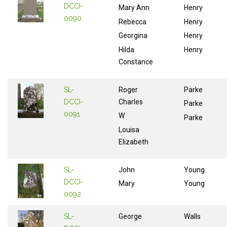
DCCI-
Mary Ann
Henry
0090
Rebecca
Henry
Georgina
Henry
Hilda
Henry
Constance
SL-
Roger
Parke
DCCI-
Charles
Parke
0091
W
Parke
Louisa
Elizabeth
SL-
John
Young
DCCI-
Mary
Young
0092
SL-
George
Walls