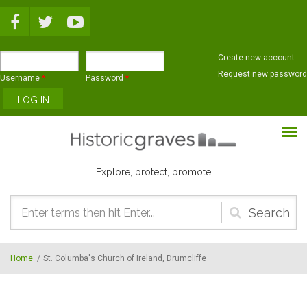
Skip to main content
Create new account
Request new password
Username
*
Password
*
Explore, protect, promote
Search
form
Home
/
St. Columba's Church of Ireland, Drumcliffe