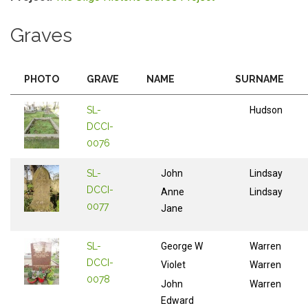
Graves
PHOTO
GRAVE
NAME
SURNAME
SL-
Hudson
DCCI-
0076
SL-
John
Lindsay
DCCI-
Anne
Lindsay
0077
Jane
SL-
George W
Warren
DCCI-
Violet
Warren
0078
John
Warren
Edward