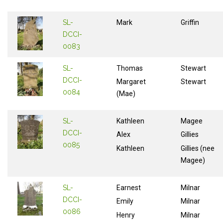
SL-
Mark
Griffin
DCCI-
0083
SL-
Thomas
Stewart
DCCI-
Margaret
Stewart
0084
(Mae)
SL-
Kathleen
Magee
DCCI-
Alex
Gillies
0085
Kathleen
Gillies (nee
Magee)
SL-
Earnest
Milnar
DCCI-
Emily
Milnar
0086
Henry
Milnar