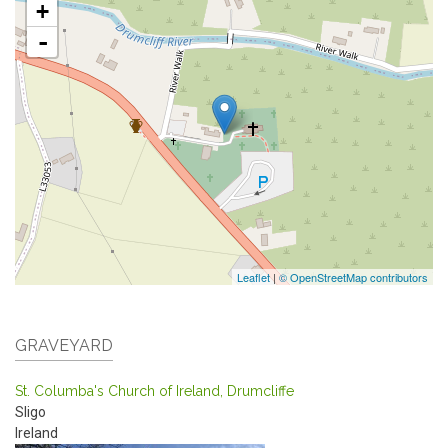
+
-
Leaflet
|
© OpenStreetMap contributors
GRAVEYARD
St. Columba's Church of Ireland, Drumcliffe
Sligo
Ireland