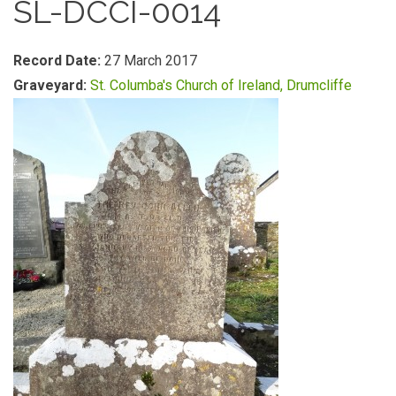
SL-DCCI-0014
Record Date:
27 March 2017
Graveyard:
St. Columba's Church of Ireland, Drumcliffe