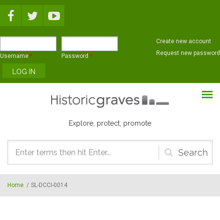
Skip to main content
Create new account
Request new password
Username
*
Password
*
Explore, protect, promote
Search
form
Home
/
SL-DCCI-0014