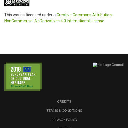
This work is licensed under a
Creative Commons Attribution-
NonCommercial-NoDerivatives 4.0 International License
.
CREDITS
TERMS & CONDITIONS
PRIVACY POLICY