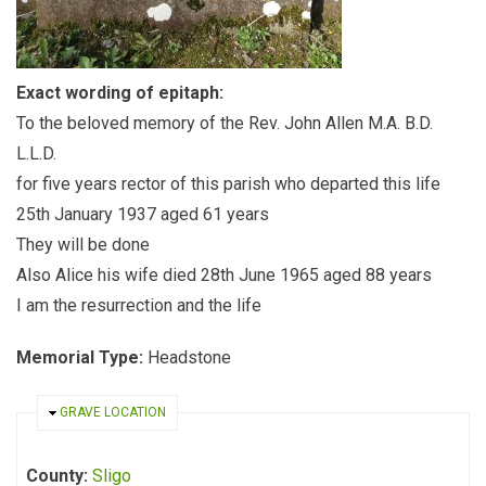
Exact wording of epitaph:
To the beloved memory of the Rev. John Allen M.A. B.D.
L.L.D.
for five years rector of this parish who departed this life
25th January 1937 aged 61 years
They will be done
Also Alice his wife died 28th June 1965 aged 88 years
I am the resurrection and the life
Memorial Type:
Headstone
HIDE
GRAVE LOCATION
County:
Sligo