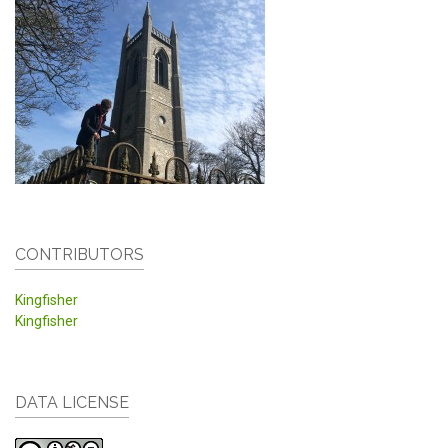
CONTRIBUTORS
Kingfisher
Kingfisher
DATA LICENSE