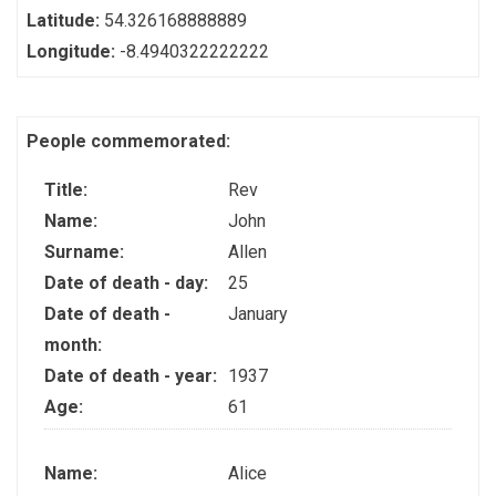
Latitude:
54.326168888889
Longitude:
-8.4940322222222
People commemorated:
Title:
Rev
Name:
John
Surname:
Allen
Date of death - day:
25
Date of death -
January
month:
Date of death - year:
1937
Age:
61
Name:
Alice