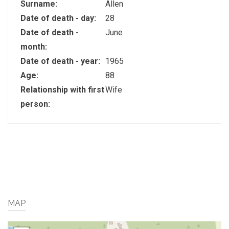
Surname:
Allen
Date of death - day:
28
Date of death -
June
month:
Date of death - year:
1965
Age:
88
Relationship with first
Wife
person:
MAP