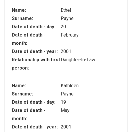
Name:
Ethel
Surname:
Payne
Date of death - day:
20
Date of death -
February
month:
Date of death - year:
2001
Relationship with first
Daughter-In-Law
person:
Name:
Kathleen
Surname:
Payne
Date of death - day:
19
Date of death -
May
month:
Date of death - year:
2001