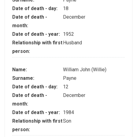
Date of death - day:
18
Date of death -
December
month:
Date of death - year:
1952
Relationship with first
Husband
person:
Name:
William John (Willie)
Surname:
Payne
Date of death - day:
12
Date of death -
December
month:
Date of death - year:
1984
Relationship with first
Son
person: