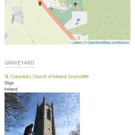
Leaflet
|
© OpenStreetMap contributors
GRAVEYARD
St. Columba's Church of Ireland, Drumcliffe
Sligo
Ireland