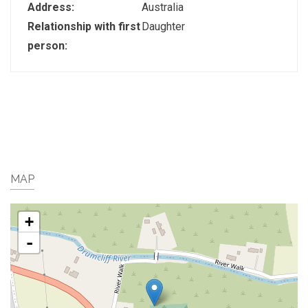
Address:
Australia
Relationship with first
Daughter
person:
MAP
+
-