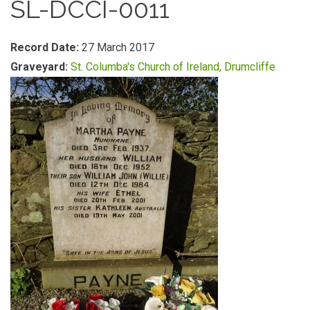
SL-DCCI-0011
Record Date:
27 March 2017
Graveyard:
St. Columba's Church of Ireland, Drumcliffe