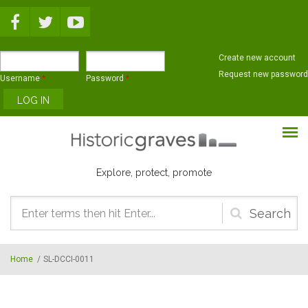
Skip to main content
Create new account
Request new password
Username
*
Password
*
Explore, protect, promote
Search
form
Home
/
SL-DCCI-0011