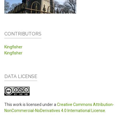
CONTRIBUTORS
Kingfisher
Kingfisher
DATA LICENSE
This work is licensed under a
Creative Commons Attribution-
NonCommercial-NoDerivatives 4.0 International License
.