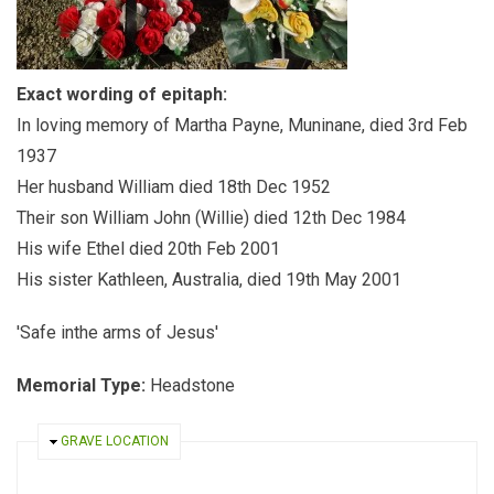
Exact wording of epitaph:
In loving memory of Martha Payne, Muninane, died 3rd Feb
1937
Her husband William died 18th Dec 1952
Their son William John (Willie) died 12th Dec 1984
His wife Ethel died 20th Feb 2001
His sister Kathleen, Australia, died 19th May 2001
'Safe inthe arms of Jesus'
Memorial Type:
Headstone
HIDE
GRAVE LOCATION