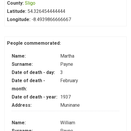
County:
Sligo
Latitude:
54.326454444444
Longitude:
-8.4939866666667
People commemorated:
Name:
Martha
Surname:
Payne
Date of death - day:
3
Date of death -
February
month:
Date of death - year:
1937
Address:
Muninane
Name:
William
Surname:
Payne