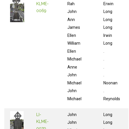
KLME-
Rah
Erwin
0069
John
Long
Ann
Long
James
Long
Ellen
Irwin
William
Long
Ellen
.
Michael
.
Anne
.
John
.
Michael
Noonan
John
.
Michael
Reynolds
LI-
John
Long
KLME-
John
Long
0070