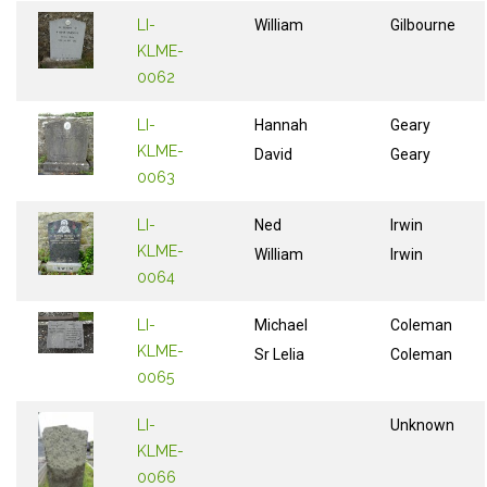
LI-
William
Gilbourne
KLME-
0062
LI-
Hannah
Geary
KLME-
David
Geary
0063
LI-
Ned
Irwin
KLME-
William
Irwin
0064
LI-
Michael
Coleman
KLME-
Sr Lelia
Coleman
0065
LI-
Unknown
KLME-
0066