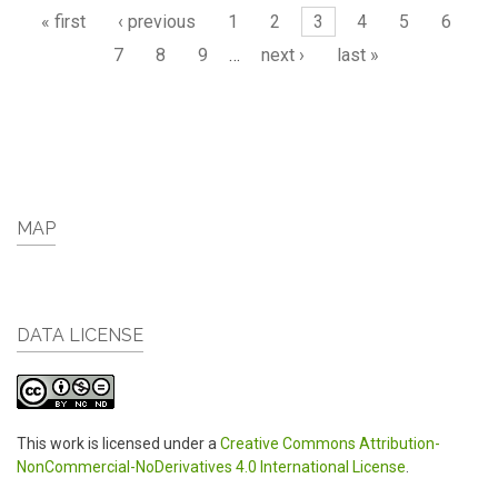
Pages
« first
‹ previous
1
2
3
4
5
6
7
8
9
…
next ›
last »
MAP
DATA LICENSE
This work is licensed under a
Creative Commons Attribution-
NonCommercial-NoDerivatives 4.0 International License
.