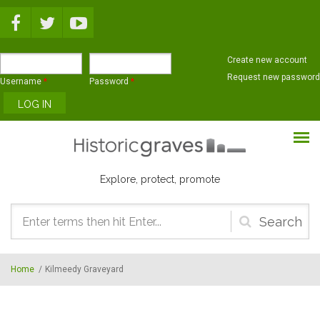
Skip to main content
Create new account
Request new password
Username
*
Password
*
Explore, protect, promote
Search
form
Home
/
Kilmeedy Graveyard