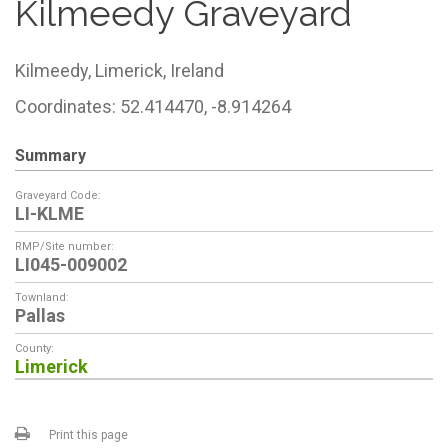
Kilmeedy Graveyard
Kilmeedy,
Limerick,
Ireland
Coordinates: 52.414470, -8.914264
Summary
Graveyard Code:
LI-KLME
RMP/Site number:
LI045-009002
Townland:
Pallas
County:
Limerick
Print this page