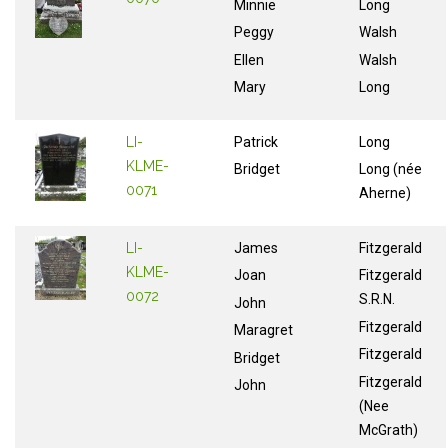
Minnie
Long
Peggy
Walsh
Ellen
Walsh
Mary
Long
LI-
Patrick
Long
KLME-
Bridget
Long (née
0071
Aherne)
LI-
James
Fitzgerald
KLME-
Joan
Fitzgerald
0072
S.R.N.
John
Fitzgerald
Maragret
Fitzgerald
Bridget
Fitzgerald
John
(Nee
McGrath)