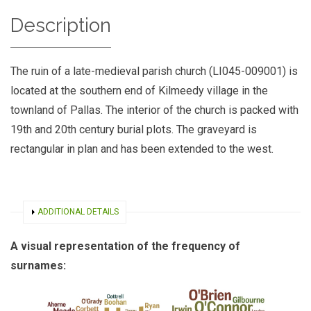
Description
The ruin of a late-medieval parish church (LI045-009001) is
located at the southern end of Kilmeedy village in the
townland of Pallas. The interior of the church is packed with
19th and 20th century burial plots. The graveyard is
rectangular in plan and has been extended to the west.
SHOW
ADDITIONAL DETAILS
A visual representation of the frequency of
surnames: