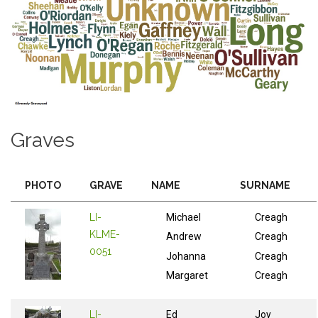
Graves
PHOTO
GRAVE
NAME
SURNAME
LI-
Michael
Creagh
KLME-
Andrew
Creagh
0051
Johanna
Creagh
Margaret
Creagh
LI-
Ed
Joy