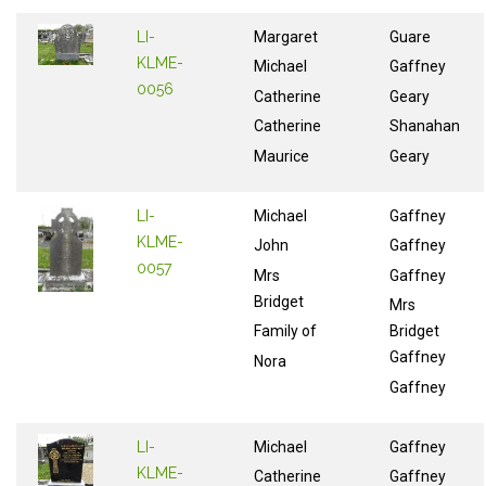
LI-
Margaret
Guare
KLME-
Michael
Gaffney
0056
Catherine
Geary
Catherine
Shanahan
Maurice
Geary
LI-
Michael
Gaffney
KLME-
John
Gaffney
0057
Mrs
Gaffney
Bridget
Mrs
Family of
Bridget
Gaffney
Nora
Gaffney
LI-
Michael
Gaffney
KLME-
Catherine
Gaffney