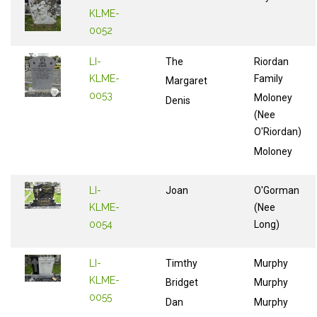
KLME-
0052
LI-
The
Riordan
KLME-
Family
Margaret
0053
Moloney
Denis
(Nee
O'Riordan)
Moloney
LI-
Joan
O'Gorman
KLME-
(Nee
0054
Long)
LI-
Timthy
Murphy
KLME-
Bridget
Murphy
0055
Dan
Murphy