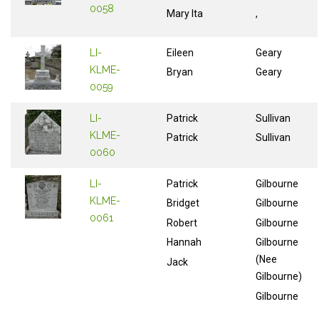
0058
Mary Ita
,
LI-
Eileen
Geary
KLME-
Bryan
Geary
0059
LI-
Patrick
Sullivan
KLME-
Patrick
Sullivan
0060
LI-
Patrick
Gilbourne
KLME-
Bridget
Gilbourne
0061
Robert
Gilbourne
Hannah
Gilbourne
(Nee
Jack
Gilbourne)
Gilbourne