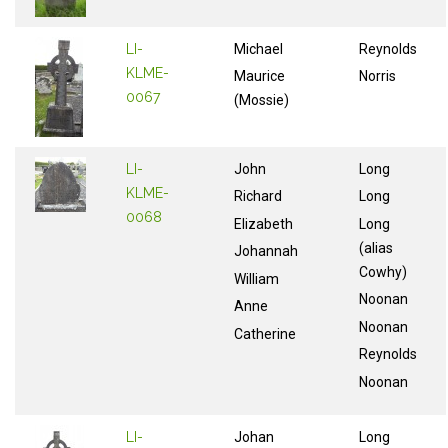
LI-
Michael
Reynolds
KLME-
Maurice
Norris
0067
(Mossie)
LI-
John
Long
KLME-
Richard
Long
0068
Elizabeth
Long
(alias
Johannah
Cowhy)
William
Noonan
Anne
Noonan
Catherine
Reynolds
Noonan
LI-
Johan
Long