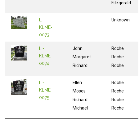
Fitzgerald
LI-
Unknown
KLME-
0073
LI-
John
Roche
KLME-
Margaret
Roche
0074
Richard
Roche
LI-
Ellen
Roche
KLME-
Moses
Roche
0075
Richard
Roche
Michael
Roche