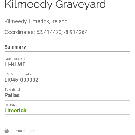
Kilmeedy Graveyard
Kilmeedy,
Limerick,
Ireland
Coordinates: 52.414470, -8.914264
Summary
Graveyard Code:
LI-KLME
RMP/Site number:
LI045-009002
Townland:
Pallas
County:
Limerick
Print this page