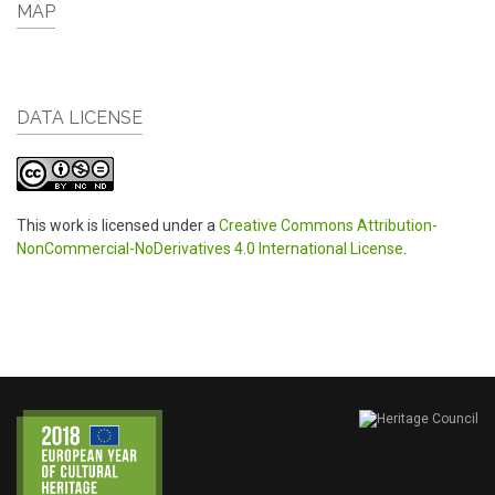
MAP
DATA LICENSE
This work is licensed under a
Creative Commons Attribution-
NonCommercial-NoDerivatives 4.0 International License
.