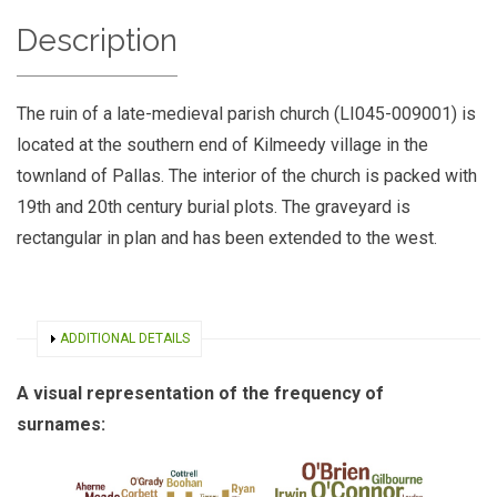
Description
The ruin of a late-medieval parish church (LI045-009001) is
located at the southern end of Kilmeedy village in the
townland of Pallas. The interior of the church is packed with
19th and 20th century burial plots. The graveyard is
rectangular in plan and has been extended to the west.
SHOW
ADDITIONAL DETAILS
A visual representation of the frequency of
surnames: