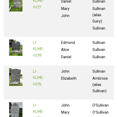
KLME-
Daniel
Sullivan
0277
Mary
Sullivan
(alias
John
Guiry)
Sullivan
LI-
Edmond
Sullivan
KLME-
Alice
Sullivan
0278
Daniel
Sullivan
LI-
John
Sullivan
KLME-
Elizabeth
Ambrose
0279
(alias
Sullivan)
LI-
John
O'Sullivan
KLME-
Mary
O'Sullivan