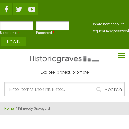
Skip to main content
Create new account
Request new password
Username
*
Password
*
Explore, protect, promote
Search
form
Home
/
Kilmeedy Graveyard