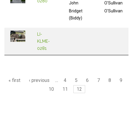
0280
John
O'Sullivan
Bridget
O'Sullivan
(Biddy)
LI-
KLME-
0281
Pages
« first
‹ previous
…
4
5
6
7
8
9
10
11
12