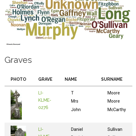
Graves
PHOTO
GRAVE
NAME
SURNAME
LI-
T
Moore
KLME-
Mrs
Moore
0276
John
McCarthy
LI-
Daniel
Sullivan