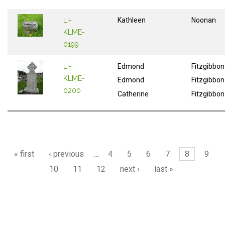
LI-
Kathleen
Noonan
KLME-
0199
LI-
Edmond
Fitzgibbon
KLME-
Edmond
Fitzgibbon
0200
Catherine
Fitzgibbon
Pages
« first
‹ previous
…
4
5
6
7
8
9
10
11
12
next ›
last »