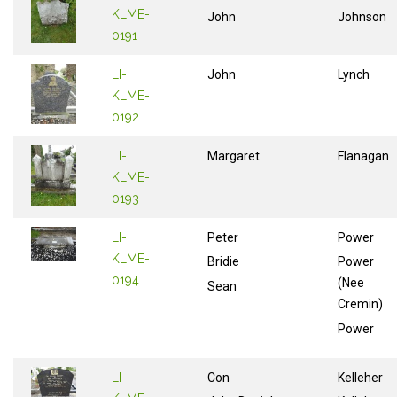
KLME-
John
Johnson
0191
LI-
John
Lynch
KLME-
0192
LI-
Margaret
Flanagan
KLME-
0193
LI-
Peter
Power
KLME-
Bridie
Power
0194
(Nee
Sean
Cremin)
Power
LI-
Con
Kelleher