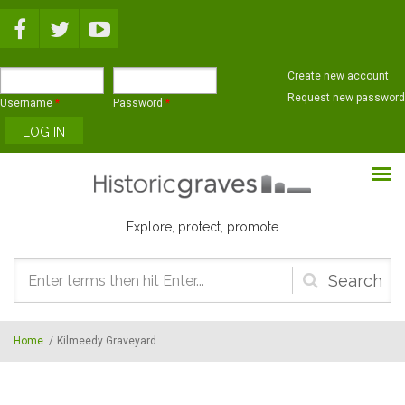
Skip to main content
Create new account
Request new password
Username
*
Password
*
Explore, protect, promote
Search
form
Home
/
Kilmeedy Graveyard