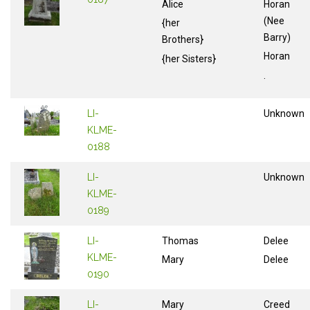
Alice
Horan
(Nee
{her
Barry)
Brothers}
Horan
{her Sisters}
.
LI-
Unknown
KLME-
0188
LI-
Unknown
KLME-
0189
LI-
Thomas
Delee
KLME-
Mary
Delee
0190
LI-
Mary
Creed