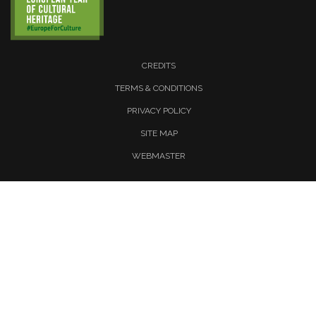
CREDITS
TERMS & CONDITIONS
PRIVACY POLICY
SITE MAP
WEBMASTER