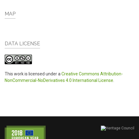
MAP
DATA LICENSE
This work is licensed under a
Creative Commons Attribution-
NonCommercial-NoDerivatives 4.0 International License
.