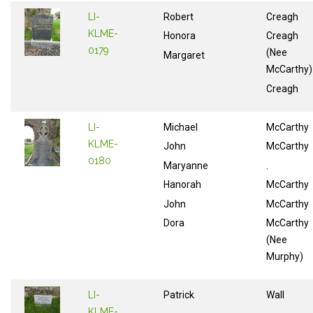
LI-
Robert
Creagh
KLME-
Honora
Creagh
0179
(Nee
Margaret
McCarthy)
Creagh
LI-
Michael
McCarthy
KLME-
John
McCarthy
0180
Maryanne
.
Hanorah
McCarthy
John
McCarthy
Dora
McCarthy
(Nee
Murphy)
LI-
Patrick
Wall
KLME-