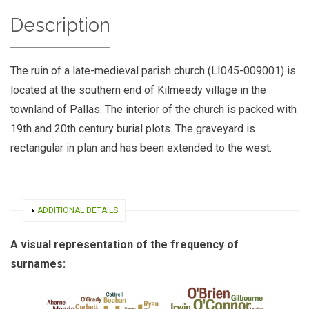
Description
The ruin of a late-medieval parish church (LI045-009001) is
located at the southern end of Kilmeedy village in the
townland of Pallas. The interior of the church is packed with
19th and 20th century burial plots. The graveyard is
rectangular in plan and has been extended to the west.
SHOW
ADDITIONAL DETAILS
A visual representation of the frequency of
surnames: