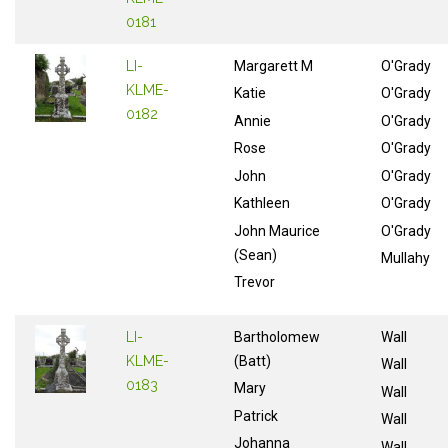
0181
LI-
Margarett M
O'Grady
KLME-
Katie
O'Grady
0182
Annie
O'Grady
Rose
O'Grady
John
O'Grady
Kathleen
O'Grady
John Maurice
O'Grady
(Sean)
Mullahy
Trevor
LI-
Bartholomew
Wall
KLME-
(Batt)
Wall
0183
Mary
Wall
Patrick
Wall
Johanna
Wall