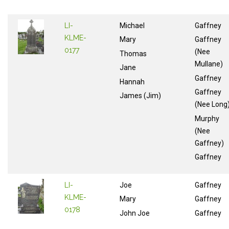
LI-
Michael
Gaffney
KLME-
Mary
Gaffney
0177
(Nee
Thomas
Mullane)
Jane
Gaffney
Hannah
Gaffney
James (Jim)
(Nee Long
Murphy
(Nee
Gaffney)
Gaffney
LI-
Joe
Gaffney
KLME-
Mary
Gaffney
0178
John Joe
Gaffney