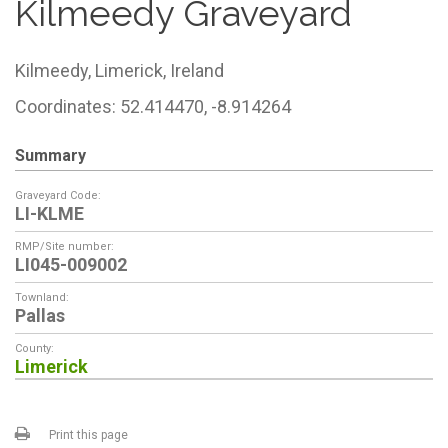
Kilmeedy Graveyard
Kilmeedy,
Limerick,
Ireland
Coordinates: 52.414470, -8.914264
Summary
Graveyard Code:
LI-KLME
RMP/Site number:
LI045-009002
Townland:
Pallas
County:
Limerick
Print this page