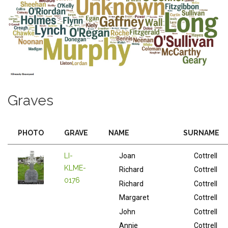
Graves
PHOTO
GRAVE
NAME
SURNAME
LI-
Joan
Cottrell
KLME-
Richard
Cottrell
0176
Richard
Cottrell
Margaret
Cottrell
John
Cottrell
Annie
Cottrell