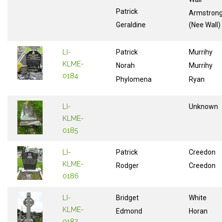
Patrick
Armstron
Geraldine
(Nee Wall)
LI-
Patrick
Murrihy
KLME-
Norah
Murrihy
0184
Phylomena
Ryan
LI-
Unknown
KLME-
0185
LI-
Patrick
Creedon
KLME-
Rodger
Creedon
0186
LI-
Bridget
White
KLME-
Edmond
Horan
0187