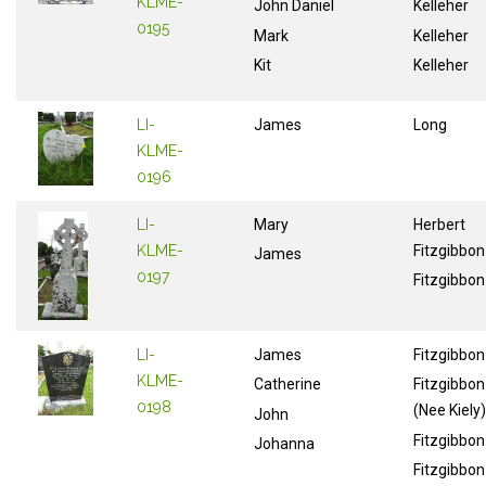
KLME-
John Daniel
Kelleher
0195
Mark
Kelleher
Kit
Kelleher
LI-
James
Long
KLME-
0196
LI-
Mary
Herbert
KLME-
Fitzgibbon
James
0197
Fitzgibbon
LI-
James
Fitzgibbon
KLME-
Catherine
Fitzgibbon
0198
(Nee Kiely)
John
Fitzgibbon
Johanna
Fitzgibbon