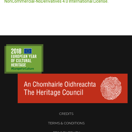
NonCommercial-NoDerivatives 4.0 International License
.
CREDITS
TERMS & CONDITIONS