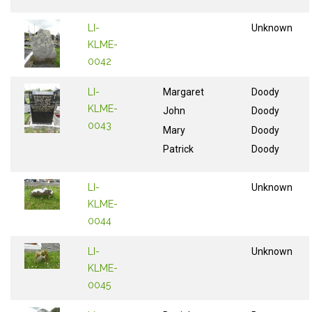
LI-
Unknown
KLME-
0042
LI-
Margaret
Doody
KLME-
John
Doody
0043
Mary
Doody
Patrick
Doody
LI-
Unknown
KLME-
0044
LI-
Unknown
KLME-
0045