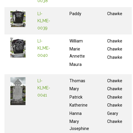
0038
LI-
Paddy
Chawke
KLME-
0039
LI-
William
Chawke
KLME-
Marie
Chawke
0040
Annette
Chawke
Maura
LI-
Thomas
Chawke
KLME-
Mary
Chawke
0041
Patrick
Chawke
Katherine
Chawke
Hanna
Geary
Mary
Chawke
Josephine