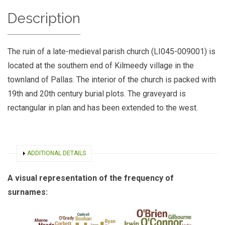
Description
The ruin of a late-medieval parish church (LI045-009001) is
located at the southern end of Kilmeedy village in the
townland of Pallas. The interior of the church is packed with
19th and 20th century burial plots. The graveyard is
rectangular in plan and has been extended to the west.
SHOW
ADDITIONAL DETAILS
A visual representation of the frequency of
surnames: