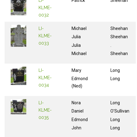
LI-
Patrick
Sheehan
KLME-
0032
LI-
Michael
Sheehan
KLME-
Julia
Sheehan
0033
Julia
.
Michael
Sheehan
LI-
Mary
Long
KLME-
Edmond
Long
0034
(Ned)
LI-
Nora
Long
KLME-
Daniel
O'Sullivan
0035
Edmond
Long
John
Long