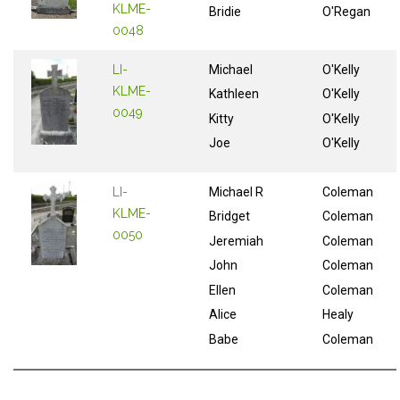
KLME-
Bridie
O'Regan
0048
LI-
Michael
O'Kelly
KLME-
Kathleen
O'Kelly
0049
Kitty
O'Kelly
Joe
O'Kelly
LI-
Michael R
Coleman
KLME-
Bridget
Coleman
0050
Jeremiah
Coleman
John
Coleman
Ellen
Coleman
Alice
Healy
Babe
Coleman