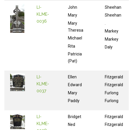
LI-
John
Sheehan
KLME-
Mary
Sheehan
0036
Mary
.
Theresa
Markey
Michael
Markey
Rita
Daly
Patricia
(Pat)
LI-
Ellen
Fitzgerald
KLME-
Edward
Fitzgerald
0037
Mary
Furlong
Paddy
Furlong
LI-
Bridget
Fitzgerald
KLME-
Ned
Fitzgerald