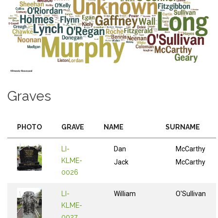
Graves
PHOTO
GRAVE
NAME
SURNAME
LI-
Dan
McCarthy
KLME-
Jack
McCarthy
0026
LI-
William
O'Sullivan
KLME-
0027