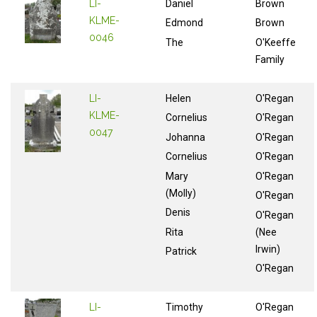
LI-
Daniel
Brown
KLME-
Edmond
Brown
0046
The
O'Keeffe
Family
LI-
Helen
O'Regan
KLME-
Cornelius
O'Regan
0047
Johanna
O'Regan
Cornelius
O'Regan
Mary
O'Regan
(Molly)
O'Regan
Denis
O'Regan
Rita
(Nee
Irwin)
Patrick
O'Regan
LI-
Timothy
O'Regan