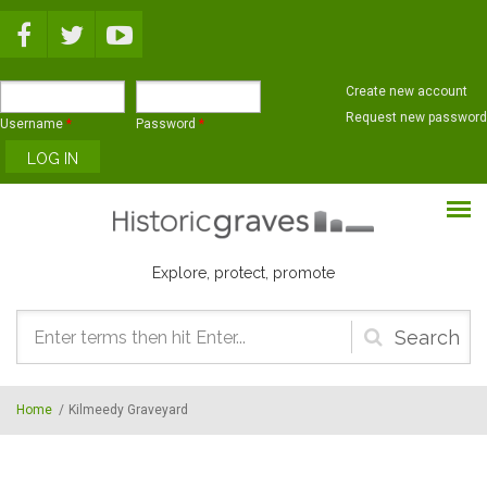
Skip to main content
Create new account
Request new password
Username
*
Password
*
Explore, protect, promote
Search
form
Home
/
Kilmeedy Graveyard