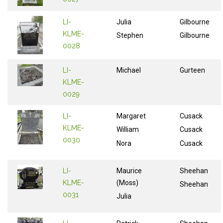
LI-
Julia
Gilbourne
KLME-
Stephen
Gilbourne
0028
LI-
Michael
Gurteen
KLME-
0029
LI-
Margaret
Cusack
KLME-
William
Cusack
0030
Nora
Cusack
LI-
Maurice
Sheehan
KLME-
(Moss)
Sheehan
0031
Julia