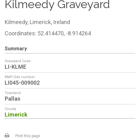
Kilmeedy Graveyard
Kilmeedy,
Limerick,
Ireland
Coordinates: 52.414470, -8.914264
Summary
Graveyard Code:
LI-KLME
RMP/Site number:
LI045-009002
Townland:
Pallas
County:
Limerick
Print this page