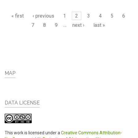
Pages
« first
‹ previous
1
2
3
4
5
6
7
8
9
…
next ›
last »
MAP
DATA LICENSE
This work is licensed under a
Creative Commons Attribution-