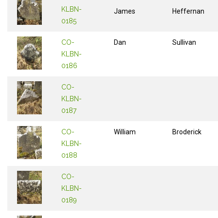
KLBN-
James
Heffernan
0185
CO-
Dan
Sullivan
KLBN-
0186
CO-
KLBN-
0187
CO-
William
Broderick
KLBN-
0188
CO-
KLBN-
0189