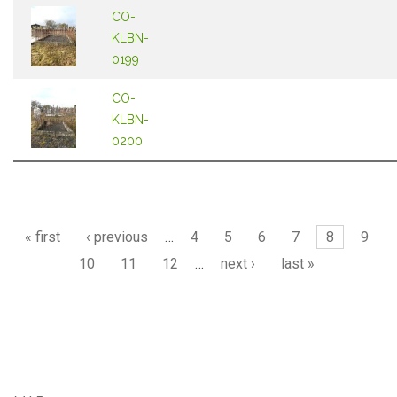
CO-
KLBN-
0199
CO-
KLBN-
0200
Pages
« first
‹ previous
…
4
5
6
7
8
9
10
11
12
…
next ›
last »