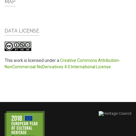
MAP
DATA LICENSE
This work is licensed under a
Creative Commons Attribution-
NonCommercial-NoDerivatives 4.0 International License
.