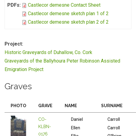
PDFs:
Castlecor demesne Contact Sheet
Castlecor demesne sketch plan 1 of 2
Castlecor demesne sketch plan 2 of 2
Project:
Historic Graveyards of Duhallow, Co. Cork
Graveyards of the Ballyhoura Peter Robinson Assisted
Emigration Project
Graves
PHOTO
GRAVE
NAME
SURNAME
CO-
Daniel
Carroll
KLBN-
Ellen
Carroll
0176