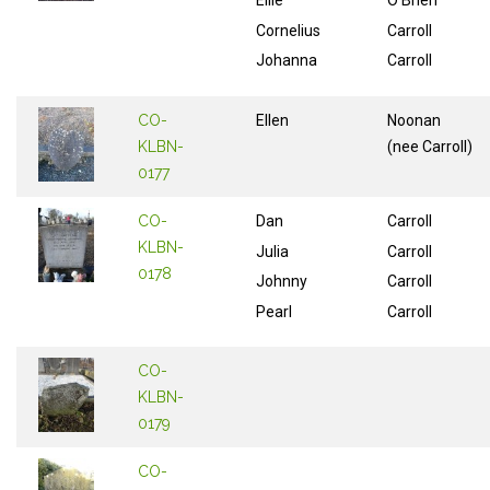
Ellie
O'Brien
Cornelius
Carroll
Johanna
Carroll
CO-
Ellen
Noonan
KLBN-
(nee Carroll)
0177
CO-
Dan
Carroll
KLBN-
Julia
Carroll
0178
Johnny
Carroll
Pearl
Carroll
CO-
KLBN-
0179
CO-