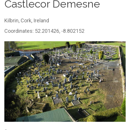
Castlecor Demesne
Kilbrin,
Cork,
Ireland
Coordinates: 52.201426, -8.802152