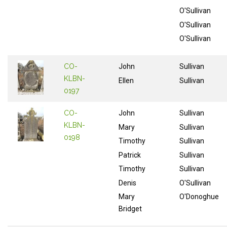
O'Sullivan
O'Sullivan
O'Sullivan
CO-
John
Sullivan
KLBN-
Ellen
Sullivan
0197
CO-
John
Sullivan
KLBN-
Mary
Sullivan
0198
Timothy
Sullivan
Patrick
Sullivan
Timothy
Sullivan
Denis
O'Sullivan
Mary
O'Donoghue
Bridget