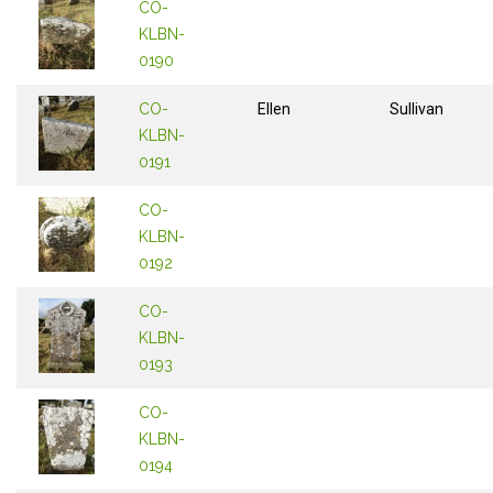
CO-
KLBN-
0190
CO-
Ellen
Sullivan
KLBN-
0191
CO-
KLBN-
0192
CO-
KLBN-
0193
CO-
KLBN-
0194