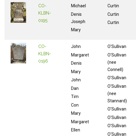
CO-
Michael
Curtin
KLBN-
Denis
Curtin
0195
Joseph
Curtin
Mary
CO-
John
O'Sullivan
KLBN-
Margaret
O'Sullivan
0196
(nee
Denis
Connell)
Mary
O'Sullivan
John
O'Sullivan
Dan
(nee
Tim
Stannard)
Con
O'Sullivan
Mary
O'Sullivan
Margaret
O'Sullivan
Ellen
O'Sullivan