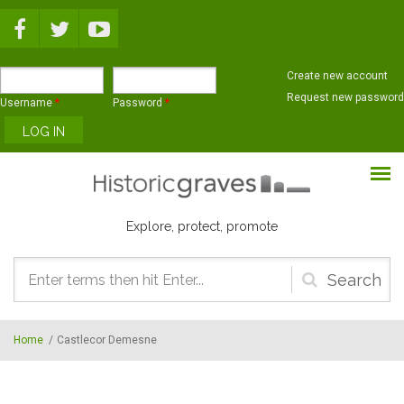
Skip to main content
Create new account
Request new password
Username
*
Password
*
Explore, protect, promote
Search
form
Home
/
Castlecor Demesne