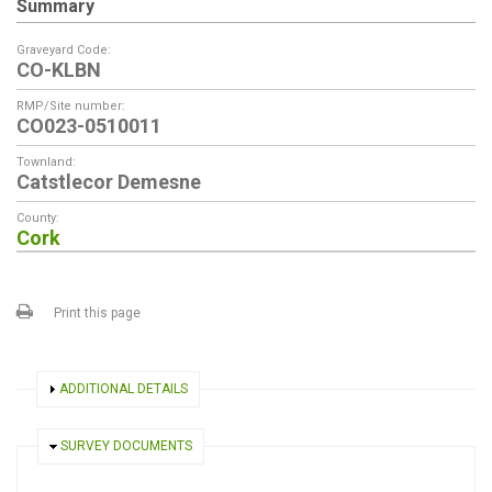
Summary
Graveyard Code:
CO-KLBN
RMP/Site number:
CO023-0510011
Townland:
Catstlecor Demesne
County:
Cork
Print this page
SHOW
ADDITIONAL DETAILS
HIDE
SURVEY DOCUMENTS