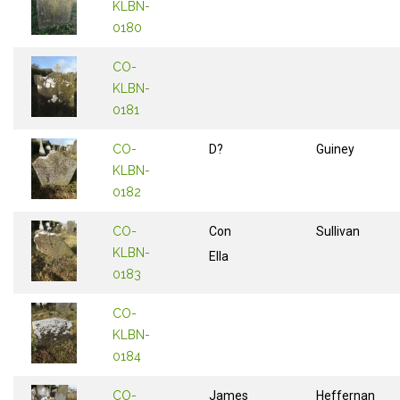
KLBN-
0180
CO-
KLBN-
0181
CO-
D?
Guiney
KLBN-
0182
CO-
Con
Sullivan
KLBN-
Ella
0183
CO-
KLBN-
0184
CO-
James
Heffernan