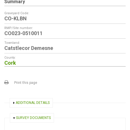
Summary
Graveyard Code:
CO-KLBN
RMP/Site number:
CO023-0510011
Townland:
Catstlecor Demesne
County:
Cork
Print this page
SHOW
ADDITIONAL DETAILS
HIDE
SURVEY DOCUMENTS