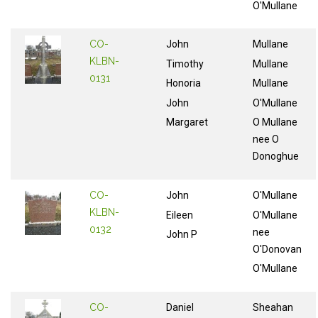
O'Mullane
CO-
John
Mullane
KLBN-
Timothy
Mullane
0131
Honoria
Mullane
John
O'Mullane
Margaret
O Mullane
nee O
Donoghue
CO-
John
O'Mullane
KLBN-
Eileen
O'Mullane
0132
nee
John P
O'Donovan
O'Mullane
CO-
Daniel
Sheahan