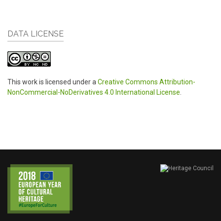
DATA LICENSE
This work is licensed under a
Creative Commons Attribution-
NonCommercial-NoDerivatives 4.0 International License
.