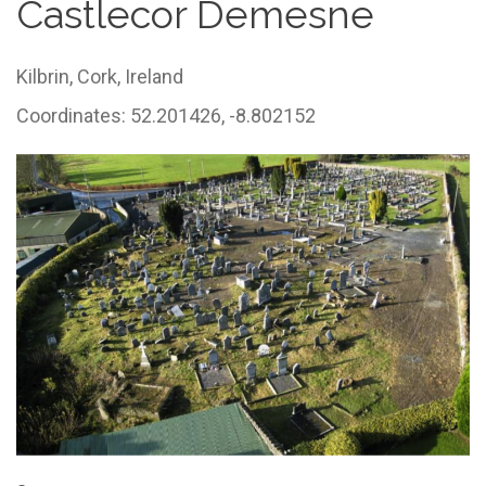
Castlecor Demesne
Kilbrin,
Cork,
Ireland
Coordinates: 52.201426, -8.802152