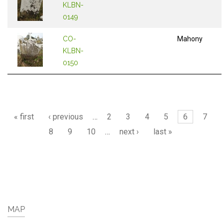
KLBN-
0149
CO-
Mahony
KLBN-
0150
Pages
« first
‹ previous
…
2
3
4
5
6
7
8
9
10
…
next ›
last »
MAP