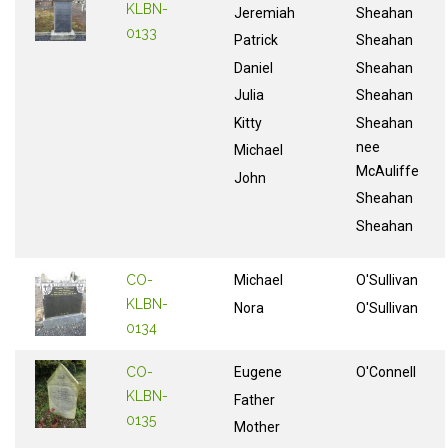
KLBN-
Jeremiah
Sheahan
0133
Patrick
Sheahan
Daniel
Sheahan
Julia
Sheahan
Kitty
Sheahan
nee
Michael
McAuliffe
John
Sheahan
Sheahan
CO-
Michael
O'Sullivan
KLBN-
Nora
O'Sullivan
0134
CO-
Eugene
O'Connell
KLBN-
Father
0135
Mother