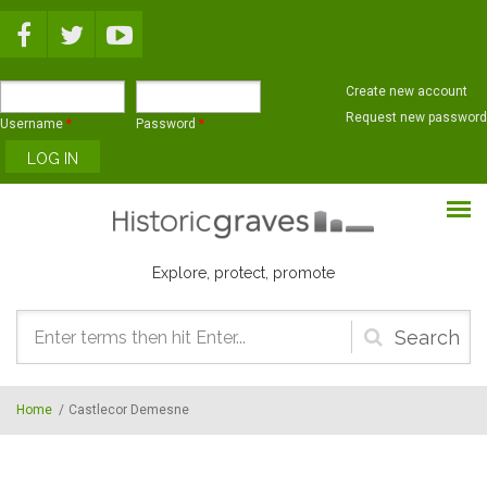
Skip to main content
Create new account
Request new password
Username
*
Password
*
Explore, protect, promote
Search
form
Home
/
Castlecor Demesne