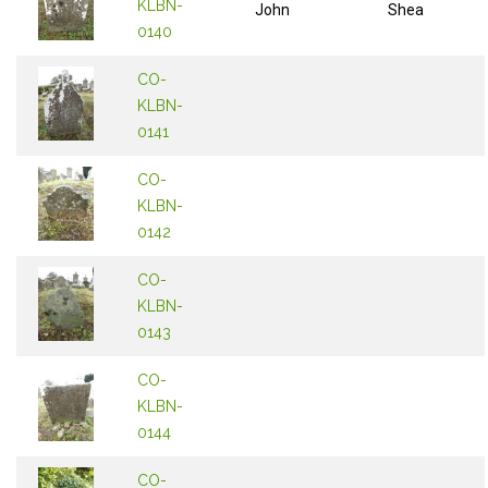
KLBN-
John
Shea
0140
CO-
KLBN-
0141
CO-
KLBN-
0142
CO-
KLBN-
0143
CO-
KLBN-
0144
CO-