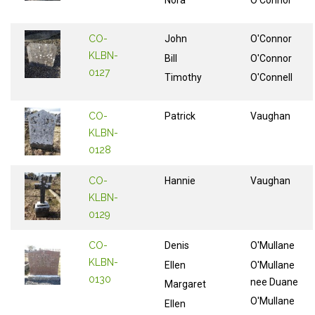
Nora
O'Connor
CO-
John
O'Connor
KLBN-
Bill
O'Connor
0127
Timothy
O'Connell
CO-
Patrick
Vaughan
KLBN-
0128
CO-
Hannie
Vaughan
KLBN-
0129
CO-
Denis
O'Mullane
KLBN-
Ellen
O'Mullane
0130
nee Duane
Margaret
O'Mullane
Ellen