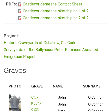
PDFs:
Castlecor demesne Contact Sheet
Castlecor demesne sketch plan 1 of 2
Castlecor demesne sketch plan 2 of 2
Project:
Historic Graveyards of Duhallow, Co. Cork
Graveyards of the Ballyhoura Peter Robinson Assisted
Emigration Project
Graves
PHOTO
GRAVE
NAME
SURNAME
CO-
John
O'Connor
KLBN-
John
O'Connor
0126