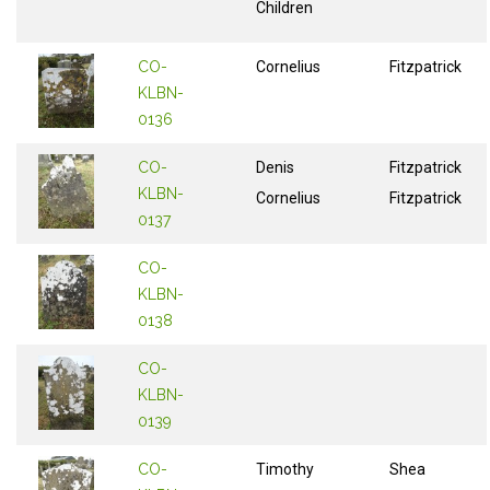
Children
CO-
Cornelius
Fitzpatrick
KLBN-
0136
CO-
Denis
Fitzpatrick
KLBN-
Cornelius
Fitzpatrick
0137
CO-
KLBN-
0138
CO-
KLBN-
0139
CO-
Timothy
Shea