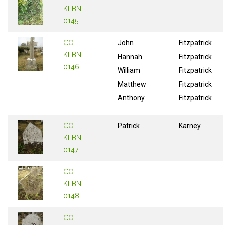
KLBN-
0145
CO-
John
Fitzpatrick
KLBN-
Hannah
Fitzpatrick
0146
William
Fitzpatrick
Matthew
Fitzpatrick
Anthony
Fitzpatrick
CO-
Patrick
Karney
KLBN-
0147
CO-
KLBN-
0148
CO-