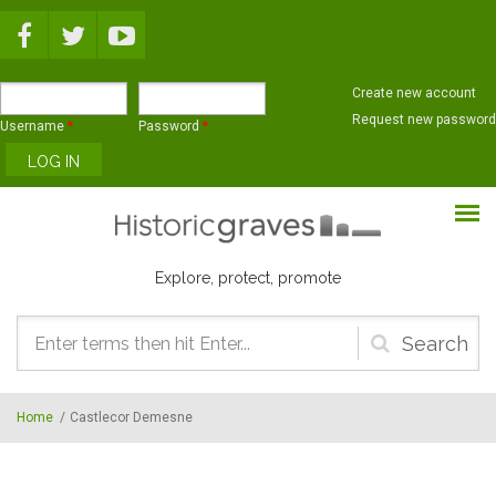
Skip to main content
Create new account
Request new password
Username
*
Password
*
Explore, protect, promote
Search
form
Home
/
Castlecor Demesne