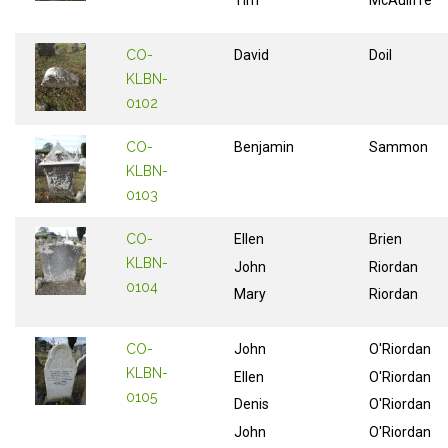
Tim
McAuliffe
CO-
David
Doil
KLBN-
0102
CO-
Benjamin
Sammon
KLBN-
0103
CO-
Ellen
Brien
KLBN-
John
Riordan
0104
Mary
Riordan
CO-
John
O'Riordan
KLBN-
Ellen
O'Riordan
0105
Denis
O'Riordan
John
O'Riordan