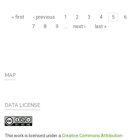
Pages
« first
‹ previous
1
2
3
4
5
6
7
8
9
…
next ›
last »
MAP
DATA LICENSE
This work is licensed under a
Creative Commons Attribution-