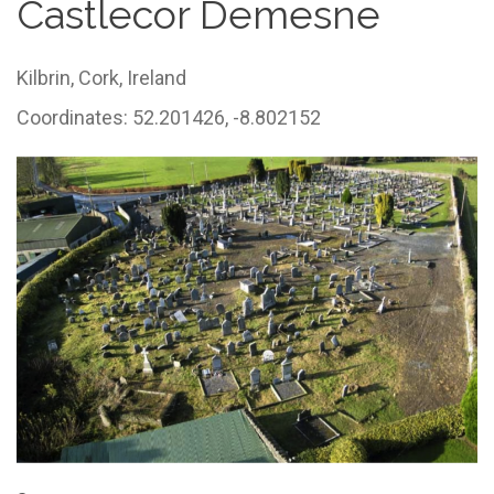
Castlecor Demesne
Kilbrin,
Cork,
Ireland
Coordinates: 52.201426, -8.802152