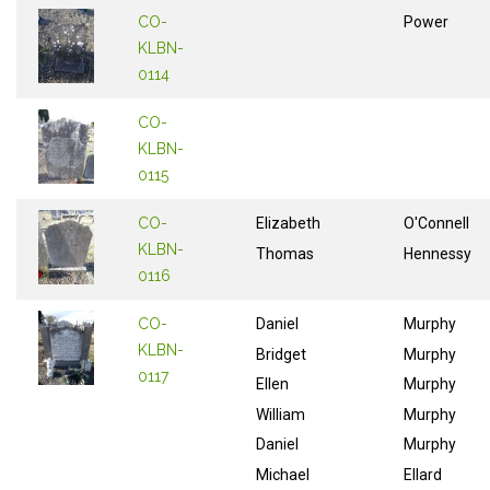
CO-
Power
KLBN-
0114
CO-
KLBN-
0115
CO-
Elizabeth
O'Connell
KLBN-
Thomas
Hennessy
0116
CO-
Daniel
Murphy
KLBN-
Bridget
Murphy
0117
Ellen
Murphy
William
Murphy
Daniel
Murphy
Michael
Ellard