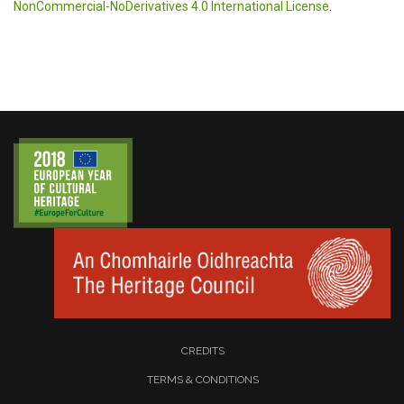
NonCommercial-NoDerivatives 4.0 International License
.
CREDITS
TERMS & CONDITIONS