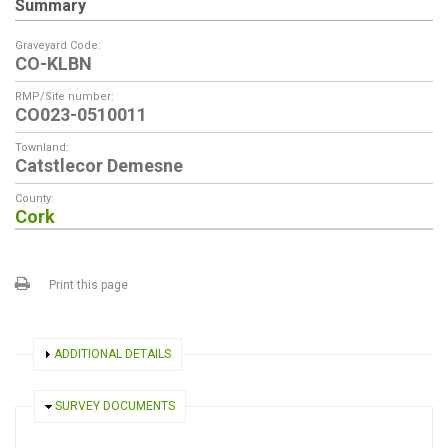
Summary
Graveyard Code:
CO-KLBN
RMP/Site number:
CO023-0510011
Townland:
Catstlecor Demesne
County:
Cork
Print this page
SHOW
ADDITIONAL DETAILS
HIDE
SURVEY DOCUMENTS