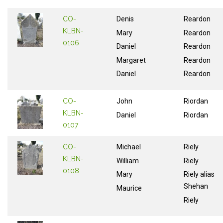
CO-
Denis
Reardon
KLBN-
Mary
Reardon
0106
Daniel
Reardon
Margaret
Reardon
Daniel
Reardon
CO-
John
Riordan
KLBN-
Daniel
Riordan
0107
CO-
Michael
Riely
KLBN-
William
Riely
0108
Mary
Riely alias
Shehan
Maurice
Riely