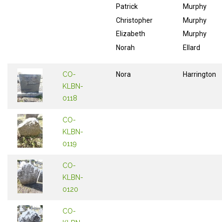
Patrick
Murphy
Christopher
Murphy
Elizabeth
Murphy
Norah
Ellard
CO-
Nora
Harrington
KLBN-
0118
CO-
KLBN-
0119
CO-
KLBN-
0120
CO-