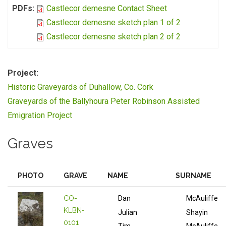
PDFs:
Castlecor demesne Contact Sheet
Castlecor demesne sketch plan 1 of 2
Castlecor demesne sketch plan 2 of 2
Project:
Historic Graveyards of Duhallow, Co. Cork
Graveyards of the Ballyhoura Peter Robinson Assisted
Emigration Project
Graves
PHOTO
GRAVE
NAME
SURNAME
CO-
Dan
McAuliffe
KLBN-
Julian
Shayin
0101