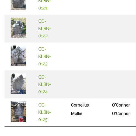
KLBN-
0121
CO-
KLBN-
0122
CO-
KLBN-
0123
CO-
KLBN-
0124
CO-
Cornelius
O'Connor
KLBN-
Mollie
O'Connor
0125