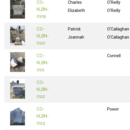
CO-
Charles
O'Reilly
KLBN-
Elizabeth
O'Reilly
0109
CO-
Patrick
O'Callaghan
KLBN-
Joannah
O'Callaghan
0110
CO-
Connell
KLBN-
0111
CO-
KLBN-
0112
CO-
Power
KLBN-
0113