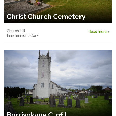
Christ Church Cemetery
Church Hill
Read more »
Innishannon
,
Cork
Borrisokane C. of I.