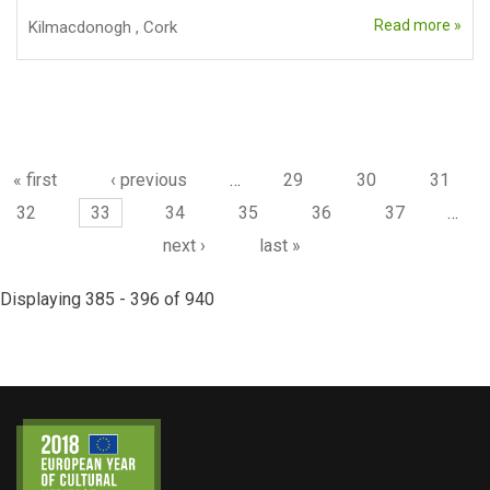
Read more »
Kilmacdonogh
,
Cork
Pages
« first
‹ previous
…
29
30
31
32
33
34
35
36
37
…
next ›
last »
Displaying 385 - 396 of 940