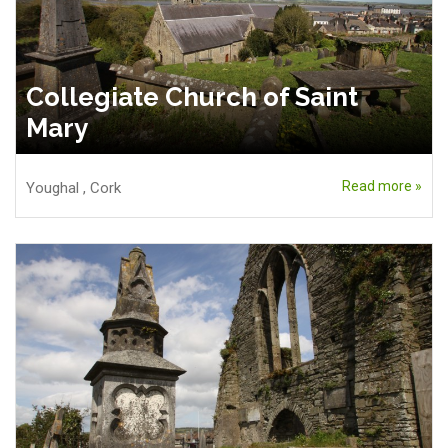
Collegiate Church of Saint
Mary
Read more »
Youghal
,
Cork