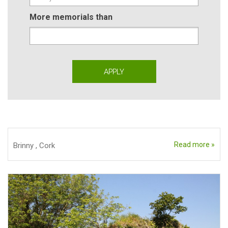
More memorials than
Read more »
Brinny
,
Cork