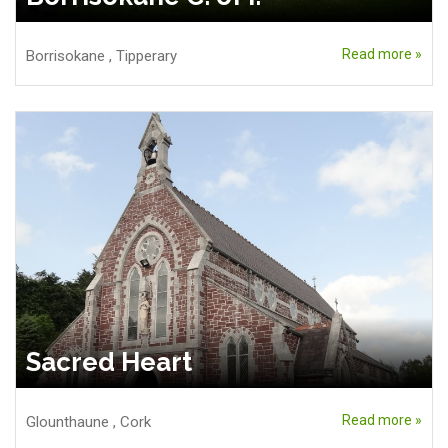
Read more »
Borrisokane
,
Tipperary
Sacred Heart
Read more »
Glounthaune
,
Cork