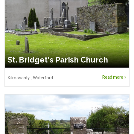
St. Bridget's Parish Church
Read more »
Kilrossanty
,
Waterford