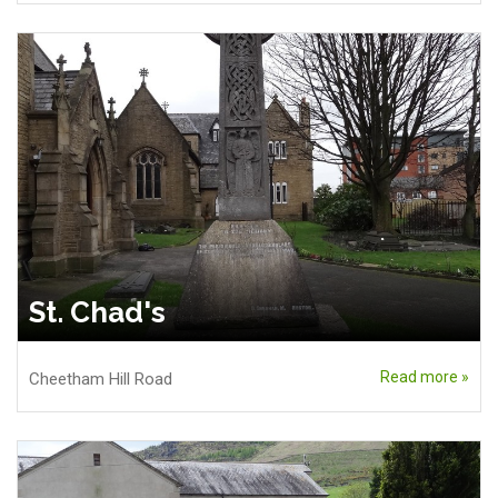
St. Chad's
Read more »
Cheetham Hill Road