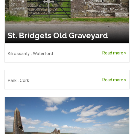
St. Bridgets Old Graveyard
Read more »
Kilrossanty
,
Waterford
Read more »
Park
,
Cork