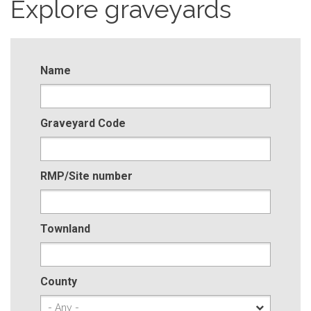
Explore graveyards
Name
Graveyard Code
RMP/Site number
Townland
County