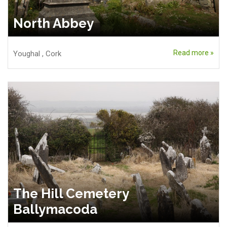
North Abbey
Read more »
Youghal
,
Cork
The Hill Cemetery
Ballymacoda