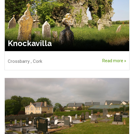
Knockavilla
Read more »
Crossbarry
,
Cork