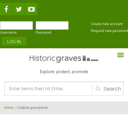
Skip to main content
Create new account
Request new password
Username
*
Password
*
Explore, protect, promote
Search
form
Home
/
Explore graveyards