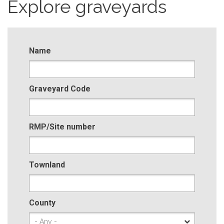
Explore graveyards
Name
Graveyard Code
RMP/Site number
Townland
County