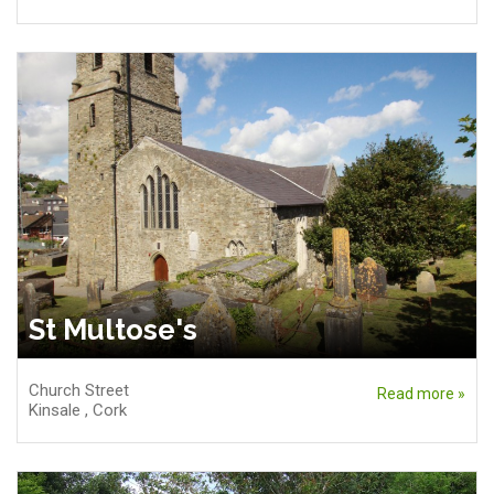
St Multose's
Church Street
Read more »
Kinsale
,
Cork