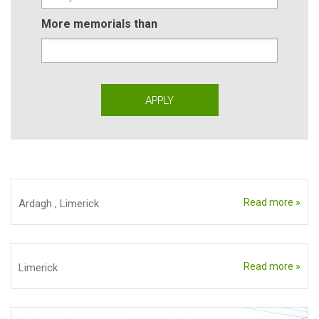
More memorials than
Read more »
Ardagh
,
Limerick
Read more »
Limerick