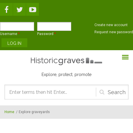
Skip to main content
Create new account
Request new password
Username
*
Password
*
Explore, protect, promote
Search
form
Home
/
Explore graveyards