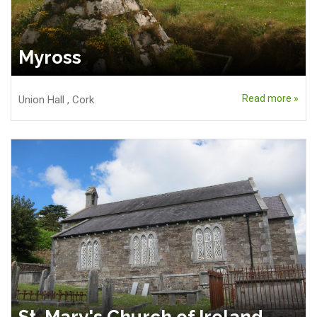
Myross
Read more »
Union Hall
,
Cork