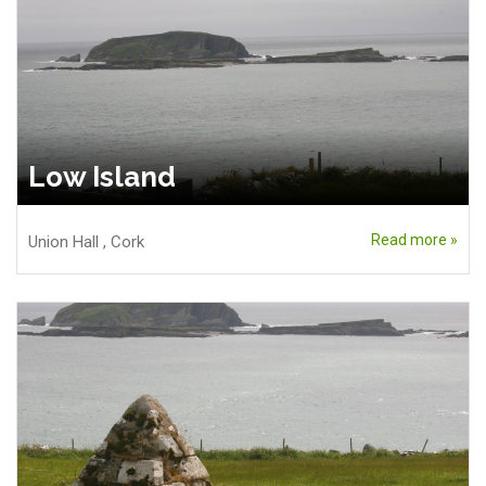
Low Island
Read more »
Union Hall
,
Cork