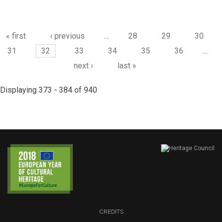
Pages
« first
‹ previous
…
28
29
30
31
32
33
34
35
36
…
next ›
last »
Displaying 373 - 384 of 940
CREDITS