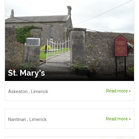
St. Mary's
Read more »
Askeaton
,
Limerick
Read more »
Nantinan
,
Limerick