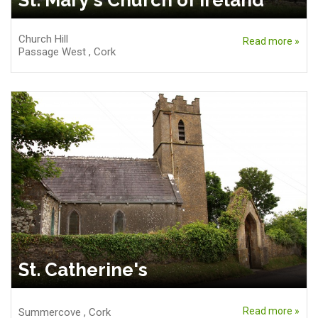
St. Mary's Church of Ireland
Church Hill
Read more »
Passage West
,
Cork
St. Catherine's
Read more »
Summercove
,
Cork