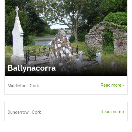
Ballynacorra
Read more »
Middleton
,
Cork
Read more »
Dunderrow
,
Cork