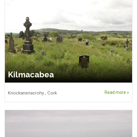
Kilmacabea
Read more »
Knockanenacrohy
,
Cork