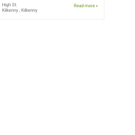
High St.
Read more »
Kilkenny
,
Kilkenny