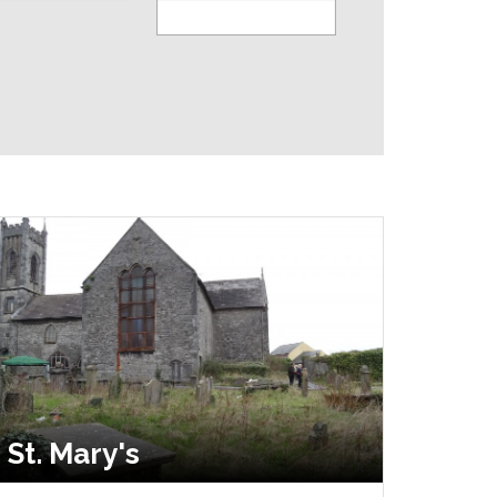
St. Mary's