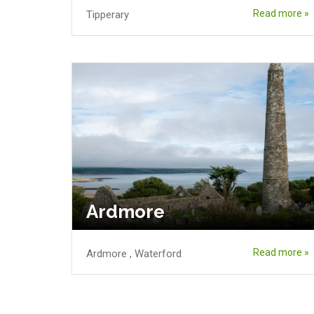
Read more »
Tipperary
Ardmore
Read more »
Ardmore
,
Waterford