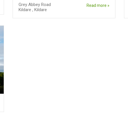
Grey Abbey Road
Read more »
Kildare
,
Kildare