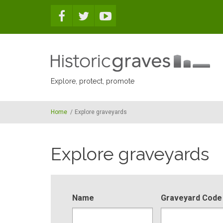
Skip to main content
Explore, protect, promote
Home
/
Explore graveyards
Explore graveyards
Name
Graveyard Code