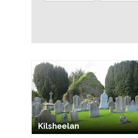
Kilsheelan