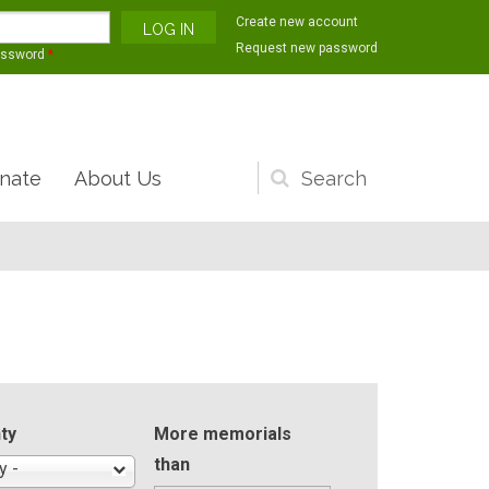
Create new account
Request new password
assword
*
nate
About Us
Search
form
ty
More memorials
than
y -