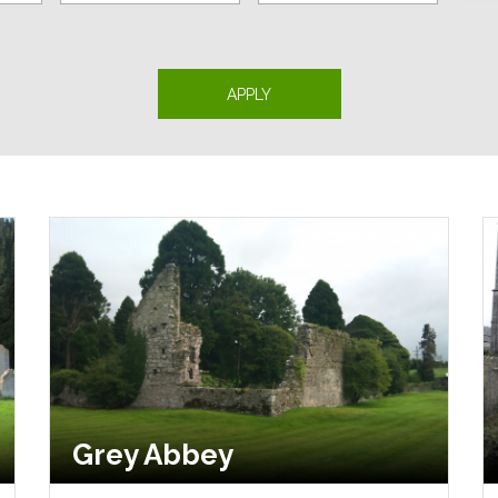
Grey Abbey