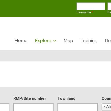
Username
*
P
Home
Explore
Map
Training
Do
RMP/Site number
Townland
Coun
- An