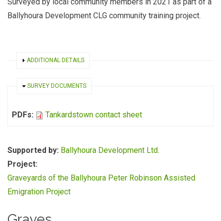
Surveyed by local community members in 2021 as part of a
Ballyhoura Development CLG community training project.
SHOW
ADDITIONAL DETAILS
HIDE
SURVEY DOCUMENTS
PDFs:
Tankardstown contact sheet
Supported by:
Ballyhoura Development Ltd.
Project:
Graveyards of the Ballyhoura Peter Robinson Assisted
Emigration Project
Graves