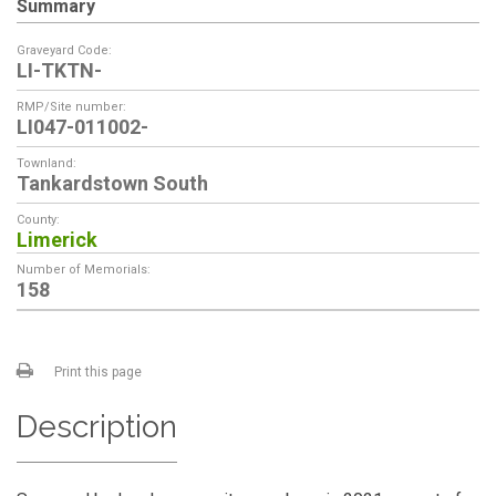
Summary
Graveyard Code:
LI-TKTN-
RMP/Site number:
LI047-011002-
Townland:
Tankardstown South
County:
Limerick
Number of Memorials:
158
Print this page
Description