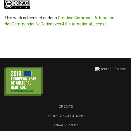
This work is licensed under a
Creative Commons Attribution-
NonCommercial-NoDerivatives 4.0 International License
.
CREDITS
TERMS & CONDITIONS
PRIVACY POLICY