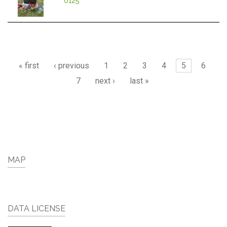
0125
Pages
« first
‹ previous
1
2
3
4
5
6
7
next ›
last »
MAP
DATA LICENSE