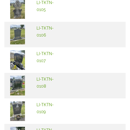
LI-TKTN-
0105
LI-TKTN-
0106
LI-TKTN-
0107
LI-TKTN-
0108
LI-TKTN-
0109