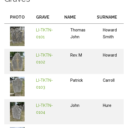
PHOTO
GRAVE
NAME
SURNAME
LI-TKTN-
Thomas
Howard
0101
John
Smith
LI-TKTN-
Rev. M
Howard
0102
LI-TKTN-
Patrick
Carroll
0103
LI-TKTN-
John
Hure
0104