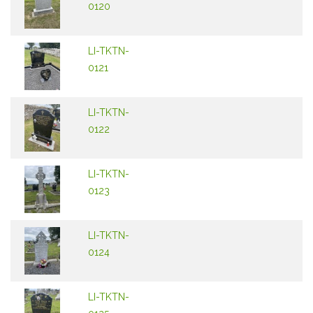
0120
LI-TKTN-
0121
LI-TKTN-
0122
LI-TKTN-
0123
LI-TKTN-
0124
LI-TKTN-