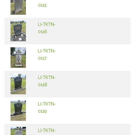
0115
LI-TKTN-
0116
LI-TKTN-
0117
LI-TKTN-
0118
LI-TKTN-
0119
LI-TKTN-