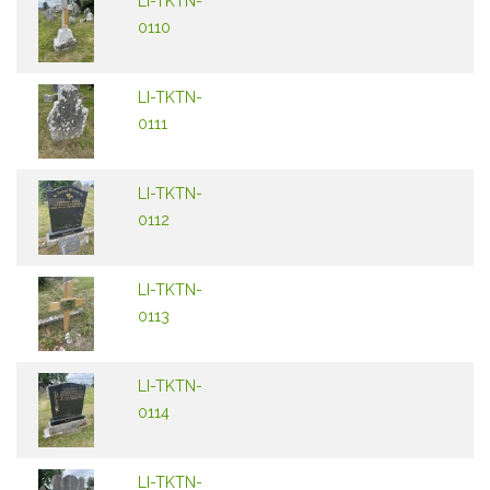
LI-TKTN-
0110
LI-TKTN-
0111
LI-TKTN-
0112
LI-TKTN-
0113
LI-TKTN-
0114
LI-TKTN-