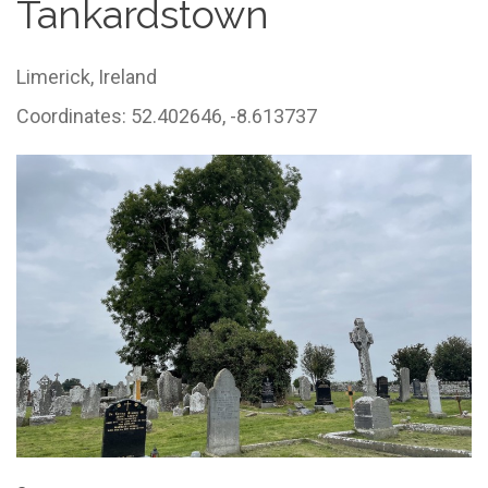
Tankardstown
Limerick,
Ireland
Coordinates: 52.402646, -8.613737