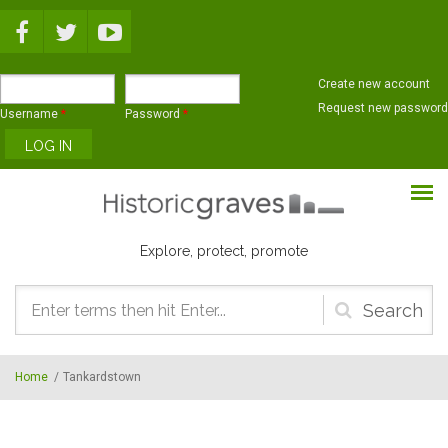
Skip to main content
Create new account
Request new password
Username
*
Password
*
Explore, protect, promote
Search
form
Home
/
Tankardstown