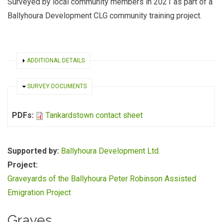
Surveyed by local community members in 2021 as part of a
Ballyhoura Development CLG community training project.
SHOW
ADDITIONAL DETAILS
HIDE
SURVEY DOCUMENTS
PDFs:
Tankardstown contact sheet
Supported by:
Ballyhoura Development Ltd.
Project:
Graveyards of the Ballyhoura Peter Robinson Assisted
Emigration Project
Graves