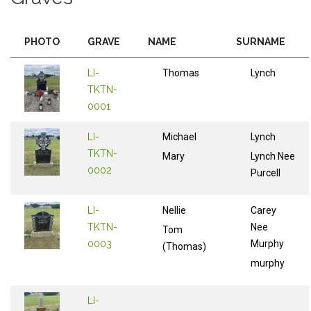
PHOTO
GRAVE
NAME
SURNAME
LI-
Thomas
Lynch
TKTN-
0001
LI-
Michael
Lynch
TKTN-
Mary
Lynch Nee
0002
Purcell
LI-
Nellie
Carey
TKTN-
Nee
Tom
0003
Murphy
(Thomas)
murphy
LI-