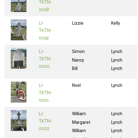
TKTN-
0018
LI-
Lizzie
Kelly
TKTN-
0019
LI-
Simon
Lynch
TKTN-
Nancy
Lynch
0020
Bill
Lynch
LI-
Noel
Lynch
TKTN-
0021
LI-
William
Lynch
TKTN-
Margaret
Lynch
0022
William
Lynch