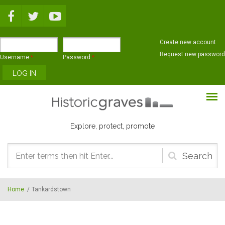
Skip to main content
Create new account
Request new password
Username
*
Password
*
Explore, protect, promote
Search
form
Home
/
Tankardstown