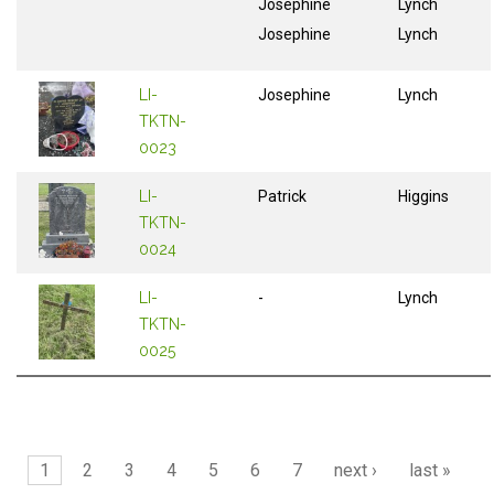
Josephine
Lynch
Josephine
Lynch
LI-
Josephine
Lynch
TKTN-
0023
LI-
Patrick
Higgins
TKTN-
0024
LI-
-
Lynch
TKTN-
0025
Pages
1
2
3
4
5
6
7
next ›
last »