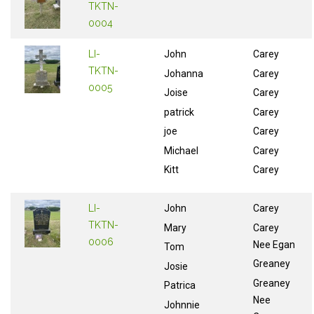
TKTN-
0004
LI-
John
Carey
TKTN-
Johanna
Carey
0005
Joise
Carey
patrick
Carey
joe
Carey
Michael
Carey
Kitt
Carey
LI-
John
Carey
TKTN-
Mary
Carey
0006
Nee Egan
Tom
Greaney
Josie
Greaney
Patrica
Nee
Johnnie