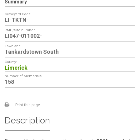
Summary
Graveyard Code:
LI-TKTN-
RMP/Site number:
LI047-011002-
Townland:
Tankardstown South
County:
Limerick
Number of Memorials:
158
Print this page
Description