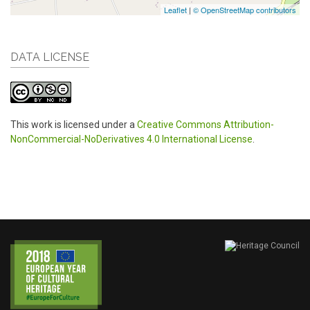
Leaflet
|
© OpenStreetMap contributors
DATA LICENSE
This work is licensed under a
Creative Commons Attribution-
NonCommercial-NoDerivatives 4.0 International License
.