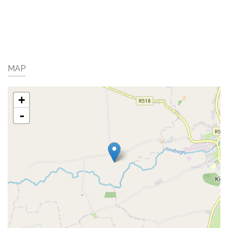
MAP
+
-