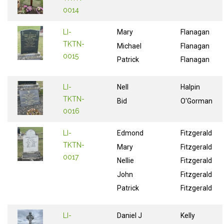
0014
LI-
Mary
Flanagan
TKTN-
Michael
Flanagan
0015
Patrick
Flanagan
LI-
Nell
Halpin
TKTN-
Bid
O'Gorman
0016
LI-
Edmond
Fitzgerald
TKTN-
Mary
Fitzgerald
0017
Nellie
Fitzgerald
John
Fitzgerald
Patrick
Fitzgerald
LI-
Daniel J
Kelly