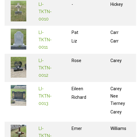
LI-
-
Hickey
TKTN-
0010
LI-
Pat
Carr
TKTN-
Liz
Carr
0011
LI-
Rose
Carey
TKTN-
0012
LI-
Eileen
Carey
TKTN-
Nee
Richard
0013
Tierney
Carey
LI-
Emer
Williams
TKTN-