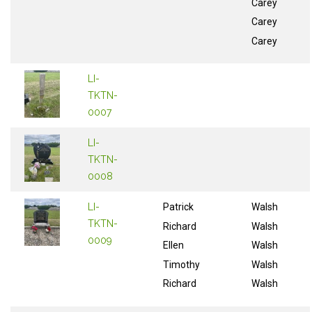
Carey
Carey
Carey
LI-
TKTN-
0007
LI-
TKTN-
0008
LI-
Patrick
Walsh
TKTN-
Richard
Walsh
0009
Ellen
Walsh
Timothy
Walsh
Richard
Walsh