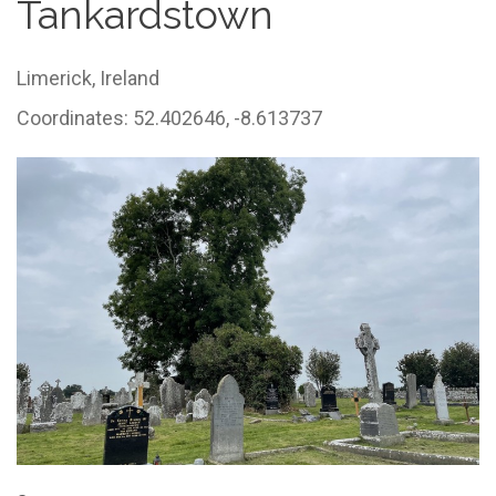
Tankardstown
Limerick,
Ireland
Coordinates: 52.402646, -8.613737