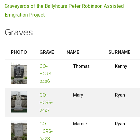
Graveyards of the Ballyhoura Peter Robinson Assisted
Emigration Project
Graves
PHOTO
GRAVE
NAME
SURNAME
CO-
Thomas
Kenny
HCRS-
0426
CO-
Mary
Ryan
HCRS-
0427
CO-
Mamie
Ryan
HCRS-
0428