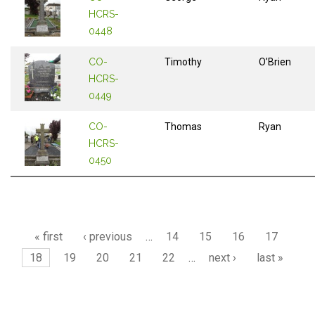
HCRS-
0448
CO-
Timothy
O’Brien
HCRS-
0449
CO-
Thomas
Ryan
HCRS-
0450
Pages
« first
‹ previous
…
14
15
16
17
18
19
20
21
22
…
next ›
last »