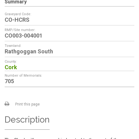
Summary
Graveyard Code:
CO-HCRS
RMP/Site number:
CO003-004001
Townland:
Rathgoggan South
County:
Cork
Number of Memorials:
705
Print this page
Description