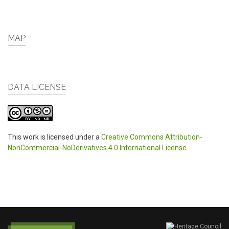
MAP
DATA LICENSE
This work is licensed under a
Creative Commons Attribution-
NonCommercial-NoDerivatives 4.0 International License
.