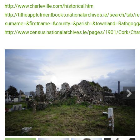
http://www.charleville.com/historical.htm
http://titheapplotmentbooks.nationalarchives.ie/search/tab/re
surname=&firstname=&county=&parish=&townland=Rathgogg
http://www.census.nationalarchives.ie/pages/1901/Cork/Charl