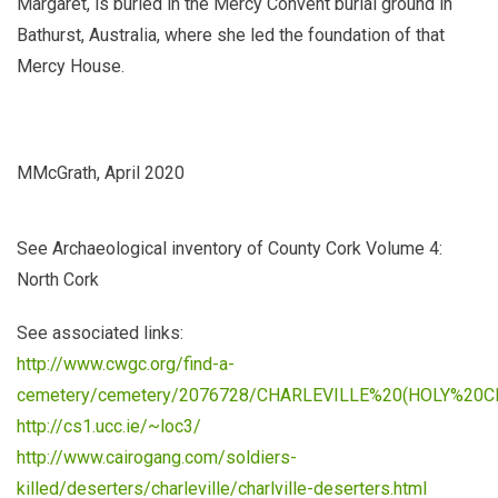
Margaret, is buried in the Mercy Convent burial ground in
Bathurst, Australia, where she led the foundation of that
Mercy House.
MMcGrath, April 2020
See
Archaeological inventory of County Cork Volume 4:
North Cork
See associated links:
http://www.cwgc.org/find-a-
cemetery/cemetery/2076728/CHARLEVILLE%20(HOLY%20
http://cs1.ucc.ie/~loc3/
http://www.cairogang.com/soldiers-
killed/deserters/charleville/charlville-deserters.html