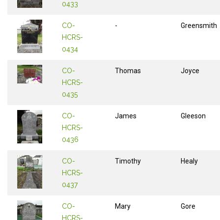
0433
CO-
-
Greensmith
HCRS-
0434
CO-
Thomas
Joyce
HCRS-
0435
CO-
James
Gleeson
HCRS-
0436
CO-
Timothy
Healy
HCRS-
0437
CO-
Mary
Gore
HCRS-