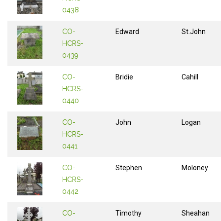
0438
CO-
Edward
St.John
HCRS-
0439
CO-
Bridie
Cahill
HCRS-
0440
CO-
John
Logan
HCRS-
0441
CO-
Stephen
Moloney
HCRS-
0442
CO-
Timothy
Sheahan