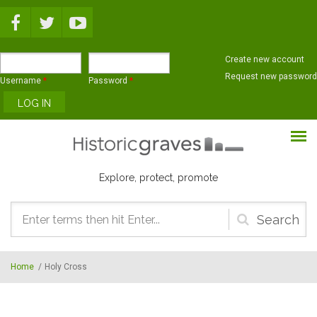
Skip to main content
Create new account
Request new password
Username
*
Password
*
Explore, protect, promote
Search
form
Home
/
Holy Cross