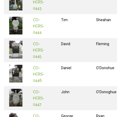
HCRS-
0443
CO-
Tim
Sheahan
HCRS-
0444
CO-
David
Fleming
HCRS-
0445
CO-
Daniel
O'Donohue
HCRS-
0446
CO-
John
O'Donoghue
HCRS-
0447
CO-
George
Ryan