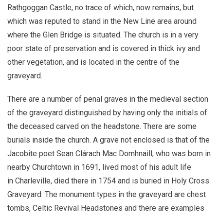
Rathgoggan Castle, no trace of which, now remains, but
which was reputed to stand in the New Line area around
where the Glen Bridge is situated. The church is in a very
poor state of preservation and is covered in thick ivy and
other vegetation, and is located in the centre of the
graveyard.
There are a number of penal graves in the medieval section
of the graveyard distinguished by having only the initials of
the deceased carved on the headstone. There are some
burials inside the church. A grave not enclosed is that of the
Jacobite poet Sean Clárach Mac Domhnaill, who was born in
nearby Churchtown in 1691, lived most of his adult life
in Charleville, died there in 1754 and is buried in Holy Cross
Graveyard. The monument types in the graveyard are chest
tombs, Celtic Revival Headstones and there are examples