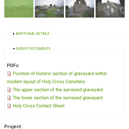
SHOW
ADDITIONAL DETAILS
HIDE
SURVEY DOCUMENTS
PDFs:
Position of historic section of graveyard within
modern layout of Holy Cross Cemetery
The upper section of the surveyed graveyard
The lower section of the surveyed graveyard
Holy Cross Contact Sheet
Project: