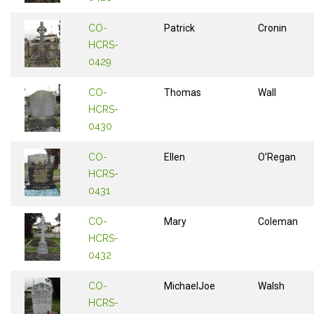
CO-
Patrick
Cronin
HCRS-
0429
CO-
Thomas
Wall
HCRS-
0430
CO-
Ellen
O’Regan
HCRS-
0431
CO-
Mary
Coleman
HCRS-
0432
CO-
MichaelJoe
Walsh
HCRS-