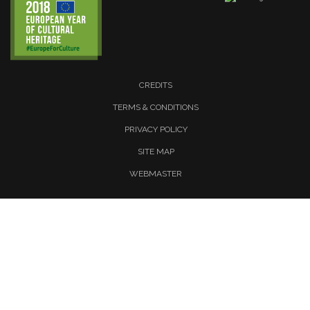
CREDITS
TERMS & CONDITIONS
PRIVACY POLICY
SITE MAP
WEBMASTER