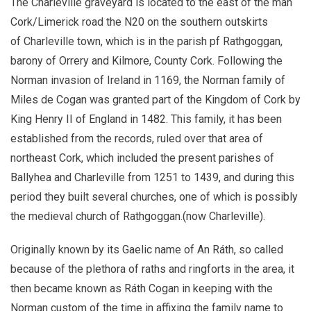
The Charleville graveyard is located to the east of the man
Cork/Limerick road the N20 on the southern outskirts
of Charleville town, which is in the parish pf Rathgoggan,
barony of Orrery and Kilmore, County Cork. Following the
Norman invasion of Ireland in 1169, the Norman family of
Miles de Cogan was granted part of the Kingdom of Cork by
King Henry II of England in 1482. This family, it has been
established from the records, ruled over that area of
northeast Cork, which included the present parishes of
Ballyhea and Charleville from 1251 to 1439, and during this
period they built several churches, one of which is possibly
the medieval church of Rathgoggan.(now Charleville).
Originally known by its Gaelic name of An Ráth, so called
because of the plethora of raths and ringforts in the area, it
then became known as Ráth Cogan in keeping with the
Norman custom of the time in affixing the family name to