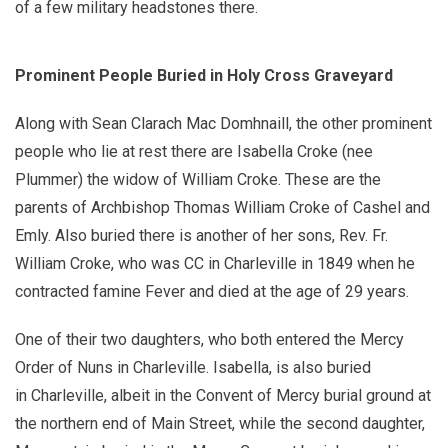
of a few military headstones there.
Prominent People Buried in Holy Cross Graveyard
Along with Sean Clarach Mac Domhnaill, the other prominent
people who lie at rest there are Isabella Croke (nee
Plummer) the widow of William Croke. These are the
parents of Archbishop Thomas William Croke of Cashel and
Emly. Also buried there is another of her sons, Rev. Fr.
William Croke, who was CC in Charleville in 1849 when he
contracted famine Fever and died at the age of 29 years.
One of their two daughters, who both entered the Mercy
Order of Nuns in Charleville. Isabella, is also buried
in Charleville, albeit in the Convent of Mercy burial ground at
the northern end of Main Street, while the second daughter,