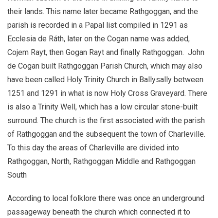
their lands. This name later became Rathgoggan, and the
parish is recorded in a Papal list compiled in 1291 as
Ecclesia de Ráth, later on the Cogan name was added,
Cojem Rayt, then Gogan Rayt and finally Rathgoggan. John
de Cogan built Rathgoggan Parish Church, which may also
have been called Holy Trinity Church in Ballysally between
1251 and 1291 in what is now Holy Cross Graveyard. There
is also a Trinity Well, which has a low circular stone-built
surround. The church is the first associated with the parish
of Rathgoggan and the subsequent the town of Charleville.
To this day the areas of Charleville are divided into
Rathgoggan, North, Rathgoggan Middle and Rathgoggan
South
According to local folklore there was once an underground
passageway beneath the church which connected it to