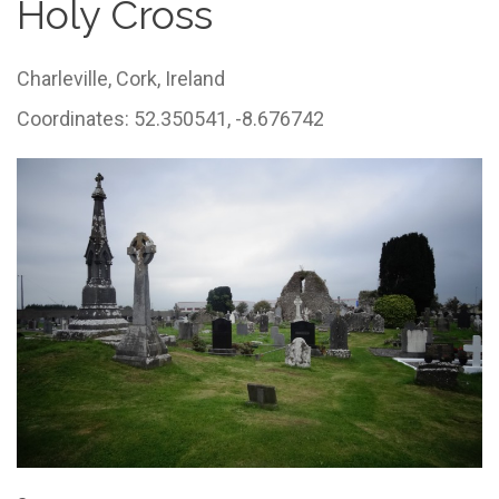
Holy Cross
Charleville,
Cork,
Ireland
Coordinates: 52.350541, -8.676742