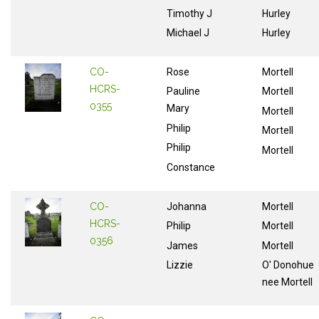
Timothy J
Hurley
Michael J
Hurley
CO-
Rose
Mortell
HCRS-
Pauline
Mortell
0355
Mary
Mortell
Philip
Mortell
Philip
Mortell
Constance
CO-
Johanna
Mortell
HCRS-
Philip
Mortell
0356
James
Mortell
Lizzie
O' Donohue
nee Mortell