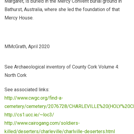
Margaret, is buried in the Mercy Convent burial ground in
Bathurst, Australia, where she led the foundation of that
Mercy House.
MMcGrath, April 2020
See
Archaeological inventory of County Cork Volume 4:
North Cork
See associated links:
http://www.cwgc.org/find-a-
cemetery/cemetery/2076728/CHARLEVILLE%20(HOLY%20
http://cs1.ucc.ie/~loc3/
http://www.cairogang.com/soldiers-
killed/deserters/charleville/charlville-deserters.html