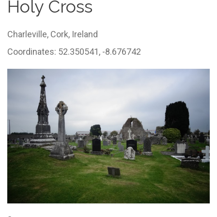
Holy Cross
Charleville,
Cork,
Ireland
Coordinates: 52.350541, -8.676742