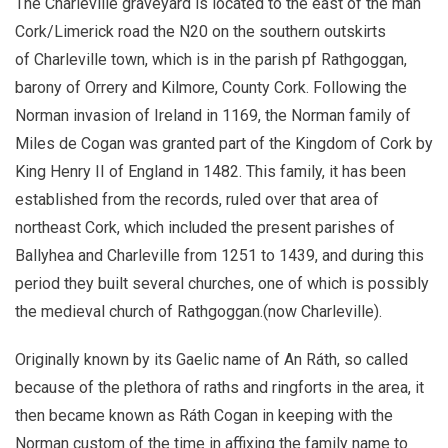
The Charleville graveyard is located to the east of the man
Cork/Limerick road the N20 on the southern outskirts
of Charleville town, which is in the parish pf Rathgoggan,
barony of Orrery and Kilmore, County Cork. Following the
Norman invasion of Ireland in 1169, the Norman family of
Miles de Cogan was granted part of the Kingdom of Cork by
King Henry II of England in 1482. This family, it has been
established from the records, ruled over that area of
northeast Cork, which included the present parishes of
Ballyhea and Charleville from 1251 to 1439, and during this
period they built several churches, one of which is possibly
the medieval church of Rathgoggan.(now Charleville).
Originally known by its Gaelic name of An Ráth, so called
because of the plethora of raths and ringforts in the area, it
then became known as Ráth Cogan in keeping with the
Norman custom of the time in affixing the family name to