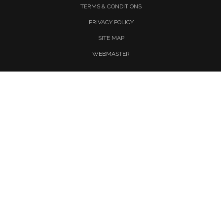
TERMS & CONDITIONS
PRIVACY POLICY
SITE MAP
WEBMASTER