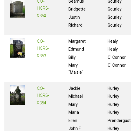
CO-
Séamus
Gourley
HCRS-
Bridgette
Gourley
0352
Justin
Gourley
Richard
Gourley
CO-
Margaret
Healy
HCRS-
Edmund
Healy
0353
Billy
O' Connor
Mary
O' Connor
"Maisie"
CO-
Jackie
Hurley
HCRS-
Michael
Hurley
0354
Mary
Hurley
Maria
Hurley
Ellen
Prendergast
John F
Hurley