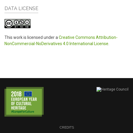
DATA LICENSE
This work is licensed under a
Creative Commons Attribution-
NonCommercial-NoDerivatives 4.0 International License
.
CREDITS