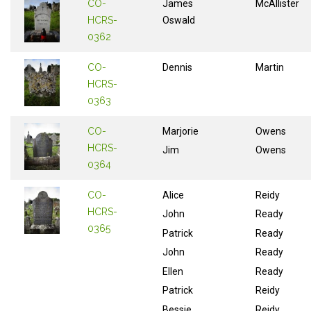
CO-
James
McAllister
HCRS-
Oswald
0362
CO-
Dennis
Martin
HCRS-
0363
CO-
Marjorie
Owens
HCRS-
Jim
Owens
0364
CO-
Alice
Reidy
HCRS-
John
Ready
0365
Patrick
Ready
John
Ready
Ellen
Ready
Patrick
Reidy
Bessie
Reidy