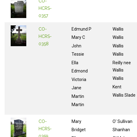
CO-
HCRS-
0357
CO-
Edmund P
Wallis
HCRS-
Mary C
Wallis
0358
John
Wallis
Tessie
Wallis
Ella
Reilly nee
Wallis
Edmond
Wallis
Victoria
Kent
Jane
Wallis Slade
Martin
Martin
CO-
Mary
O' Sullivan
HCRS-
Bridget
Shanhan
0359