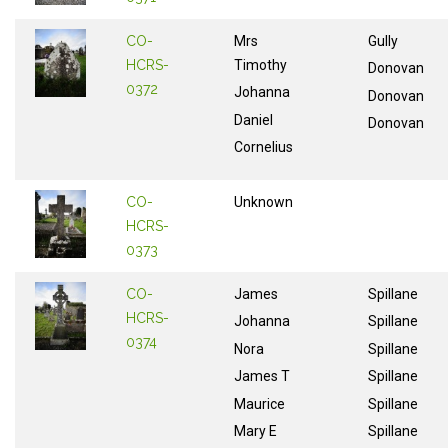
CO-
Mrs
Gully
HCRS-
Timothy
Donovan
0372
Johanna
Donovan
Daniel
Donovan
Cornelius
CO-
Unknown
HCRS-
0373
CO-
James
Spillane
HCRS-
Johanna
Spillane
0374
Nora
Spillane
James T
Spillane
Maurice
Spillane
Mary E
Spillane