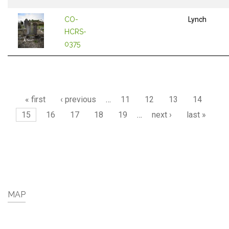
CO-
Lynch
HCRS-
0375
Pages
« first
‹ previous
…
11
12
13
14
15
16
17
18
19
…
next ›
last »
MAP