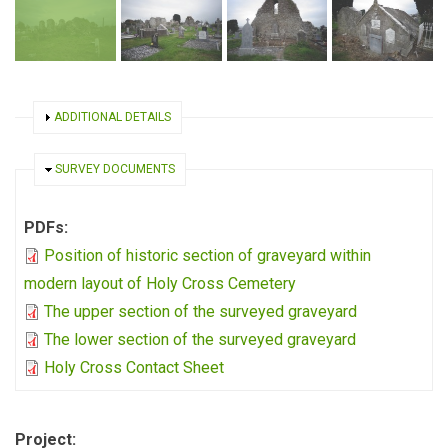
SHOW
ADDITIONAL DETAILS
HIDE
SURVEY DOCUMENTS
PDFs:
Position of historic section of graveyard within
modern layout of Holy Cross Cemetery
The upper section of the surveyed graveyard
The lower section of the surveyed graveyard
Holy Cross Contact Sheet
Project: