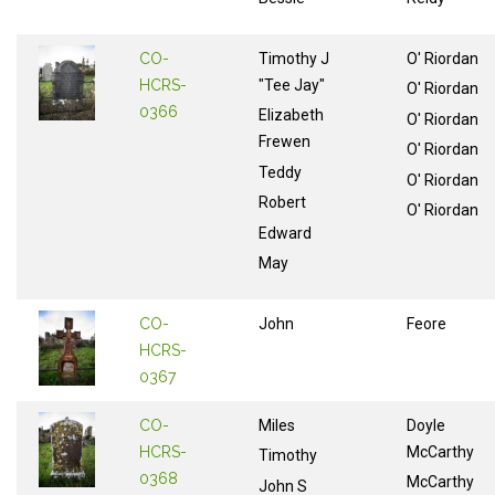
CO-
Timothy J
O' Riordan
HCRS-
"Tee Jay"
O' Riordan
0366
Elizabeth
O' Riordan
Frewen
O' Riordan
Teddy
O' Riordan
Robert
O' Riordan
Edward
May
CO-
John
Feore
HCRS-
0367
CO-
Miles
Doyle
HCRS-
McCarthy
Timothy
0368
McCarthy
John S