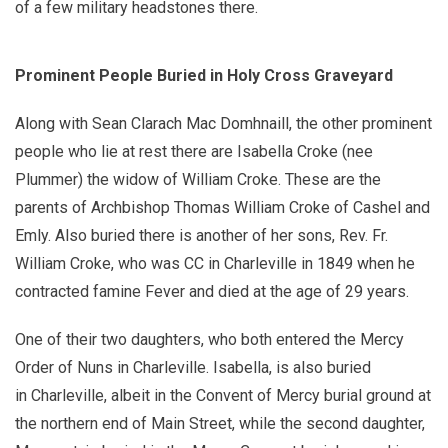
of a few military headstones there.
Prominent People Buried in Holy Cross Graveyard
Along with Sean Clarach Mac Domhnaill, the other prominent
people who lie at rest there are Isabella Croke (nee
Plummer) the widow of William Croke. These are the
parents of Archbishop Thomas William Croke of Cashel and
Emly. Also buried there is another of her sons, Rev. Fr.
William Croke, who was CC in Charleville in 1849 when he
contracted famine Fever and died at the age of 29 years.
One of their two daughters, who both entered the Mercy
Order of Nuns in Charleville. Isabella, is also buried
in Charleville, albeit in the Convent of Mercy burial ground at
the northern end of Main Street, while the second daughter,