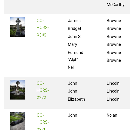
McCarthy
CO-
James
Browne
HCRS-
Bridget
Browne
0369
John S
Browne
Mary
Browne
Edmond
Browne
"Alph"
Browne
Nell
CO-
John
Lincoln
HCRS-
John
Lincoln
0370
Elizabeth
Lincoln
CO-
John
Nolan
HCRS-
0371