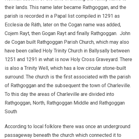
their lands. This name later became Rathgoggan, and the
parish is recorded in a Papal list compiled in 1291 as
Ecclesia de Ráth, later on the Cogan name was added,
Cojem Rayt, then Gogan Rayt and finally Rathgoggan. John
de Cogan built Rathgoggan Parish Church, which may also
have been called Holy Trinity Church in Ballysally between
1251 and 1291 in what is now Holy Cross Graveyard. There
is also a Trinity Well, which has a low circular stone-built
surround. The church is the first associated with the parish
of Rathgoggan and the subsequent the town of Charleville.
To this day the areas of Charleville are divided into
Rathgoggan, North, Rathgoggan Middle and Rathgoggan
South
According to local folklore there was once an underground
passageway beneath the church which connected it to