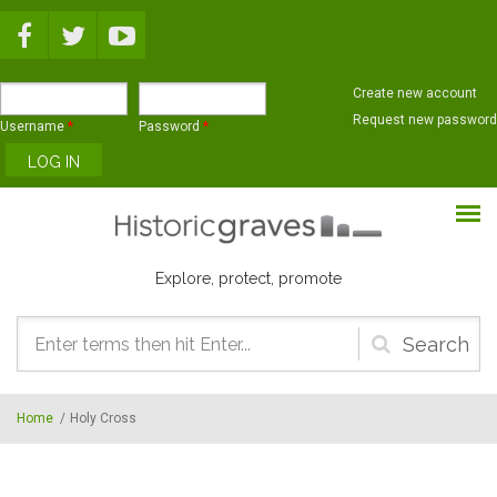
Skip to main content
Create new account
Request new password
Username
*
Password
*
Explore, protect, promote
Search
form
Home
/
Holy Cross