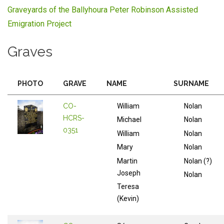
Graveyards of the Ballyhoura Peter Robinson Assisted
Emigration Project
Graves
PHOTO
GRAVE
NAME
SURNAME
CO-
William
Nolan
HCRS-
Michael
Nolan
0351
William
Nolan
Mary
Nolan
Martin
Nolan (?)
Joseph
Nolan
Teresa
(Kevin)