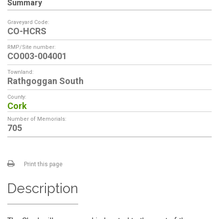
Summary
Graveyard Code:
CO-HCRS
RMP/Site number:
CO003-004001
Townland:
Rathgoggan South
County:
Cork
Number of Memorials:
705
Print this page
Description