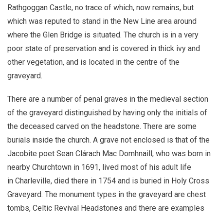
Rathgoggan Castle, no trace of which, now remains, but
which was reputed to stand in the New Line area around
where the Glen Bridge is situated. The church is in a very
poor state of preservation and is covered in thick ivy and
other vegetation, and is located in the centre of the
graveyard.
There are a number of penal graves in the medieval section
of the graveyard distinguished by having only the initials of
the deceased carved on the headstone. There are some
burials inside the church. A grave not enclosed is that of the
Jacobite poet Sean Clárach Mac Domhnaill, who was born in
nearby Churchtown in 1691, lived most of his adult life
in Charleville, died there in 1754 and is buried in Holy Cross
Graveyard. The monument types in the graveyard are chest
tombs, Celtic Revival Headstones and there are examples