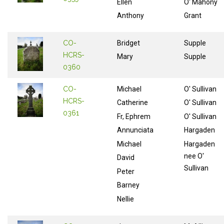
Ellen
O' Mahony
Anthony
Grant
CO-
Bridget
Supple
HCRS-
Mary
Supple
0360
CO-
Michael
O' Sullivan
HCRS-
Catherine
O' Sullivan
0361
Fr, Ephrem
O' Sullivan
Annunciata
Hargaden
Michael
Hargaden
nee O'
David
Sullivan
Peter
Barney
Nellie