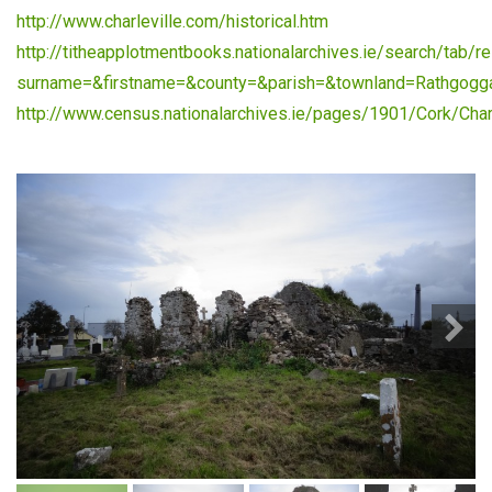
http://www.charleville.com/historical.htm
http://titheapplotmentbooks.nationalarchives.ie/search/tab/re
surname=&firstname=&county=&parish=&townland=Rathgogg
http://www.census.nationalarchives.ie/pages/1901/Cork/Charl