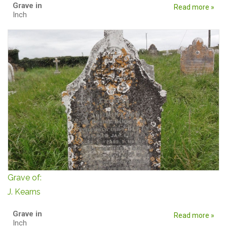
Grave in
Read more »
Inch
Grave of:
J. Kearns
Grave in
Read more »
Inch