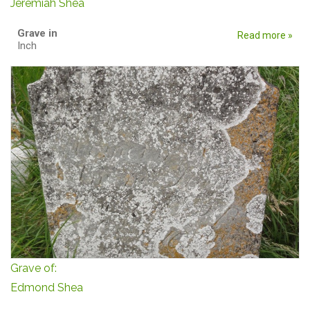
Jeremiah Shea
Grave in
Read more »
Inch
Grave of:
Edmond Shea