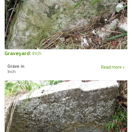
Graveyard:
Inch
Grave in
Read more »
Inch