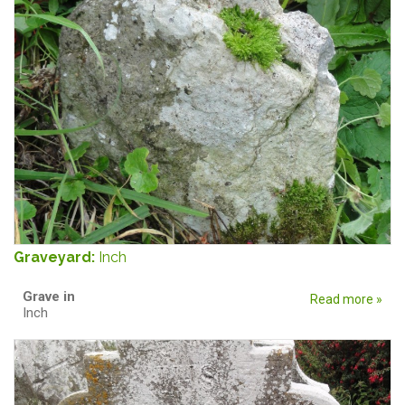
Graveyard:
Inch
Grave in
Read more »
Inch