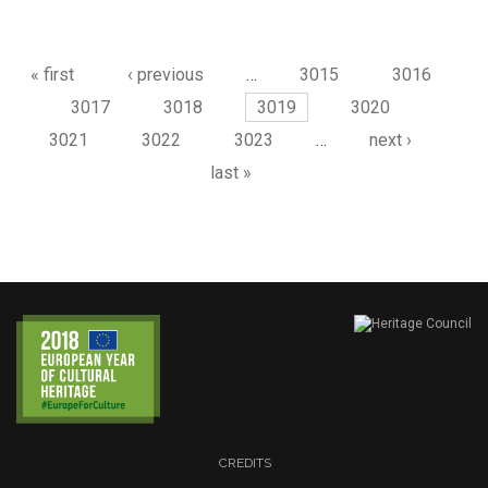
Pages
« first
‹ previous
…
3015
3016
3017
3018
3019
3020
3021
3022
3023
…
next ›
last »
CREDITS