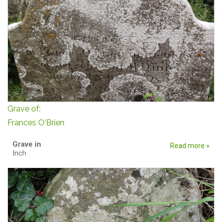
Grave of:
Frances O'Brien
Grave in
Read more »
Inch