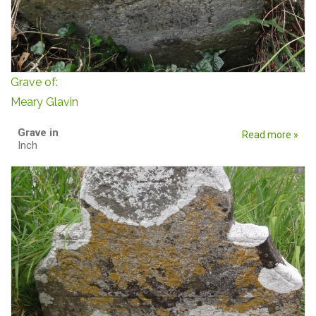
Grave of:
Meary Glavin
Grave in
Read more »
Inch