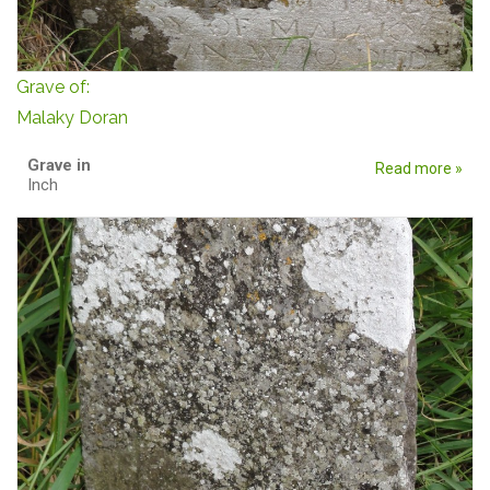
Grave of:
Malaky Doran
Grave in
Read more »
Inch