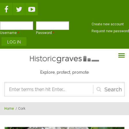
Skip to main content
Create new account
Request new password
Username
*
Password
*
Explore, protect, promote
Search
form
Home
/
Cork