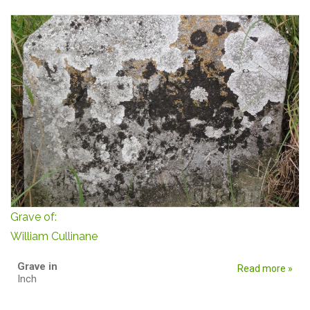
Grave of:
William Cullinane
Grave in
Read more »
Inch