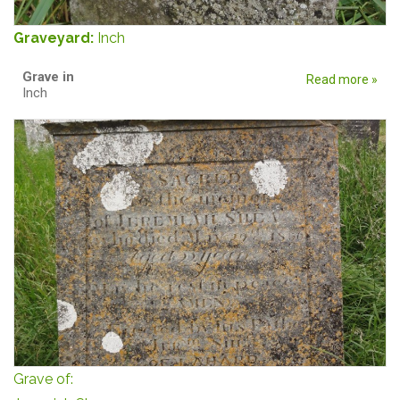
Graveyard:
Inch
Grave in
Read more »
Inch
Grave of: