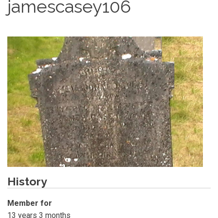
jamescasey106
History
Member for
13 years 3 months