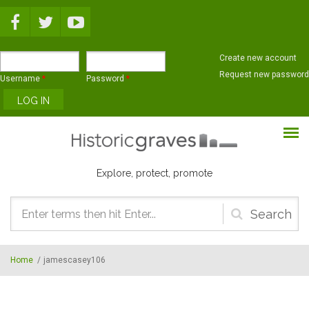
Skip to main content
Create new account
Request new password
Username
*
Password
*
Explore, protect, promote
Search
form
Home
/
jamescasey106