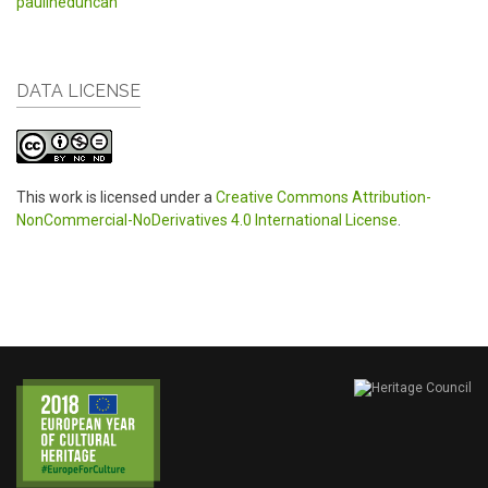
paulineduncan
DATA LICENSE
This work is licensed under a
Creative Commons Attribution-
NonCommercial-NoDerivatives 4.0 International License
.