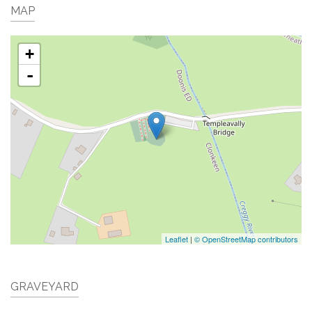
MAP
+
-
Leaflet
|
© OpenStreetMap contributors
GRAVEYARD