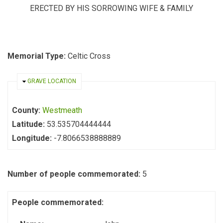
ERECTED BY HIS SORROWING WIFE & FAMILY
Memorial Type:
Celtic Cross
HIDE
GRAVE LOCATION
County:
Westmeath
Latitude:
53.535704444444
Longitude:
-7.8066538888889
Number of people commemorated:
5
People commemorated: