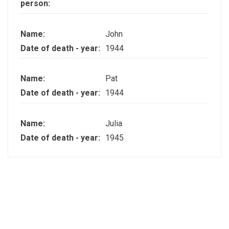
person:
Name:
John
Date of death - year:
1944
Name:
Pat
Date of death - year:
1944
Name:
Julia
Date of death - year:
1945