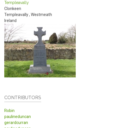
Templeavally
Clonkeen
Templeavally
,
Westmeath
Ireland
CONTRIBUTORS
Robin
paulineduncan
gerardcurran