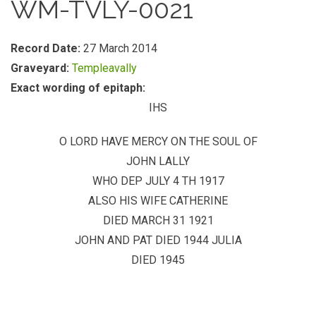
WM-TVLY-0021
Record Date:
27 March 2014
Graveyard:
Templeavally
Exact wording of epitaph:
IHS
O LORD HAVE MERCY ON THE SOUL OF
JOHN LALLY
WHO DEP JULY 4 TH 1917
ALSO HIS WIFE CATHERINE
DIED MARCH 31 1921
JOHN AND PAT DIED 1944 JULIA
DIED 1945