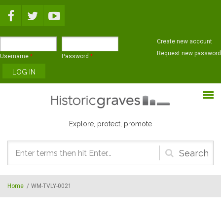
Skip to main content
Create new account
Request new password
Username
*
Password
*
Explore, protect, promote
Search
form
Home
/
WM-TVLY-0021