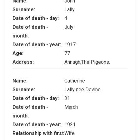
Name:
John
Surname:
Lally
Date of death - day:
4
Date of death -
July
month:
Date of death - year:
1917
Age:
77
Address:
Annagh,The Pigeons.
Name:
Catherine
Surname:
Lally nee Devine
Date of death - day:
31
Date of death -
March
month:
Date of death - year:
1921
Relationship with first
Wife