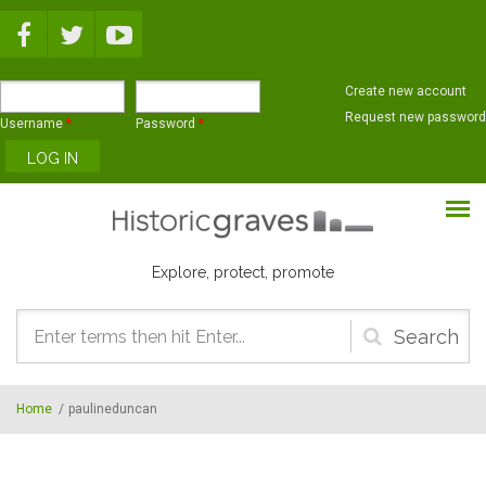
Skip to main content
Create new account
Request new password
Username
*
Password
*
Explore, protect, promote
Search
form
Home
/
paulineduncan