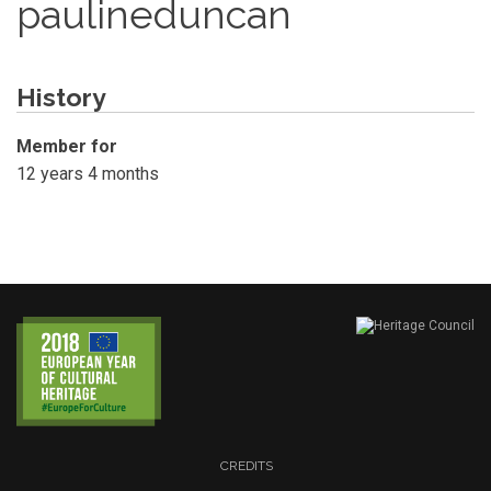
paulineduncan
History
Member for
12 years 4 months
CREDITS