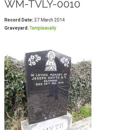
WM-TVLY-0010
Record Date:
27 March 2014
Graveyard:
Templeavally