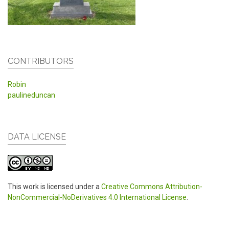
CONTRIBUTORS
Robin
paulineduncan
DATA LICENSE
This work is licensed under a
Creative Commons Attribution-
NonCommercial-NoDerivatives 4.0 International License
.