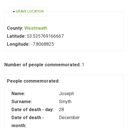
HIDE
GRAVE LOCATION
County:
Westmeath
Latitude:
53.535769166667
Longitude:
-7.8068825
Number of people commemorated:
1
People commemorated:
Name:
Joseph
Surname:
Smyth
Date of death - day:
28
Date of death -
December
month: