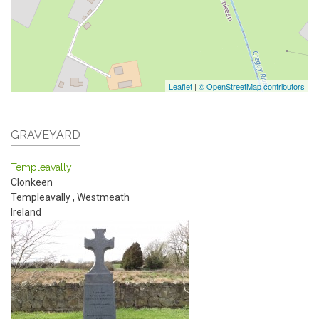
Leaflet
|
© OpenStreetMap contributors
GRAVEYARD
Templeavally
Clonkeen
Templeavally
,
Westmeath
Ireland