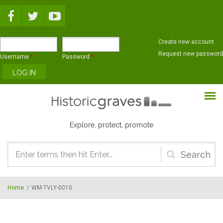
Skip to main content
Create new account
Request new password
Username
*
Password
*
Explore, protect, promote
Search
form
Home
/
WM-TVLY-0010