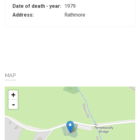
Date of death - year:
1979
Address:
Rathmore
MAP
+
-