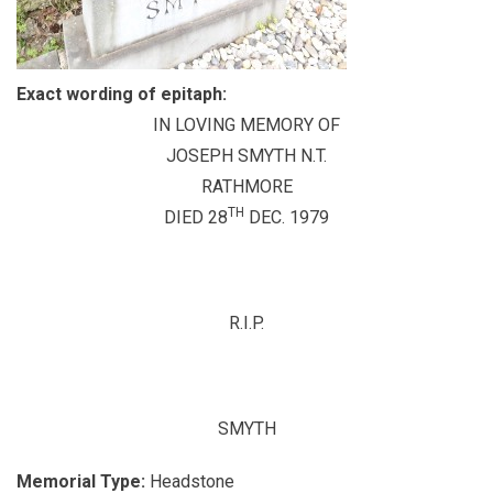
Exact wording of epitaph:
IN LOVING MEMORY OF
JOSEPH SMYTH N.T.
RATHMORE
TH
DIED 28
DEC. 1979
R.I.P.
SMYTH
Memorial Type:
Headstone