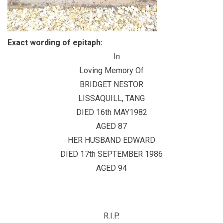
Exact wording of epitaph:
In
Loving Memory Of
BRIDGET NESTOR
LISSAQUILL, TANG
DIED 16th MAY1982
AGED 87
HER HUSBAND EDWARD
DIED 17th SEPTEMBER 1986
AGED 94
R.I.P.