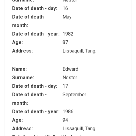
Date of death - day:
16
Date of death -
May
month:
Date of death - year:
1982
Age:
87
Address:
Lissaquill, Tang.
Name:
Edward
Surname:
Nestor
Date of death - day:
17
Date of death -
September
month:
Date of death - year:
1986
Age:
94
Address:
Lissaquill, Tang