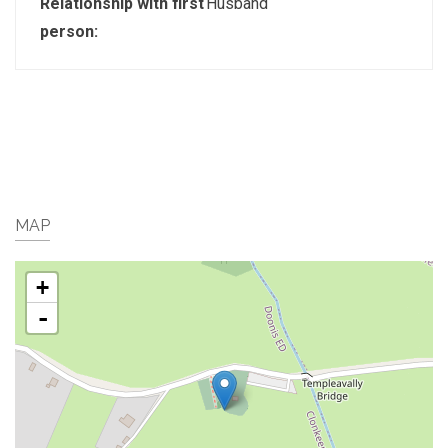
Relationship with first
Husband
person:
MAP
+
-