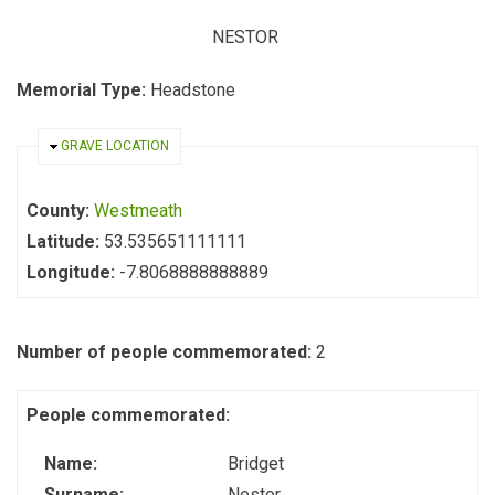
NESTOR
Memorial Type:
Headstone
HIDE
GRAVE LOCATION
County:
Westmeath
Latitude:
53.535651111111
Longitude:
-7.8068888888889
Number of people commemorated:
2
People commemorated:
Name:
Bridget
Surname:
Nestor