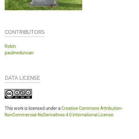
CONTRIBUTORS
Robin
paulineduncan
DATA LICENSE
This work is licensed under a
Creative Commons Attribution-
NonCommercial-NoDerivatives 4.0 International License
.