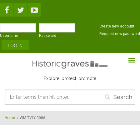
Skip to main content
Create new account
Request new password
Username
*
Password
*
Explore, protect, promote
Search
form
Home
/
WM-TVLY-0006