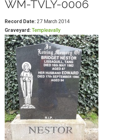
WM-TVLY-0006
Record Date:
27 March 2014
Graveyard:
Templeavally