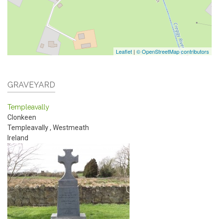
Leaflet
|
© OpenStreetMap contributors
GRAVEYARD
Templeavally
Clonkeen
Templeavally
,
Westmeath
Ireland