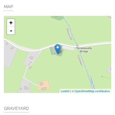
MAP
+
-
Leaflet
|
© OpenStreetMap contributors
GRAVEYARD