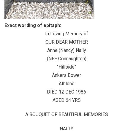
Exact wording of epitaph:
In Loving Memory of
OUR DEAR MOTHER
Anne (Nancy) Nally
(NEE Connaughton)
"Hillside"
Ankers Bower
Athlone
DIED 12 DEC 1986
AGED 64 YRS
A BOUQUET OF BEAUTIFUL MEMORIES
NALLY