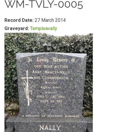
WM-TVLY-0005
Record Date:
27 March 2014
Graveyard:
Templeavally