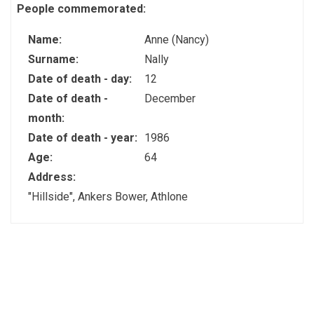
People commemorated:
Name:
Anne (Nancy)
Surname:
Nally
Date of death - day:
12
Date of death -
December
month:
Date of death - year:
1986
Age:
64
Address:
"Hillside", Ankers Bower, Athlone