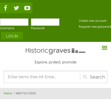
Skip to main content
Create new account
Request new password
Username
*
Password
*
Explore, protect, promote
Search
form
Home
/
WM-TVLY-0005