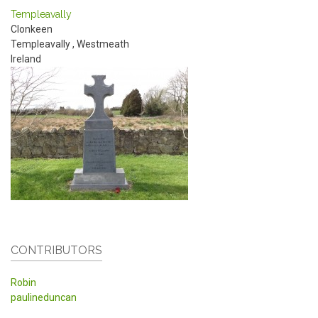
Templeavally
Clonkeen
Templeavally
,
Westmeath
Ireland
CONTRIBUTORS
Robin
paulineduncan