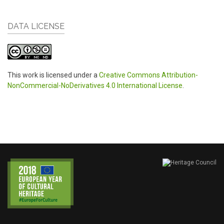
DATA LICENSE
This work is licensed under a
Creative Commons Attribution-
NonCommercial-NoDerivatives 4.0 International License
.