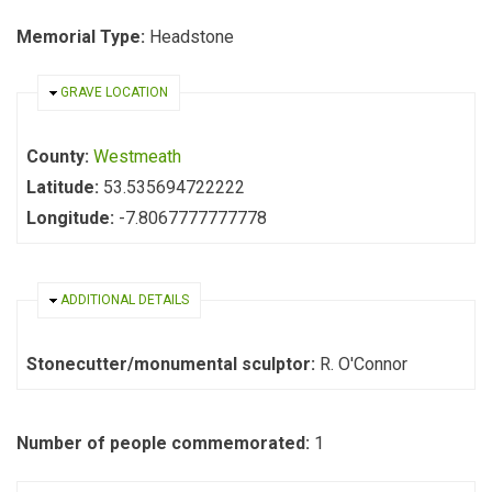
Memorial Type:
Headstone
HIDE
GRAVE LOCATION
County:
Westmeath
Latitude:
53.535694722222
Longitude:
-7.8067777777778
HIDE
ADDITIONAL DETAILS
Stonecutter/monumental sculptor:
R. O'Connor
Number of people commemorated:
1