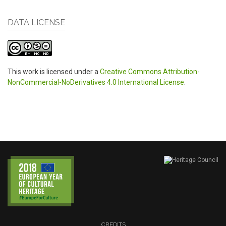
DATA LICENSE
This work is licensed under a
Creative Commons Attribution-
NonCommercial-NoDerivatives 4.0 International License
.
CREDITS