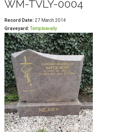
WM-TVLY-0004
Record Date:
27 March 2014
Graveyard:
Templeavally