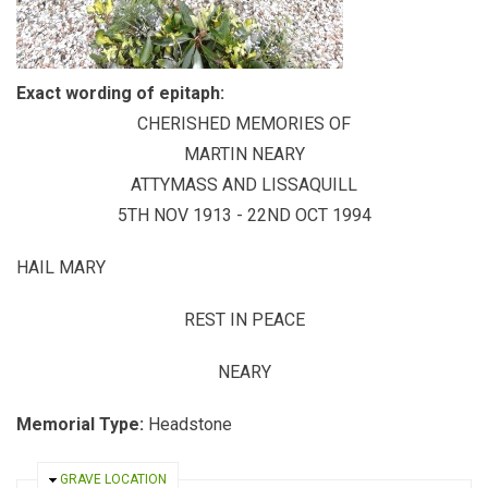
Exact wording of epitaph:
CHERISHED MEMORIES OF
MARTIN NEARY
ATTYMASS AND LISSAQUILL
5TH NOV 1913 - 22ND OCT 1994
HAIL MARY
REST IN PEACE
NEARY
Memorial Type:
Headstone
HIDE
GRAVE LOCATION