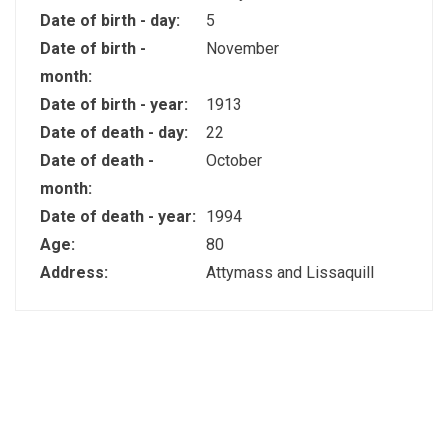
Date of birth - day:
5
Date of birth -
November
month:
Date of birth - year:
1913
Date of death - day:
22
Date of death -
October
month:
Date of death - year:
1994
Age:
80
Address:
Attymass and Lissaquill