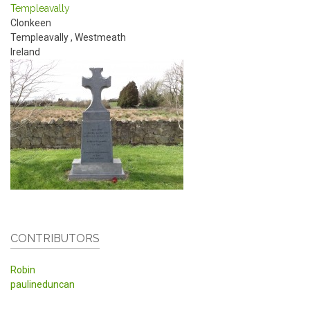
Templeavally
Clonkeen
Templeavally
,
Westmeath
Ireland
CONTRIBUTORS
Robin
paulineduncan