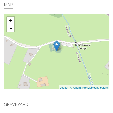
MAP
+
-
Leaflet
|
© OpenStreetMap contributors
GRAVEYARD