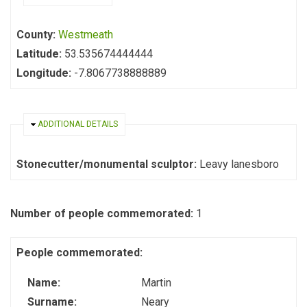
County:
Westmeath
Latitude:
53.535674444444
Longitude:
-7.8067738888889
HIDE
ADDITIONAL DETAILS
Stonecutter/monumental sculptor:
Leavy lanesboro
Number of people commemorated:
1
People commemorated:
Name:
Martin
Surname:
Neary