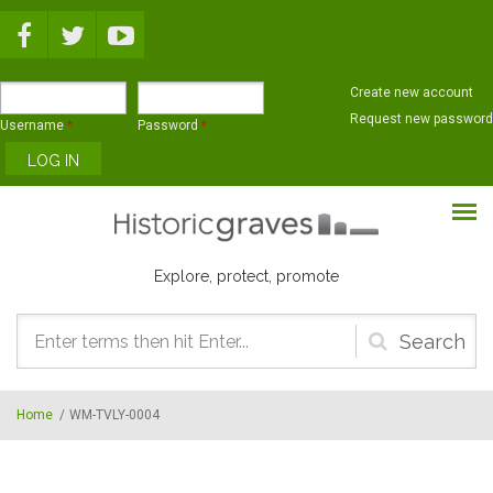
Skip to main content
Create new account
Request new password
Username
*
Password
*
Explore, protect, promote
Search
form
Home
/
WM-TVLY-0004