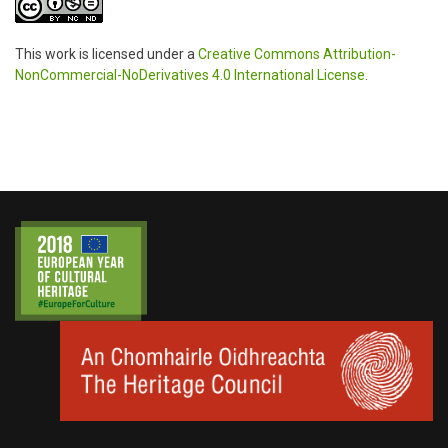
This work is licensed under a
Creative Commons Attribution-
NonCommercial-NoDerivatives 4.0 International License
.