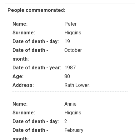
People commemorated:
Name:
Peter
Surname:
Higgins
Date of death - day:
19
Date of death -
October
month:
Date of death - year:
1987
Age:
80
Address:
Rath Lower.
Name:
Annie
Surname:
Higgins
Date of death - day:
2
Date of death -
February
month: