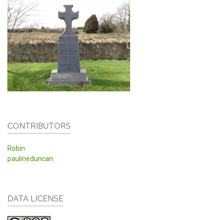
CONTRIBUTORS
Robin
paulineduncan
DATA LICENSE