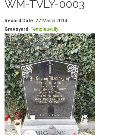
WM-TVLY-0003
Record Date:
27 March 2014
Graveyard:
Templeavally