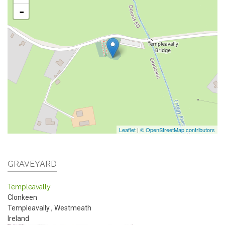
-
Leaflet
|
© OpenStreetMap contributors
GRAVEYARD
Templeavally
Clonkeen
Templeavally
,
Westmeath
Ireland