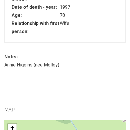
Date of death - year:
1997
Age:
78
Relationship with first
Wife
person:
Notes:
Annie Higgins (nee Molloy)
MAP
+