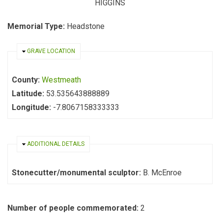
HIGGINS
Memorial Type:
Headstone
HIDE
GRAVE LOCATION
County:
Westmeath
Latitude:
53.535643888889
Longitude:
-7.8067158333333
HIDE
ADDITIONAL DETAILS
Stonecutter/monumental sculptor:
B. McEnroe
Number of people commemorated:
2