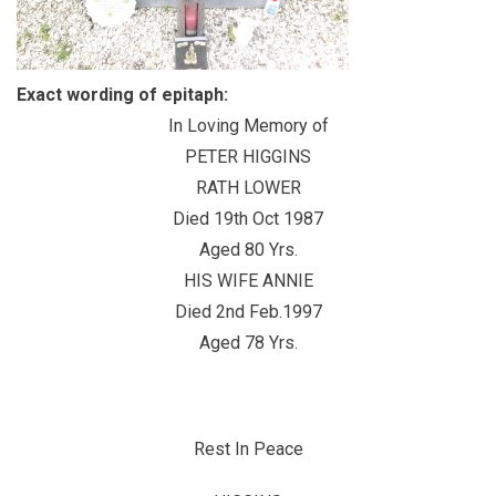
Exact wording of epitaph:
In Loving Memory of
PETER HIGGINS
RATH LOWER
Died 19th Oct 1987
Aged 80 Yrs.
HIS WIFE ANNIE
Died 2nd Feb.1997
Aged 78 Yrs.
Rest In Peace