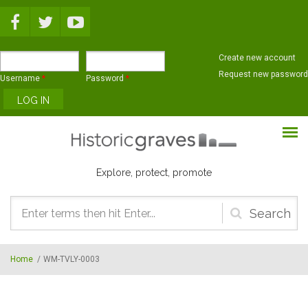
Skip to main content
Create new account
Request new password
Username
*
Password
*
Explore, protect, promote
Search
form
Home
/
WM-TVLY-0003