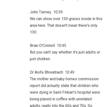
John Tierney 10:39
We can show over 130 graves inside in this
area here. That doesn't mean there's only
130.
Brian O'Connell 10:45
But you can't say whether it's just adults or
just children.
Dr Aoife Bhreatnach 10:49
The mother and baby homes commission
report did actually state that children who
were dying in Saint Finbarr's hospital were
being placed in coffins with unrelated
adults, really into the 60s and 70s. So