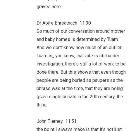
graves here.
Dr Aoife Bhreatnach 11:30
So much of our conversation around mother
and baby homes is determined by Tuam.
And we don't know how much of an outlier
Tuam is,, you know, that site is still under
investigation, there's still a lot of work to be
done there. But this shows that even though
people are being buried as paupers as the
phrase was at the time, that they are being
given single burials in the 20th century, the
thing,
John Tierney 11:51
the point I always make is that it's not just