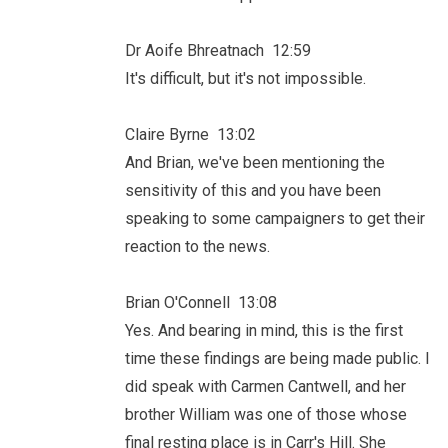
Dr Aoife Bhreatnach 12:59
It's difficult, but it's not impossible.
Claire Byrne 13:02
And Brian, we've been mentioning the
sensitivity of this and you have been
speaking to some campaigners to get their
reaction to the news.
Brian O'Connell 13:08
Yes. And bearing in mind, this is the first
time these findings are being made public. I
did speak with Carmen Cantwell, and her
brother William was one of those whose
final resting place is in Carr's Hill. She