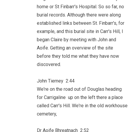
home or St Finbarr's Hospital. So so far, no
burial records. Although there were along
established links between St. Finbarr's, for
example, and this burial site in Carr's Hill, I
began Claire by meeting with John and
Aoife. Getting an overview of the site
before they told me what they have now
discovered.
John Tierney 2:44
We're on the road out of Douglas heading
for Carrigaline up on the left there a place
called Carr's Hill. We're in the old workhouse
cemetery,
Dr Aoife Bhreatnach 2:52