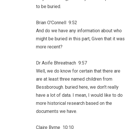
to be buried.
Brian O'Connell 9:52
And do we have any information about who
might be buried in this part, Given that it was
more recent?
Dr Aoife Bhreatnach 9:57
Well, we do know for certain that there are
are at least three named children from
Bessborough. buried here, we don't really
have a lot of data. I mean, I would like to do
more historical research based on the
documents we have.
Claire Byrne 10:10