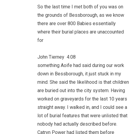
So the last time I met both of you was on
the grounds of Bessborough, as we know
there are over 800 Babies essentially
where their burial places are unaccounted
for
John Tierney 4:08
something Aoife had said during our work
down in Bessborough, it just stuck in my
mind. She said the likelihood is that children
are buried out into the city system. Having
worked on graveyards for the last 10 years
straight away. I walked in, and I could see a
lot of burial features that were unlisted that
nobody had actually described before.
Catryn Power had listed them before