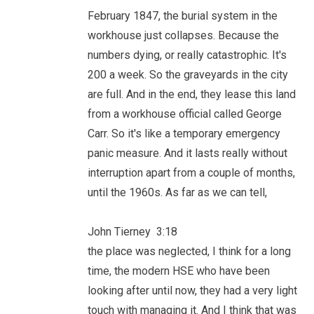
February 1847, the burial system in the
workhouse just collapses. Because the
numbers dying, or really catastrophic. It's
200 a week. So the graveyards in the city
are full. And in the end, they lease this land
from a workhouse official called George
Carr. So it's like a temporary emergency
panic measure. And it lasts really without
interruption apart from a couple of months,
until the 1960s. As far as we can tell,
John Tierney 3:18
the place was neglected, I think for a long
time, the modern HSE who have been
looking after until now, they had a very light
touch with managing it. And I think that was