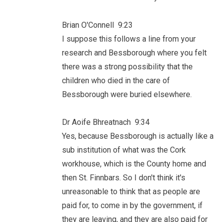
Brian O'Connell 9:23
I suppose this follows a line from your
research and Bessborough where you felt
there was a strong possibility that the
children who died in the care of
Bessborough were buried elsewhere.
Dr Aoife Bhreatnach 9:34
Yes, because Bessborough is actually like a
sub institution of what was the Cork
workhouse, which is the County home and
then St. Finnbars. So I don't think it's
unreasonable to think that as people are
paid for, to come in by the government, if
they are leaving, and they are also paid for