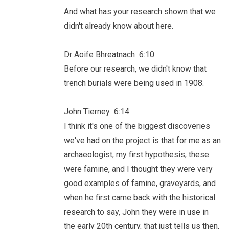
And what has your research shown that we
didn't already know about here.
Dr Aoife Bhreatnach 6:10
Before our research, we didn't know that
trench burials were being used in 1908.
John Tierney 6:14
I think it's one of the biggest discoveries
we've had on the project is that for me as an
archaeologist, my first hypothesis, these
were famine, and I thought they were very
good examples of famine, graveyards, and
when he first came back with the historical
research to say, John they were in use in
the early 20th century, that just tells us then,