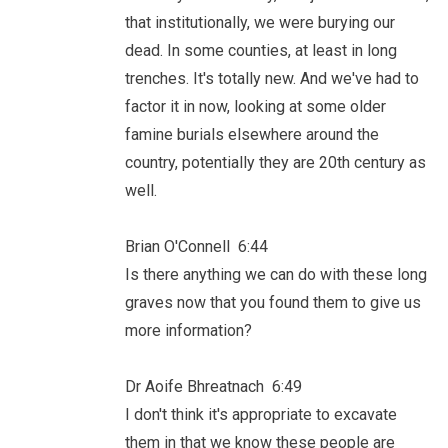
that institutionally, we were burying our
dead. In some counties, at least in long
trenches. It's totally new. And we've had to
factor it in now, looking at some older
famine burials elsewhere around the
country, potentially they are 20th century as
well.
Brian O'Connell 6:44
Is there anything we can do with these long
graves now that you found them to give us
more information?
Dr Aoife Bhreatnach 6:49
I don't think it's appropriate to excavate
them in that we know these people are