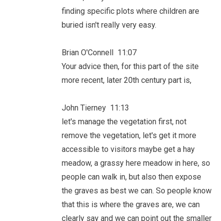
finding specific plots where children are
buried isn't really very easy.
Brian O'Connell 11:07
Your advice then, for this part of the site
more recent, later 20th century part is,
John Tierney 11:13
let's manage the vegetation first, not
remove the vegetation, let's get it more
accessible to visitors maybe get a hay
meadow, a grassy here meadow in here, so
people can walk in, but also then expose
the graves as best we can. So people know
that this is where the graves are, we can
clearly say and we can point out the smaller