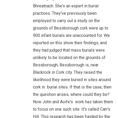
Bhreatnach. She's an expert in burial
practices. They've previously been
employed to carry out a study on the
grounds of Bessborough cork were up to
900 infant burials are unaccounted for. We
reported on this show their findings, and
they had judged that mass burials were
unlikely to be located on the grounds of
Bessborough, Bessborough is, near
Blackrock in Cork city. They raised the
likelihood they were buried in sites around
cork in burial sites. If that is the case, then
the question arises, where could they be?
Now John and Aoife's work has taken them
to focus on one such site. It's called Carr's
Hill. This research has been funded by the