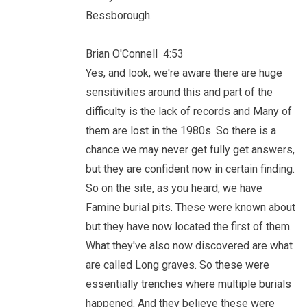
Bessborough.
Brian O'Connell 4:53
Yes, and look, we're aware there are huge
sensitivities around this and part of the
difficulty is the lack of records and Many of
them are lost in the 1980s. So there is a
chance we may never get fully get answers,
but they are confident now in certain finding.
So on the site, as you heard, we have
Famine burial pits. These were known about
but they have now located the first of them.
What they've also now discovered are what
are called Long graves. So these were
essentially trenches where multiple burials
happened. And they believe these were