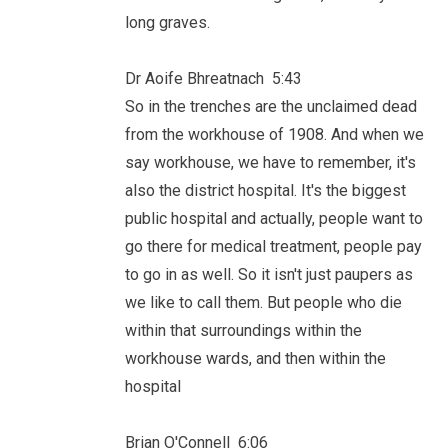
long graves.
Dr Aoife Bhreatnach 5:43
So in the trenches are the unclaimed dead
from the workhouse of 1908. And when we
say workhouse, we have to remember, it's
also the district hospital. It's the biggest
public hospital and actually, people want to
go there for medical treatment, people pay
to go in as well. So it isn't just paupers as
we like to call them. But people who die
within that surroundings within the
workhouse wards, and then within the
hospital
Brian O'Connell 6:06