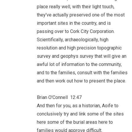
place really well, with their light touch,
they've actually preserved one of the most
important sites in the country, and is
passing over to Cork City Corporation.
Scientifically, archaeologically, high
resolution and high precision topographic
survey and geophys survey that will give an
awful lot of information to the community,
and to the families, consult with the families
and then work out how to present the place.
Brian O'Connell 12:47
And then for you, as a historian, Aoife to
conclusively try and link some of the sites
here some of the burial areas here to
families would approve difficult.