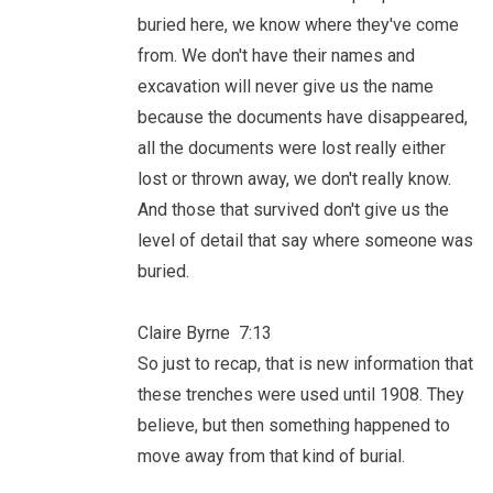
buried here, we know where they've come
from. We don't have their names and
excavation will never give us the name
because the documents have disappeared,
all the documents were lost really either
lost or thrown away, we don't really know.
And those that survived don't give us the
level of detail that say where someone was
buried.
Claire Byrne 7:13
So just to recap, that is new information that
these trenches were used until 1908. They
believe, but then something happened to
move away from that kind of burial.