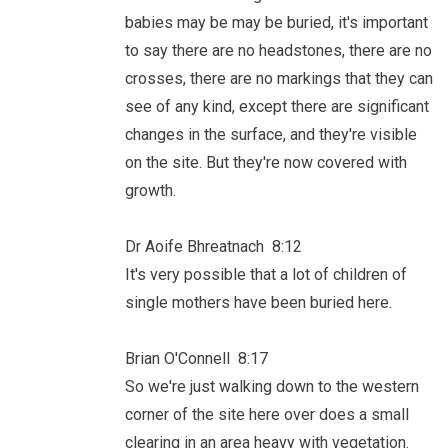
babies may be may be buried, it's important
to say there are no headstones, there are no
crosses, there are no markings that they can
see of any kind, except there are significant
changes in the surface, and they're visible
on the site. But they're now covered with
growth.
Dr Aoife Bhreatnach 8:12
It's very possible that a lot of children of
single mothers have been buried here.
Brian O'Connell 8:17
So we're just walking down to the western
corner of the site here over does a small
clearing in an area heavy with vegetation.