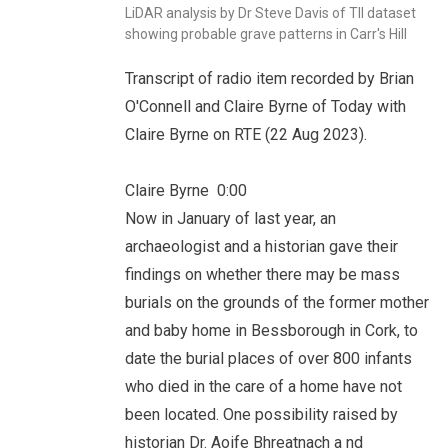
LiDAR analysis by Dr Steve Davis of TII dataset
showing probable grave patterns in Carr's Hill
Transcript of radio item recorded by Brian
O'Connell and Claire Byrne of Today with
Claire Byrne on RTE (22 Aug 2023).
Claire Byrne 0:00
Now in January of last year, an
archaeologist and a historian gave their
findings on whether there may be mass
burials on the grounds of the former mother
and baby home in Bessborough in Cork, to
date the burial places of over 800 infants
who died in the care of a home have not
been located. One possibility raised by
historian Dr. Aoife Bhreatnach a nd