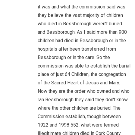
it was and what the commission said was
they believe the vast majority of children
who died in Bessborough weren't buried
and Bessborough. As I said more than 900
children had died in Bessborough or in the
hospitals after been transferred from
Bessborough or in the care. So the
commission was able to establish the burial
place of just 64 Children, the congregation
of the Sacred Heart of Jesus and Mary.
Now they are the order who owned and who
ran Bessborough they said they don't know
where the other children are buried. The
Commission establish, though between
1922 and 1998 552, what were termed
illegitimate children died in Cork County