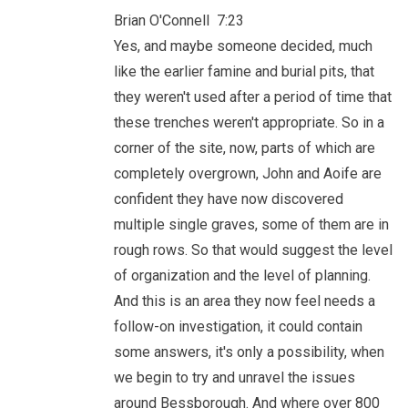
Brian O'Connell 7:23
Yes, and maybe someone decided, much
like the earlier famine and burial pits, that
they weren't used after a period of time that
these trenches weren't appropriate. So in a
corner of the site, now, parts of which are
completely overgrown, John and Aoife are
confident they have now discovered
multiple single graves, some of them are in
rough rows. So that would suggest the level
of organization and the level of planning.
And this is an area they now feel needs a
follow-on investigation, it could contain
some answers, it's only a possibility, when
we begin to try and unravel the issues
around Bessborough. And where over 800