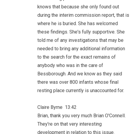
knows that because she only found out
during the interim commission report, that is
where he is buried. She has welcomed
these findings. She's fully supportive. She
told me of any investigations that may be
needed to bring any additional information
to the search for the exact remains of
anybody who was in the care of
Bessborough. And we know as they said
there was over 800 infants whose final
resting place currently is unaccounted for.
Claire Byrne 13:42
Brian, thank you very much Brian O'Connell.
They're on that very interesting
development in relation to this issue.