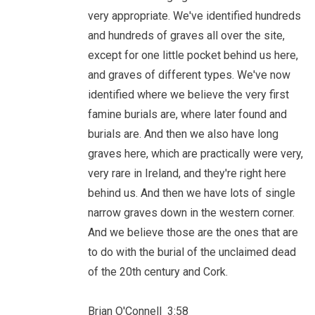
very appropriate. We've identified hundreds
and hundreds of graves all over the site,
except for one little pocket behind us here,
and graves of different types. We've now
identified where we believe the very first
famine burials are, where later found and
burials are. And then we also have long
graves here, which are practically were very,
very rare in Ireland, and they're right here
behind us. And then we have lots of single
narrow graves down in the western corner.
And we believe those are the ones that are
to do with the burial of the unclaimed dead
of the 20th century and Cork.
Brian O'Connell 3:58