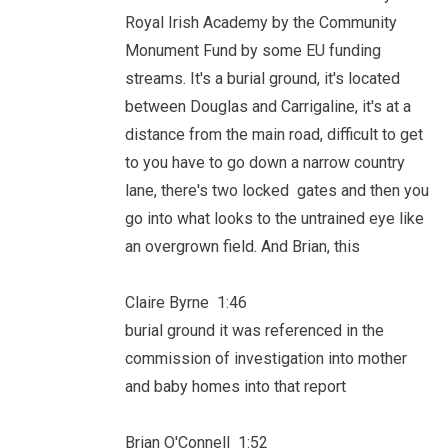
Royal Irish Academy by the Community
Monument Fund by some EU funding
streams. It's a burial ground, it's located
between Douglas and Carrigaline, it's at a
distance from the main road, difficult to get
to you have to go down a narrow country
lane, there's two locked gates and then you
go into what looks to the untrained eye like
an overgrown field. And Brian, this
Claire Byrne 1:46
burial ground it was referenced in the
commission of investigation into mother
and baby homes into that report
Brian O'Connell 1:52