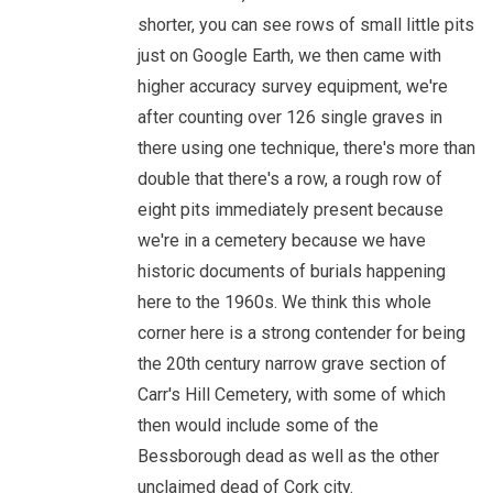
shorter, you can see rows of small little pits
just on Google Earth, we then came with
higher accuracy survey equipment, we're
after counting over 126 single graves in
there using one technique, there's more than
double that there's a row, a rough row of
eight pits immediately present because
we're in a cemetery because we have
historic documents of burials happening
here to the 1960s. We think this whole
corner here is a strong contender for being
the 20th century narrow grave section of
Carr's Hill Cemetery, with some of which
then would include some of the
Bessborough dead as well as the other
unclaimed dead of Cork city.