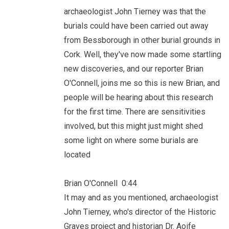
archaeologist John Tierney was that the
burials could have been carried out away
from Bessborough in other burial grounds in
Cork. Well, they've now made some startling
new discoveries, and our reporter Brian
O'Connell, joins me so this is new Brian, and
people will be hearing about this research
for the first time. There are sensitivities
involved, but this might just might shed
some light on where some burials are
located
Brian O'Connell 0:44
It may and as you mentioned, archaeologist
John Tierney, who's director of the Historic
Graves project and historian Dr. Aoife