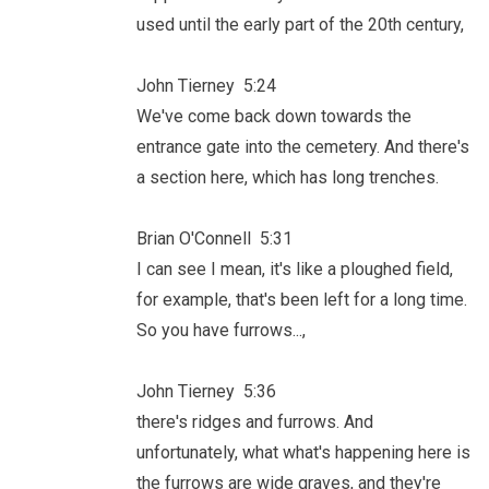
used until the early part of the 20th century,
John Tierney 5:24
We've come back down towards the
entrance gate into the cemetery. And there's
a section here, which has long trenches.
Brian O'Connell 5:31
I can see I mean, it's like a ploughed field,
for example, that's been left for a long time.
So you have furrows...,
John Tierney 5:36
there's ridges and furrows. And
unfortunately, what what's happening here is
the furrows are wide graves, and they're