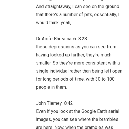
And straightaway, I can see on the ground
that there's a number of pits, essentially, I
would think, yeah,
Dr Aoife Bhreatnach 8:28
these depressions as you can see from
having looked up further, they're much
smaller. So they're more consistent with a
single individual rather than being left open
for long periods of time, with 30 to 100
people in them.
John Tierney 8:42
Even if you look at the Google Earth aerial
images, you can see where the brambles
are here. Now, when the brambles was