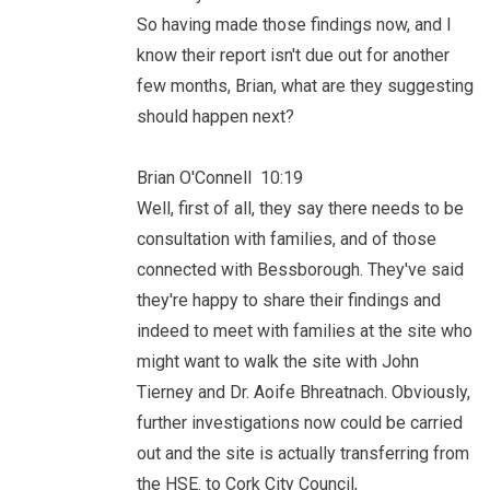
So having made those findings now, and I
know their report isn't due out for another
few months, Brian, what are they suggesting
should happen next?
Brian O'Connell 10:19
Well, first of all, they say there needs to be
consultation with families, and of those
connected with Bessborough. They've said
they're happy to share their findings and
indeed to meet with families at the site who
might want to walk the site with John
Tierney and Dr. Aoife Bhreatnach. Obviously,
further investigations now could be carried
out and the site is actually transferring from
the HSE. to Cork City Council,