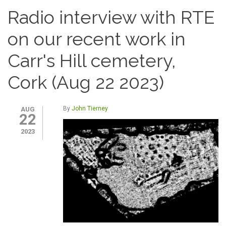
Radio interview with RTE
on our recent work in
Carr's Hill cemetery,
Cork (Aug 22 2023)
By
John Tierney
AUG
22
2023