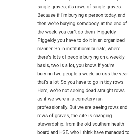
single graves, it's rows of single graves.
Because if I'm burying a person today, and
then we're burying somebody, at the end of
the week, you can't do them Higgeldy
Piggeldy you have to do it in an organized
manner. So in institutional burials, where
there's lots of people burying on a weekly
basis, two is a lot, you know, if you're
burying two people a week, across the year,
that's a lot. So you have to go in tidy rows.
Here, we're not seeing dead straight rows
as if we were in a cemetery run
professionally. But we are seeing rows and
rows of graves, the site is changing
stewardship, from the old southern health
board and HSE, who I think have managed to