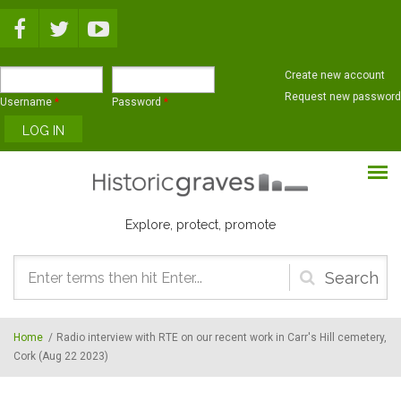
Skip to main content
Create new account
Request new password
Username
*
Password
*
Explore, protect, promote
Search
form
Home
/
Radio interview with RTE on our recent work in Carr's Hill cemetery,
Cork (Aug 22 2023)