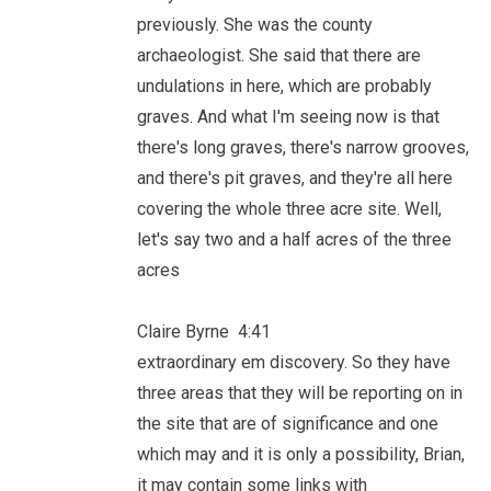
previously. She was the county
archaeologist. She said that there are
undulations in here, which are probably
graves. And what I'm seeing now is that
there's long graves, there's narrow grooves,
and there's pit graves, and they're all here
covering the whole three acre site. Well,
let's say two and a half acres of the three
acres
Claire Byrne 4:41
extraordinary em discovery. So they have
three areas that they will be reporting on in
the site that are of significance and one
which may and it is only a possibility, Brian,
it may contain some links with