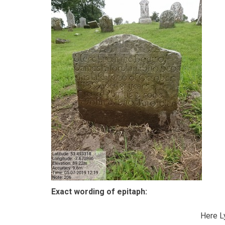
Exact wording of epitaph:
Here Ly