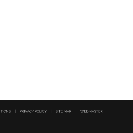
ITIONS
PRIVACY POLICY
SITE MAP
WEBMASTER