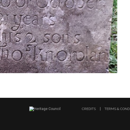
CREDITS
TERMS & COND