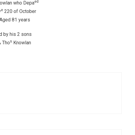
ed
owlan who Depa
e
y
220 of October
Aged 81 years
d by his 2 sons
s
& Tho
Knowlan