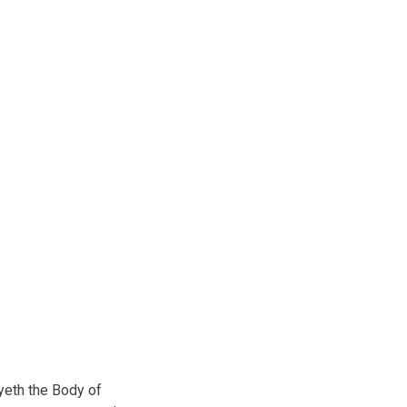
eth the Body of