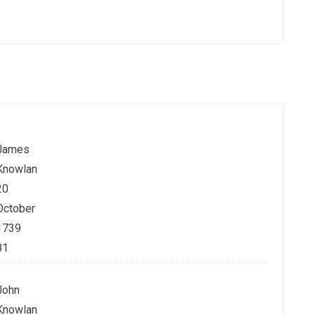
James
Knowlan
20
October
1739
81
John
Knowlan