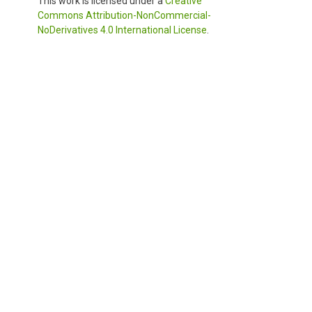
This work is licensed under a
Creative
Commons Attribution-NonCommercial-
NoDerivatives 4.0 International License
.