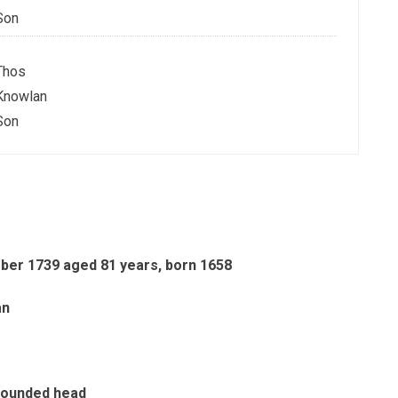
Son
Thos
Knowlan
Son
ber 1739 aged 81 years, born 1658
an
 rounded head