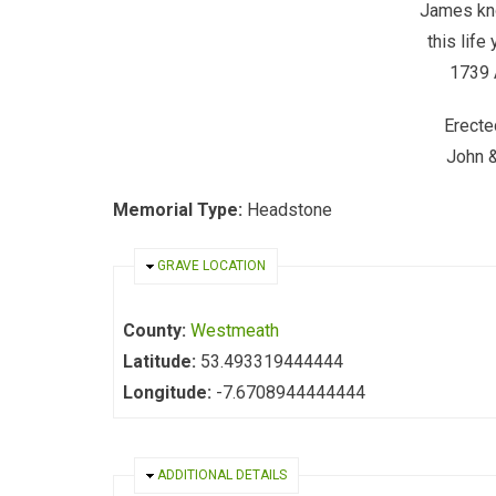
James kn
this life 
1739 
Erecte
John 
Memorial Type:
Headstone
HIDE
GRAVE LOCATION
County:
Westmeath
Latitude:
53.493319444444
Longitude:
-7.6708944444444
HIDE
ADDITIONAL DETAILS