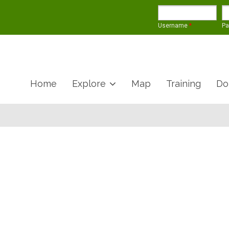
Username
*
P
Home
Explore
Map
Training
Do