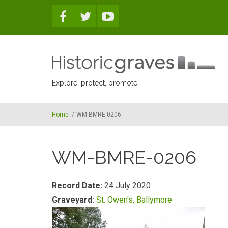
Skip to main content
Explore, protect, promote
Home
/
WM-BMRE-0206
WM-BMRE-0206
Record Date:
24 July 2020
Graveyard:
St. Owen's, Ballymore