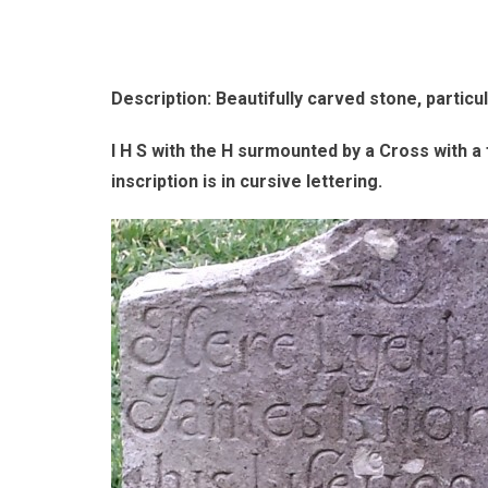
Description: Beautifully carved stone, particul
I H S with the H surmounted by a Cross with a 
inscription is in cursive lettering.