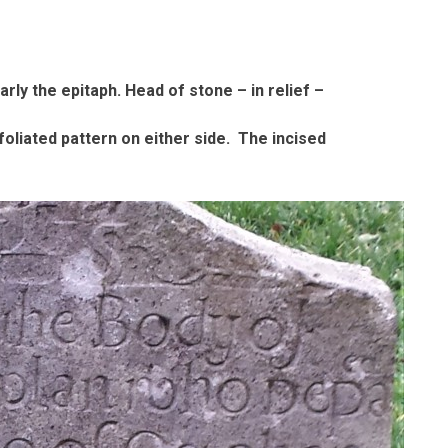
arly the epitaph. Head of stone – in relief –
foliated pattern on either side. The incised