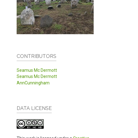
CONTRIBUTORS
Seamus Mc Dermott
Seamus Mc Dermott
AnnCunningham
DATA LICENSE