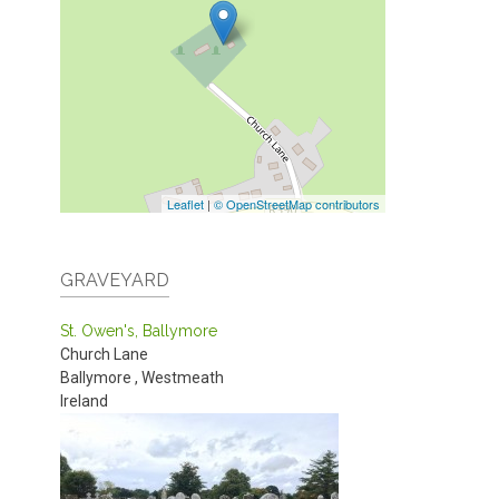
Leaflet
|
© OpenStreetMap contributors
GRAVEYARD
St. Owen's, Ballymore
Church Lane
Ballymore
,
Westmeath
Ireland