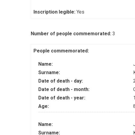
Inscription legible:
Yes
Number of people commemorated:
3
People commemorated:
Name:
Surname:
Date of death - day:
Date of death - month:
Date of death - year:
Age:
Name:
Surname: