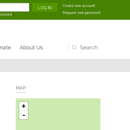
Create new account
Request new password
assword
*
nate
About Us
Search
form
MAP
+
-