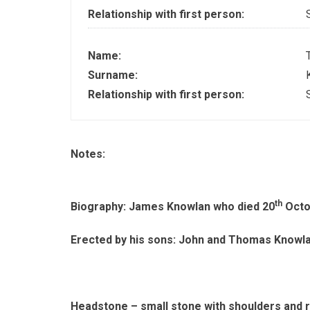
Relationship with first person:
Name:
Surname:
Relationship with first person:
Notes:
th
Biography: James Knowlan who died 20
Octo
Erected by his sons: John and Thomas Knowl
Headstone – small stone with shoulders and