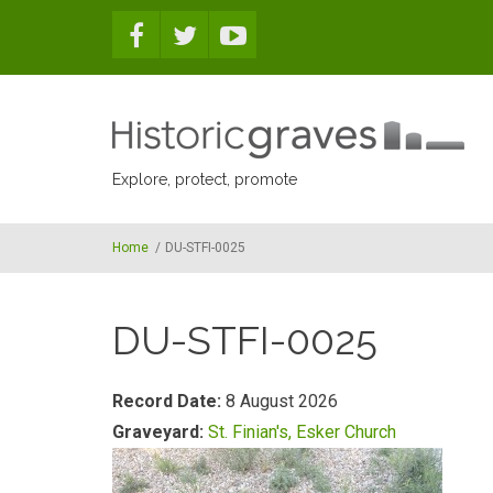
Skip to main content
Explore, protect, promote
Home
/
DU-STFI-0025
DU-STFI-0025
Record Date:
8 August 2026
Graveyard:
St. Finian's, Esker Church