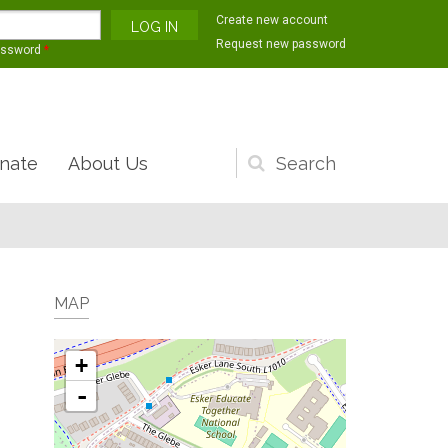
Create new account
Request new password
assword
*
nate
About Us
Search
form
MAP
+
-