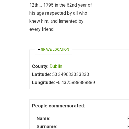
12th ... 1795 in the 62nd year of
his age respected by all who
knew him, and lamented by
every friend.
HIDE
GRAVE LOCATION
County:
Dublin
Latitude:
53.349633333333
Longitude:
-6.4375888888889
People commemorated:
Name:
Surname: