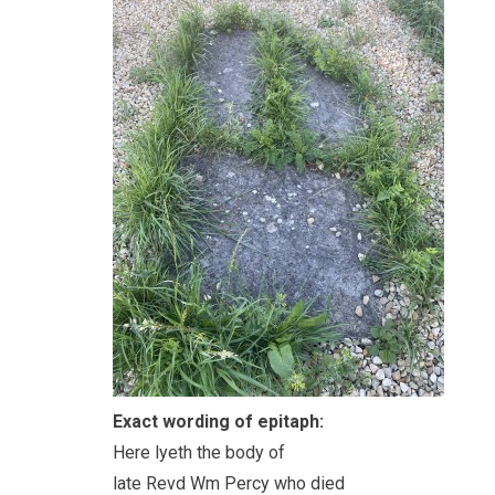
Exact wording of epitaph:
Here lyeth the body of
late Revd Wm Percy who died