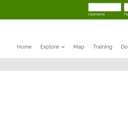
Username
*
P
Home
Explore
Map
Training
Do