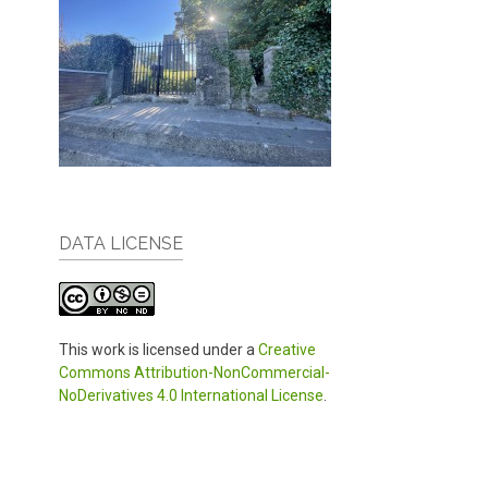
DATA LICENSE
This work is licensed under a
Creative
Commons Attribution-NonCommercial-
NoDerivatives 4.0 International License
.