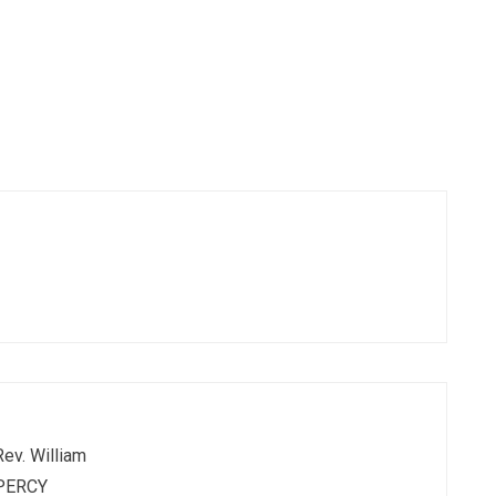
Rev. William
PERCY