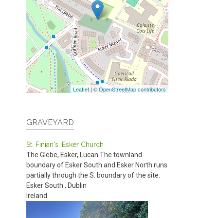
Leaflet
|
© OpenStreetMap contributors
GRAVEYARD
St. Finian's, Esker Church
The Glebe, Esker, Lucan
The townland
boundary of Esker South and Esker North runs
partially through the S. boundary of the site.
Esker South
,
Dublin
Ireland