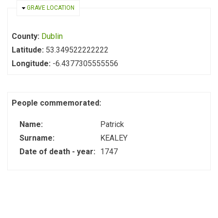
HIDE
GRAVE LOCATION
County:
Dublin
Latitude:
53.349522222222
Longitude:
-6.4377305555556
People commemorated:
Name:
Patrick
Surname:
KEALEY
Date of death - year:
1747