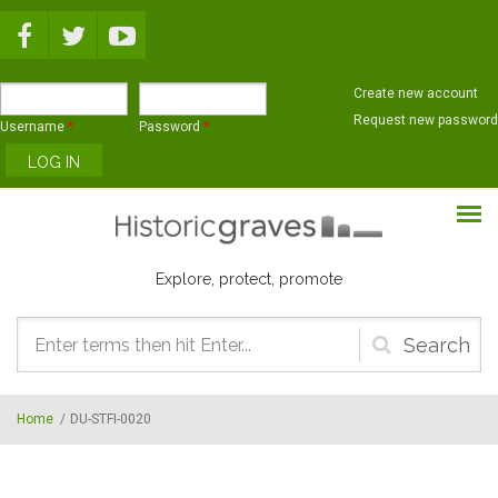
Skip to main content
Create new account
Request new password
Username
*
Password
*
Explore, protect, promote
Search
form
Home
/
DU-STFI-0020