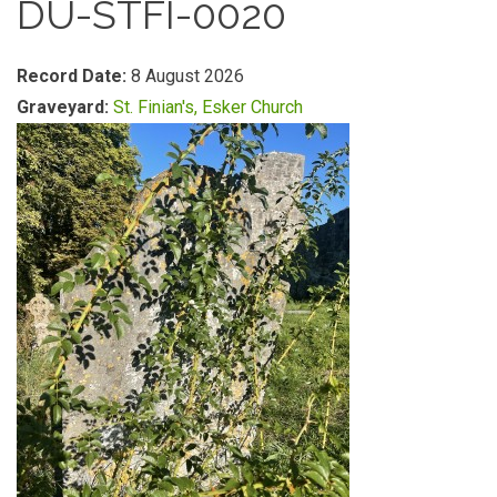
DU-STFI-0020
Record Date:
8 August 2026
Graveyard:
St. Finian's, Esker Church