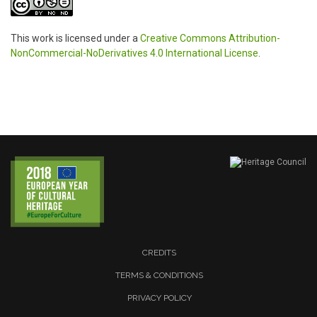
This work is licensed under a
Creative Commons Attribution-
NonCommercial-NoDerivatives 4.0 International License
.
CREDITS
TERMS & CONDITIONS
PRIVACY POLICY