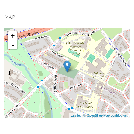
MAP
+
-
Leaflet
|
© OpenStreetMap contributors