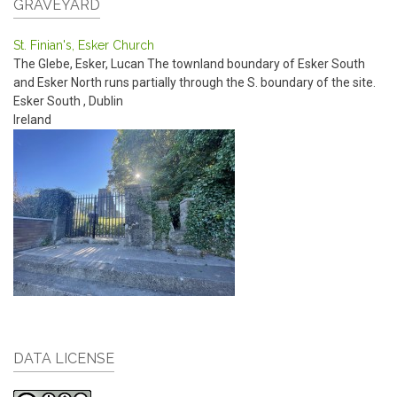
GRAVEYARD
St. Finian's, Esker Church
The Glebe, Esker, Lucan
The townland boundary of Esker South
and Esker North runs partially through the S. boundary of the site.
Esker South
,
Dublin
Ireland
DATA LICENSE