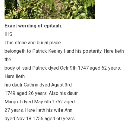
Exact wording of epitaph:
IHS
This stone and burial place
belongeth to Patrick Kealey | and his posterity. Hare lieth
the
body of said Patrick dyed Octr 9th 1747 aged 62 years.
Hare lieth
his dautr Cathrin dyed Agust 3rd
1749 aged 26 years. Also his dautr
Margret dyed May 6th 1752 aged
27 years. Hare lieth his wife Ann
dyed Nov 18 1756 aged 60 years