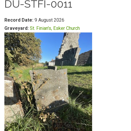
DU-STFI-0011
Record Date:
9 August 2026
Graveyard:
St. Finian's, Esker Church