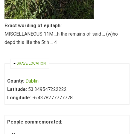
Exact wording of epitaph:
MISCELLANEOUS 11M ...h the remains of said ... (w)ho
depd this life the 5t h ... 4
HIDE
GRAVE LOCATION
County:
Dublin
Latitude:
53.349547222222
Longitude:
-6.4378277777778
People commemorated: