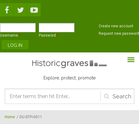
Skip to main content
Create new account
Request new password
Username
*
Password
*
Explore, protect, promote
Search
form
Home
/
DU-STFI-0011