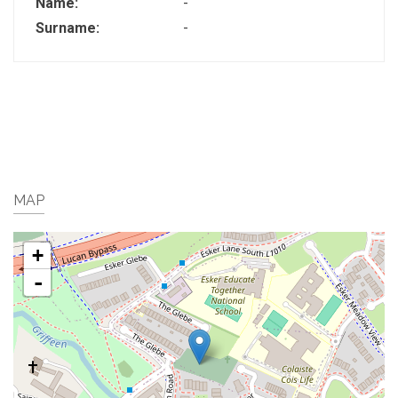
Name:
-
Surname:
-
MAP
+
-