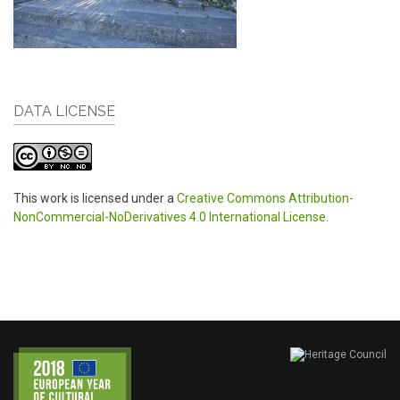
DATA LICENSE
This work is licensed under a
Creative Commons Attribution-
NonCommercial-NoDerivatives 4.0 International License
.