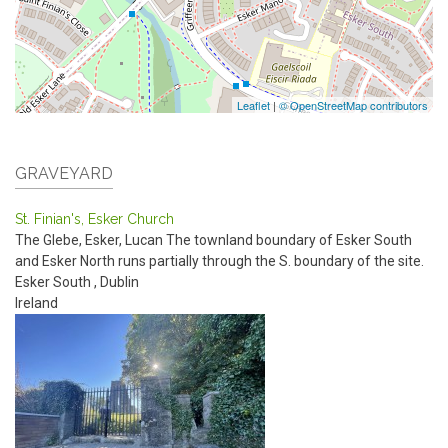
Leaflet
|
© OpenStreetMap contributors
GRAVEYARD
St. Finian's, Esker Church
The Glebe, Esker, Lucan
The townland boundary of Esker South
and Esker North runs partially through the S. boundary of the site.
Esker South
,
Dublin
Ireland