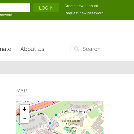
Create new account
Request new password
assword
*
nate
About Us
Search
form
MAP
+
-