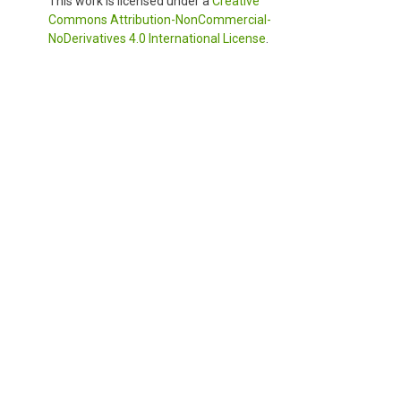
This work is licensed under a
Creative
Commons Attribution-NonCommercial-
NoDerivatives 4.0 International License
.