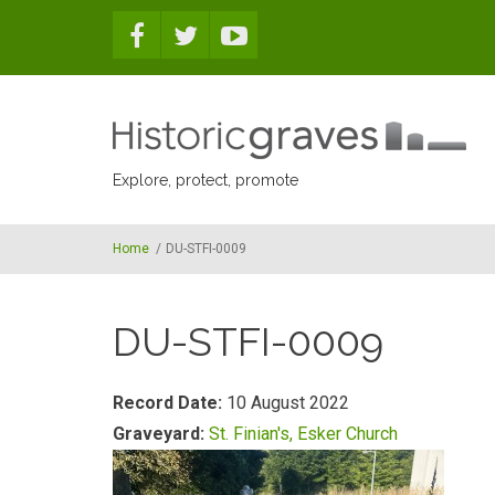
Skip to main content
Explore, protect, promote
Home
/
DU-STFI-0009
DU-STFI-0009
Record Date:
10 August 2022
Graveyard:
St. Finian's, Esker Church