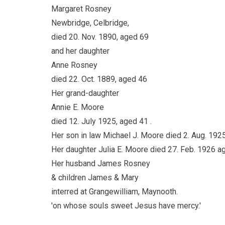
Margaret Rosney
Newbridge, Celbridge,
died 20. Nov. 1890, aged 69
and her daughter
Anne Rosney
died 22. Oct. 1889, aged 46
Her grand-daughter
Annie E. Moore
died 12. July 1925, aged 41 .
Her son in law Michael J. Moore died 2. Aug. 192
Her daughter Julia E. Moore died 27. Feb. 1926 a
Her husband James Rosney
& children James & Mary
interred at Grangewilliam, Maynooth.
'on whose souls sweet Jesus have mercy.'