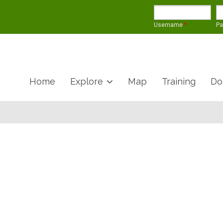
Username
*
P
Home
Explore
Map
Training
Do