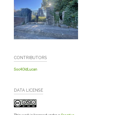
CONTRIBUTORS
Soc4OldLucan
DATA LICENSE