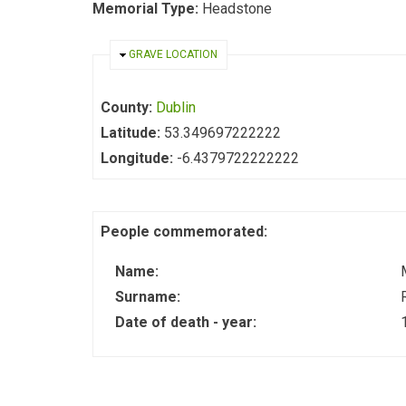
Memorial Type:
Headstone
HIDE
GRAVE LOCATION
County:
Dublin
Latitude:
53.349697222222
Longitude:
-6.4379722222222
People commemorated:
Name:
Surname:
Date of death - year: