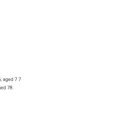
5, aged 7 7
ged 78.