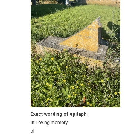
Exact wording of epitaph:
In Loving memory
of