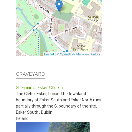
Leaflet
|
© OpenStreetMap contributors
GRAVEYARD
St. Finian's, Esker Church
The Glebe, Esker, Lucan
The townland
boundary of Esker South and Esker North runs
partially through the S. boundary of the site.
Esker South
,
Dublin
Ireland