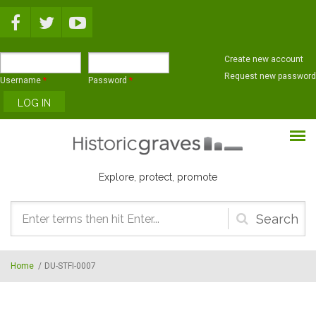
Skip to main content
Create new account
Request new password
Username
*
Password
*
Explore, protect, promote
Search
form
Home
/
DU-STFI-0007