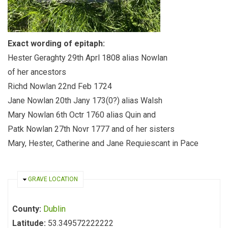
Exact wording of epitaph:
Hester Geraghty 29th Aprl 1808 alias Nowlan
of her ancestors
Richd Nowlan 22nd Feb 1724
Jane Nowlan 20th Jany 173(0?) alias Walsh
Mary Nowlan 6th Octr 1760 alias Quin and
Patk Nowlan 27th Novr 1777 and of her sisters
Mary, Hester, Catherine and Jane Requiescant in Pace
HIDE
GRAVE LOCATION
County:
Dublin
Latitude:
53.349572222222