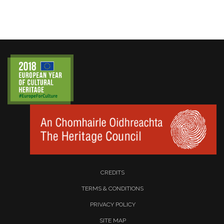
CREDITS
TERMS & CONDITIONS
PRIVACY POLICY
SITE MAP