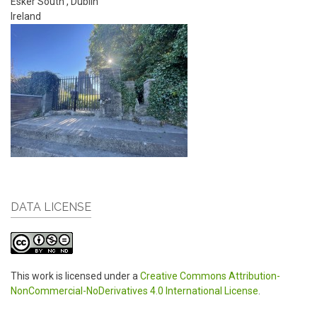
Esker South
,
Dublin
Ireland
DATA LICENSE
This work is licensed under a
Creative Commons Attribution-
NonCommercial-NoDerivatives 4.0 International License
.