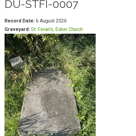
DU-STFI-0007
Record Date:
6 August 2026
Graveyard:
St. Finian's, Esker Church