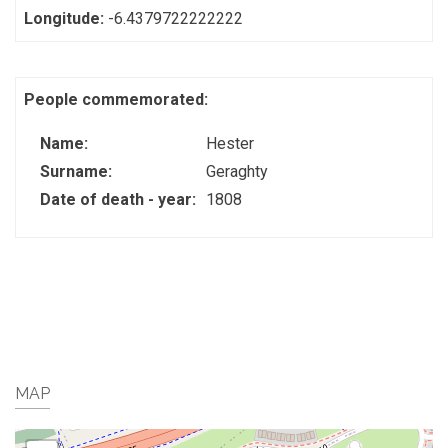
Longitude:
-6.4379722222222
People commemorated:
Name:
Hester
Surname:
Geraghty
Date of death - year:
1808
MAP