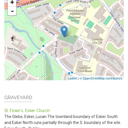
+
-
Leaflet
|
© OpenStreetMap contributors
GRAVEYARD
St. Finian's, Esker Church
The Glebe, Esker, Lucan
The townland boundary of Esker South
and Esker North runs partially through the S. boundary of the site.