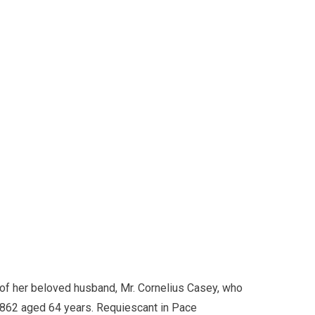
of her beloved husband, Mr. Cornelius Casey, who
1862 aged 64 years. Requiescant in Pace