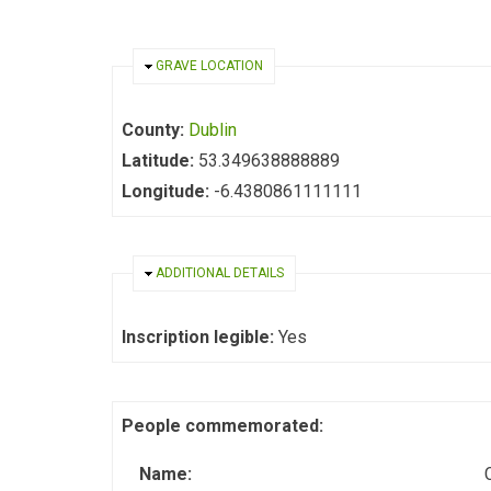
HIDE
GRAVE LOCATION
County:
Dublin
Latitude:
53.349638888889
Longitude:
-6.4380861111111
HIDE
ADDITIONAL DETAILS
Inscription legible:
Yes
People commemorated:
Name: