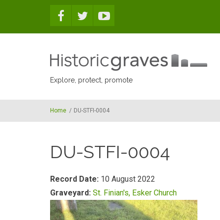
Skip to main content
Explore, protect, promote
Home
/
DU-STFI-0004
DU-STFI-0004
Record Date:
10 August 2022
Graveyard:
St. Finian's, Esker Church