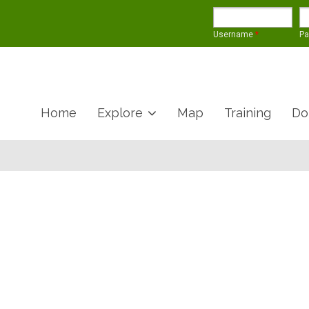
Username
*
P
Home
Explore
Map
Training
Do