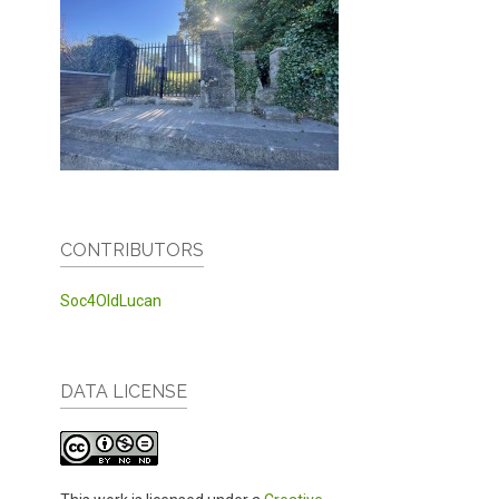
CONTRIBUTORS
Soc4OldLucan
DATA LICENSE