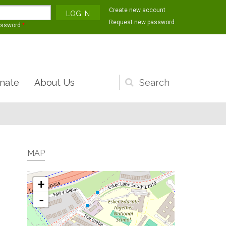
Create new account
Request new password
assword
*
nate
About Us
Search
form
MAP
+
-