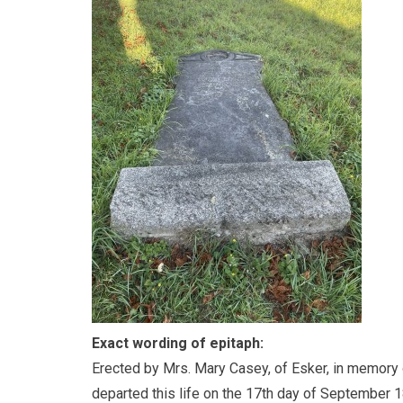
Exact wording of epitaph:
Erected by Mrs. Mary Casey, of Esker, in memory 
departed this life on the 17th day of September 