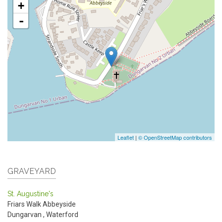
+
-
Leaflet
|
© OpenStreetMap contributors
GRAVEYARD
St. Augustine's
Friars Walk
Abbeyside
Dungarvan
,
Waterford