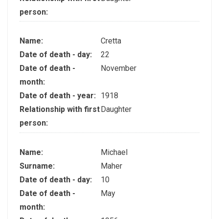
person:
Name:
Cretta
Date of death - day:
22
Date of death -
November
month:
Date of death - year:
1918
Relationship with first
Daughter
person:
Name:
Michael
Surname:
Maher
Date of death - day:
10
Date of death -
May
month: