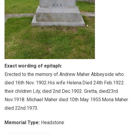
Exact wording of epitaph:
Erected to the memory of Andrew Maher Abbeyside who
died 16th Nov. 1902.His wife Helena.Died 24th Feb.1922.
their children Lily, died 2nd Dec.1902. Gretta, died23rd
Nov.1918. Michael Maher died 10th May 1955.Mona Maher
died 22nd.1973.
Memorial Type:
Headstone