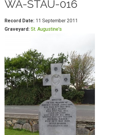
WA-STAU-016
Record Date:
11 September 2011
Graveyard:
St. Augustine's