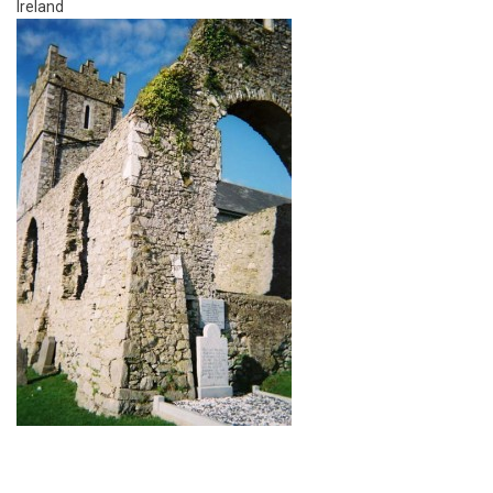
Ireland