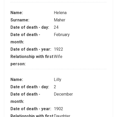
Name:
Helena
Surname:
Maher
Date of death - day:
24
Date of death -
February
month:
Date of death - year:
1922
Relationship with first
Wife
person:
Name:
Lilly
Date of death - day:
2
Date of death -
December
month:
Date of death - year:
1902
Relationship with first
Daughter