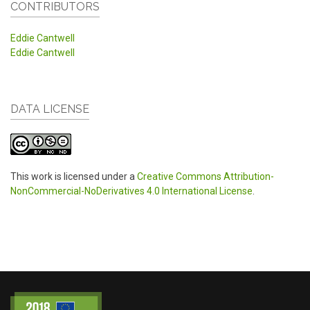
CONTRIBUTORS
Eddie Cantwell
Eddie Cantwell
DATA LICENSE
This work is licensed under a
Creative Commons Attribution-
NonCommercial-NoDerivatives 4.0 International License
.