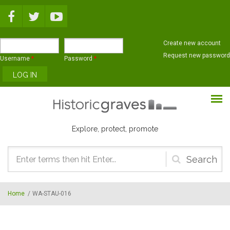
Skip to main content
Create new account
Request new password
Username
*
Password
*
Explore, protect, promote
Search
form
Home
/
WA-STAU-016