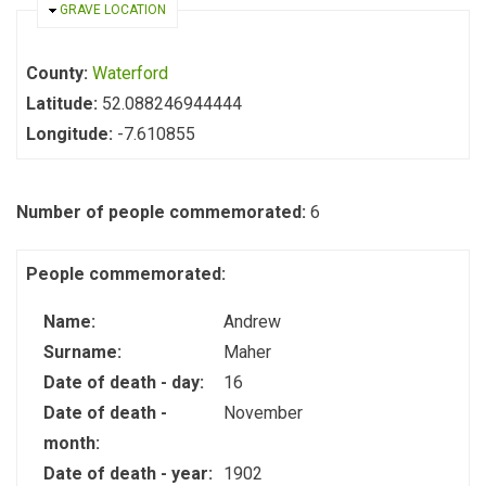
HIDE
GRAVE LOCATION
County:
Waterford
Latitude:
52.088246944444
Longitude:
-7.610855
Number of people commemorated:
6
People commemorated:
Name:
Andrew
Surname:
Maher
Date of death - day:
16
Date of death -
November
month:
Date of death - year:
1902