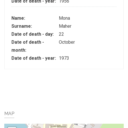
Date of death - year:
1956
Name:
Mona
Surname:
Maher
Date of death - day:
22
Date of death -
October
month:
Date of death - year:
1973
MAP