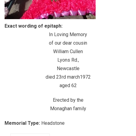
Exact wording of epitaph:
In Loving Memory
of our dear cousin
William Cullen
Lyons Rd.,
Newcastle
died 23rd march1972
aged 62
Erected by the
Monaghan family
Memorial Type:
Headstone