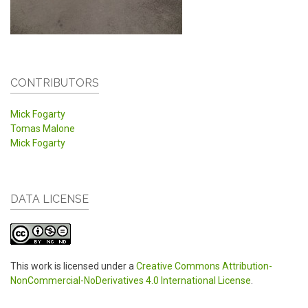
CONTRIBUTORS
Mick Fogarty
Tomas Malone
Mick Fogarty
DATA LICENSE
This work is licensed under a
Creative Commons Attribution-
NonCommercial-NoDerivatives 4.0 International License
.