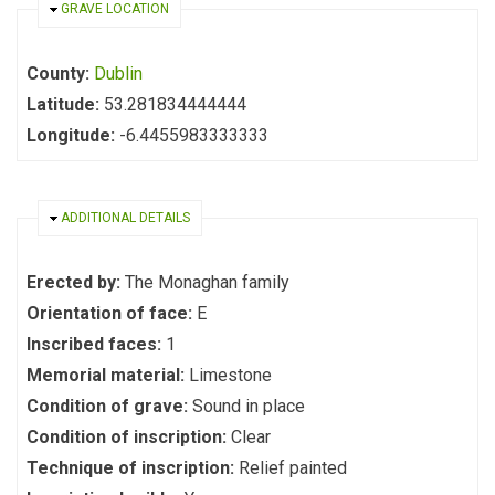
HIDE
GRAVE LOCATION
County:
Dublin
Latitude:
53.281834444444
Longitude:
-6.4455983333333
HIDE
ADDITIONAL DETAILS
Erected by:
The Monaghan family
Orientation of face:
E
Inscribed faces:
1
Memorial material:
Limestone
Condition of grave:
Sound in place
Condition of inscription:
Clear
Technique of inscription:
Relief painted