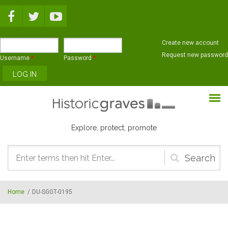
Skip to main content
Create new account
Request new password
Username
*
Password
*
Explore, protect, promote
Search
form
Home
/
DU-SGGT-0195