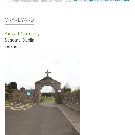
GRAVEYARD
Saggart Cemetery
Saggart
,
Dublin
Ireland