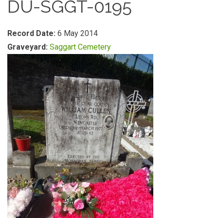
DU-SGGT-0195
Record Date:
6 May 2014
Graveyard:
Saggart Cemetery