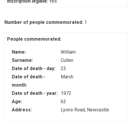
Inscription legible:
Yes
Number of people commemorated:
1
People commemorated:
Name:
William
Surname:
Cullen
Date of death - day:
23
Date of death -
March
month:
Date of death - year:
1972
Age:
62
Address:
Lyons Road, Newcastle.