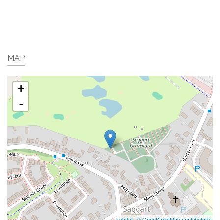
MAP
+
-
Leaflet
|
© OpenStreetMap contributors