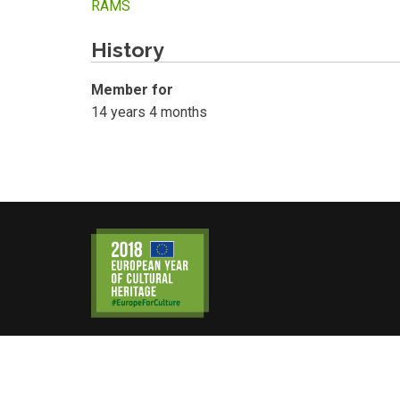
RAMS
History
Member for
14 years 4 months