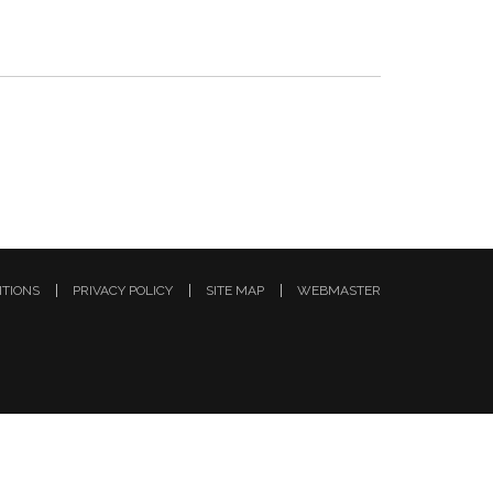
ITIONS
PRIVACY POLICY
SITE MAP
WEBMASTER