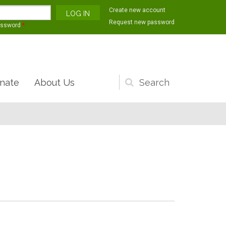
Create new account
Request new password
assword
*
nate
About Us
Search
form