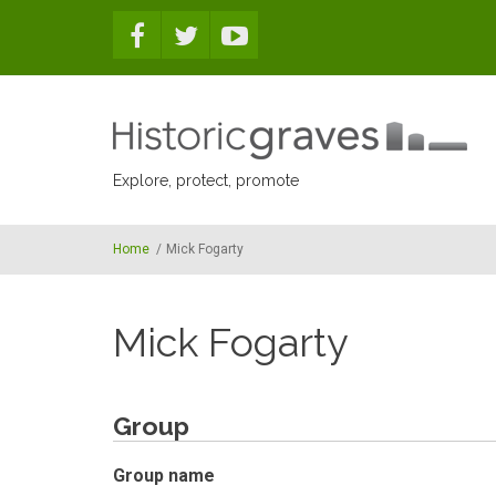
Skip to main content
Explore, protect, promote
Home
/
Mick Fogarty
Mick Fogarty
Group
Group name