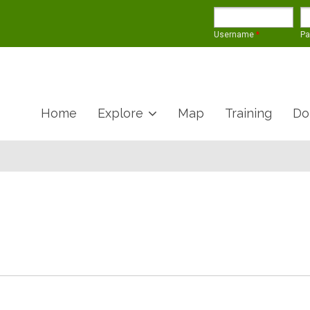
Username
*
P
Home
Explore
Map
Training
Do