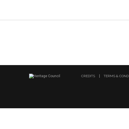
CREDITS
TERMS & COND