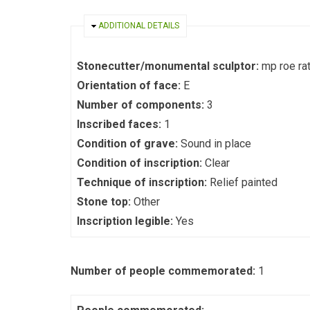
HIDE
ADDITIONAL DETAILS
Stonecutter/monumental sculptor:
mp roe ra
Orientation of face:
E
Number of components:
3
Inscribed faces:
1
Condition of grave:
Sound in place
Condition of inscription:
Clear
Technique of inscription:
Relief painted
Stone top:
Other
Inscription legible:
Yes
Number of people commemorated:
1