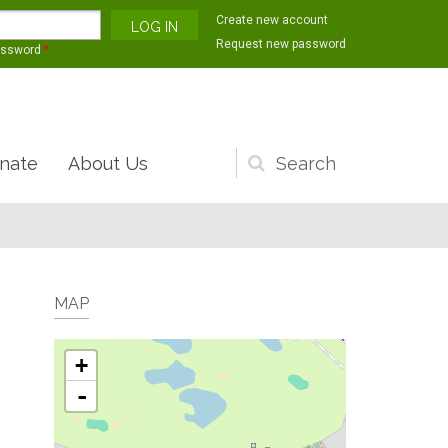
Create new account
Request new password
assword
*
nate
About Us
Search
form
MAP
+
-