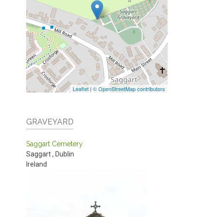
Leaflet
|
© OpenStreetMap contributors
GRAVEYARD
Saggart Cemetery
Saggart
,
Dublin
Ireland