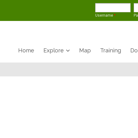
Username
*
P
Home
Explore
Map
Training
Do