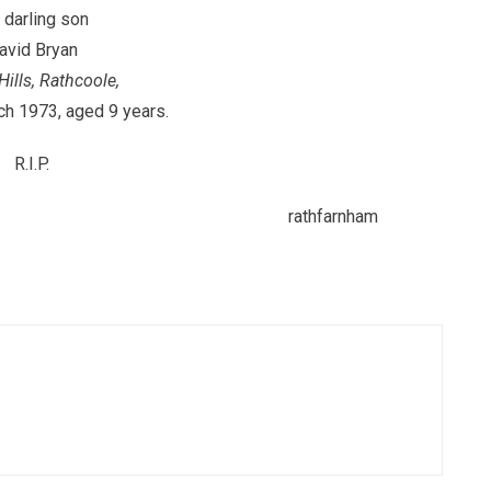
 darling son
avid Bryan
Hills, Rathcoole,
ch 1973, aged 9 years.
R.I.P.
thfarnham