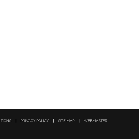
ITIONS
PRIVACY POLICY
SITE MAP
WEBMASTER