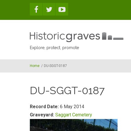
Skip to main content
Explore, protect, promote
Home
/
DU-SGGT-0187
DU-SGGT-0187
Record Date:
6 May 2014
Graveyard:
Saggart Cemetery