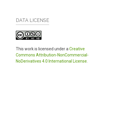
DATA LICENSE
This work is licensed under a
Creative
Commons Attribution-NonCommercial-
NoDerivatives 4.0 International License
.