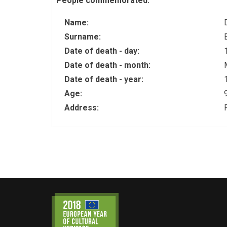
People commemorated:
Name:
Surname:
Date of death - day:
Date of death - month:
Date of death - year:
Age:
Address: