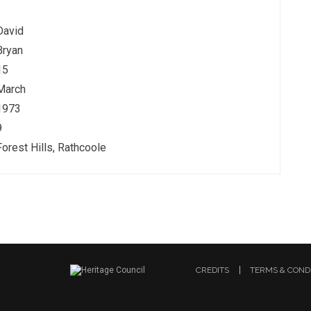
David
Bryan
15
March
1973
9
Forest Hills, Rathcoole
CREDITS
TERMS & COND