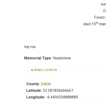
our
D
Forest 
th
died 15
mar
mp roe ra
Memorial Type:
Headstone
HIDE
GRAVE LOCATION
County:
Dublin
Latitude:
53.281856666667
Longitude:
-6.4456538888889