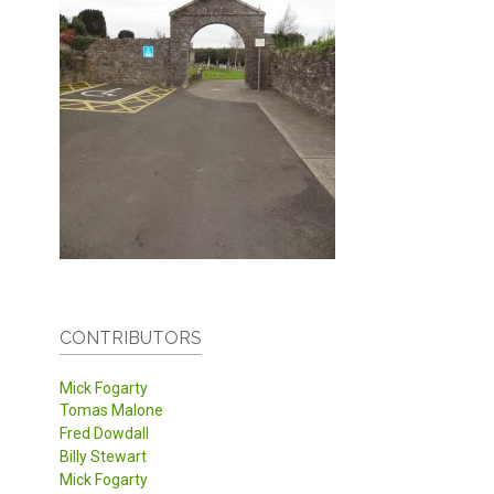
CONTRIBUTORS
Mick Fogarty
Tomas Malone
Fred Dowdall
Billy Stewart
Mick Fogarty