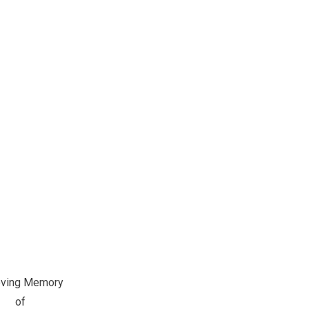
oving Memory
of