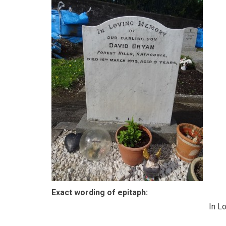
Exact wording of epitaph:
In L