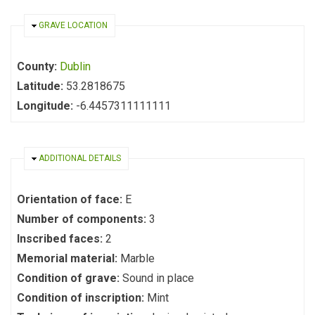
HIDE
GRAVE LOCATION
County:
Dublin
Latitude:
53.2818675
Longitude:
-6.4457311111111
HIDE
ADDITIONAL DETAILS
Orientation of face:
E
Number of components:
3
Inscribed faces:
2
Memorial material:
Marble
Condition of grave:
Sound in place
Condition of inscription:
Mint