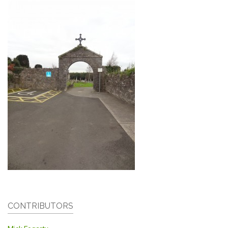
CONTRIBUTORS