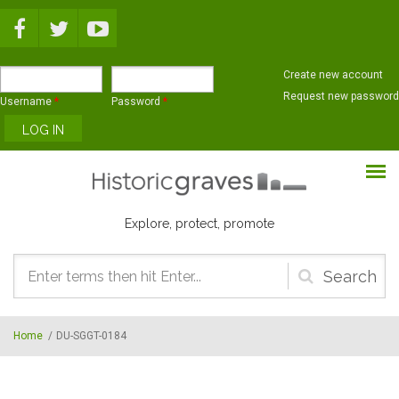
Skip to main content
Create new account
Request new password
Username
*
Password
*
Explore, protect, promote
Search
form
Home
/
DU-SGGT-0184