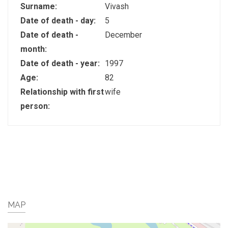
Surname:
Vivash
Date of death - day:
5
Date of death -
December
month:
Date of death - year:
1997
Age:
82
Relationship with first
wife
person:
MAP