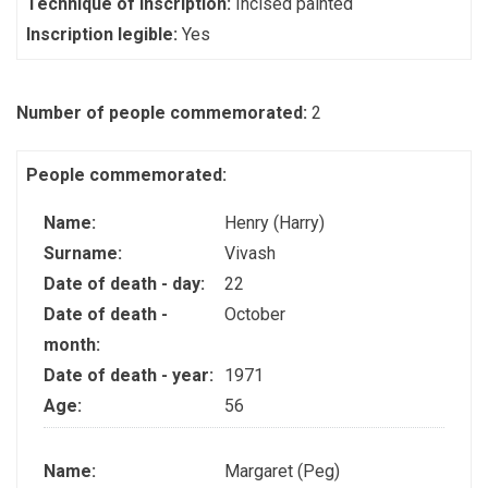
Technique of inscription:
Incised painted
Inscription legible:
Yes
Number of people commemorated:
2
People commemorated:
Name:
Henry (Harry)
Surname:
Vivash
Date of death - day:
22
Date of death -
October
month:
Date of death - year:
1971
Age:
56
Name:
Margaret (Peg)