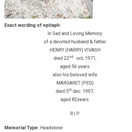
Exact wording of epitaph:
In Sad and Loving Memory
of a devoted husband & father
HENRY (HARRY) VIVASH
nd
died 22
oct, 1971,
aged 56 years
also his beloved wife
MARGARET (PEG)
th
died 5
dec. 1997,
aged 82years.
R.I.P.
Memorial Type:
Headstone