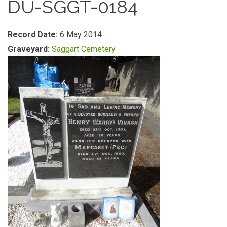
DU-SGGT-0184
Record Date:
6 May 2014
Graveyard:
Saggart Cemetery