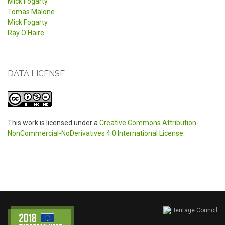
Mick Fogarty
Tomas Malone
Mick Fogarty
Ray O'Haire
DATA LICENSE
This work is licensed under a
Creative Commons Attribution-
NonCommercial-NoDerivatives 4.0 International License
.