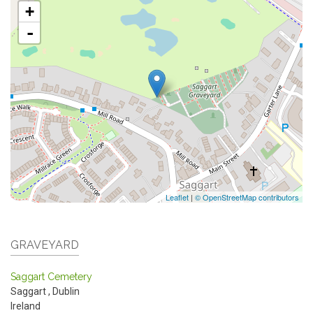
+
-
Leaflet
|
© OpenStreetMap contributors
GRAVEYARD
Saggart Cemetery
Saggart
,
Dublin
Ireland