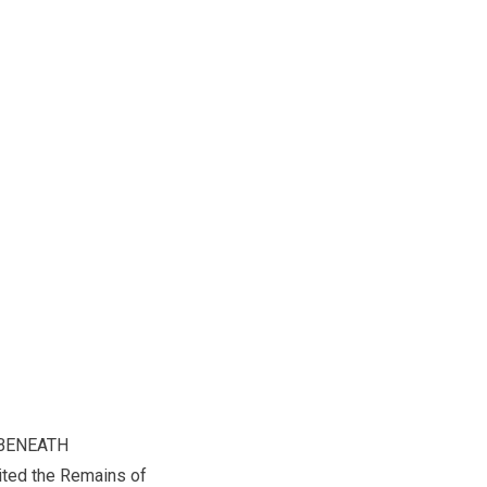
BENEATH
ted the Remains of