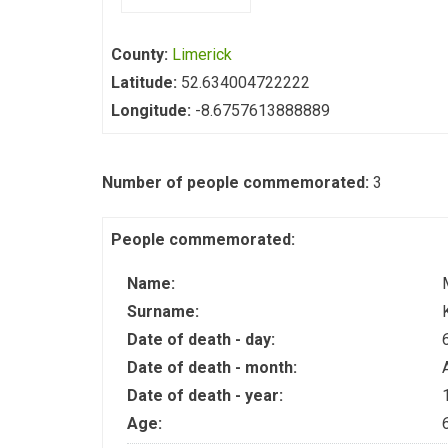
County:
Limerick
Latitude:
52.634004722222
Longitude:
-8.6757613888889
Number of people commemorated:
3
People commemorated:
Name:
Surname:
Date of death - day:
Date of death - month:
Date of death - year:
Age: