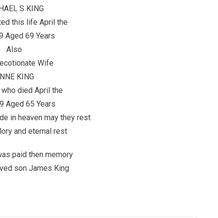
HAEL S KING
d this life April the
9 Aged 69 Years
Also
ecotionate Wife
NNE KING
 who died April the
9 Aged 65 Years
de in heaven may they rest
lory and eternal rest
 was paid then memory
loved son James King