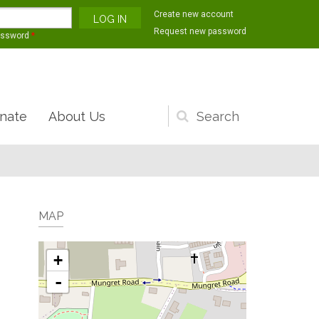
Create new account
Request new password
assword
*
nate
About Us
Search
form
MAP
+
-