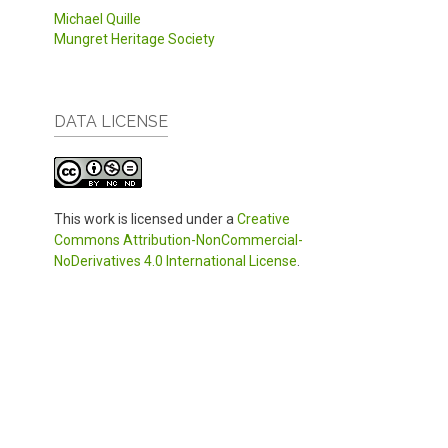
Michael Quille
Mungret Heritage Society
DATA LICENSE
This work is licensed under a
Creative
Commons Attribution-NonCommercial-
NoDerivatives 4.0 International License
.