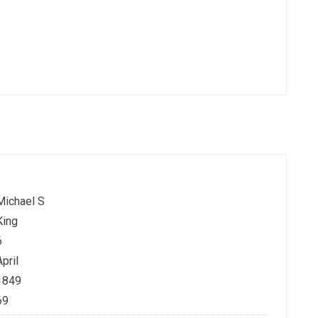
Michael S
King
6
April
1849
69