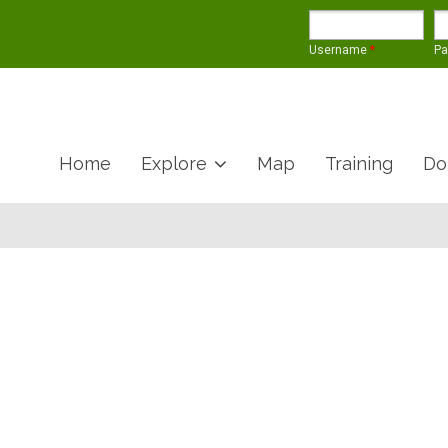
Username
*
P
Home
Explore
Map
Training
Do