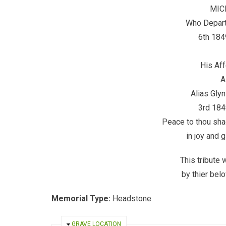
MIC
Who Departe
6th 184
His Aff
A
Alias Glyn
3rd 184
Peace to thou sha
in joy and g
This tribute
by thier be
Memorial Type:
Headstone
HIDE
GRAVE LOCATION