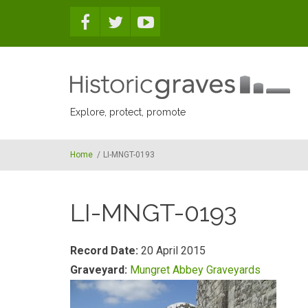
Skip to main content
Explore, protect, promote
Home
/
LI-MNGT-0193
LI-MNGT-0193
Record Date:
20 April 2015
Graveyard:
Mungret Abbey Graveyards