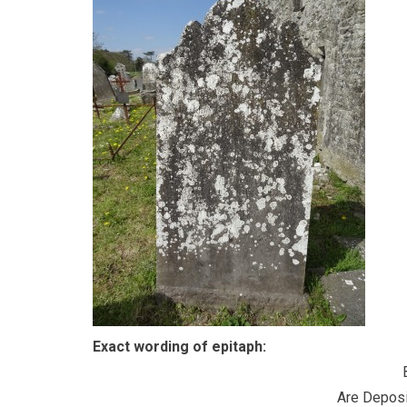
Exact wording of epitaph:
Are Deposi