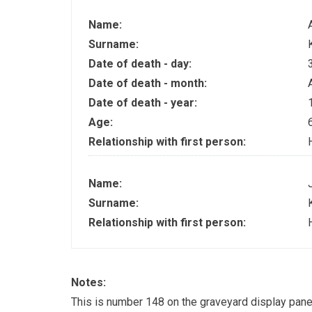
Name:
Surname:
Date of death - day:
Date of death - month:
Date of death - year:
Age:
Relationship with first person:
Name:
Surname:
Relationship with first person:
Notes:
This is number 148 on the graveyard display pane