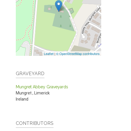
Leaflet
|
© OpenStreetMap contributors
GRAVEYARD
Mungret Abbey Graveyards
Mungret
,
Limerick
Ireland
CONTRIBUTORS