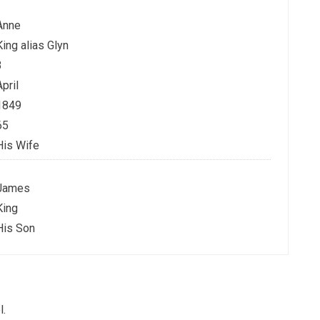
Anne
King alias Glyn
3
April
1849
65
His Wife
James
King
His Son
l.