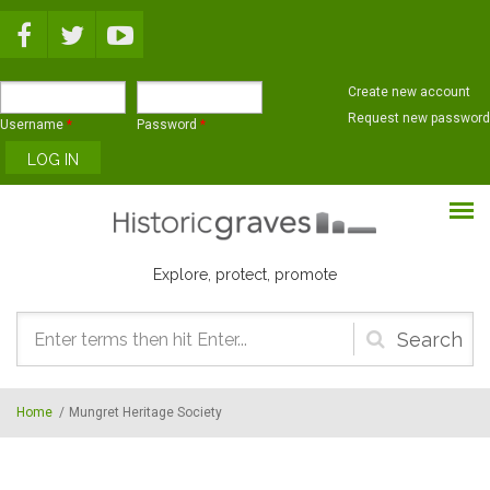
Skip to main content
Create new account
Request new password
Username
*
Password
*
Explore, protect, promote
Search
form
Home
/
Mungret Heritage Society