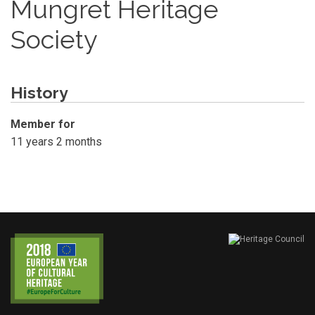
Mungret Heritage
Society
History
Member for
11 years 2 months