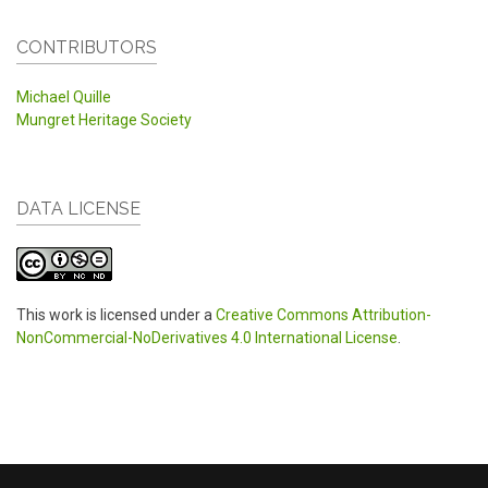
CONTRIBUTORS
Michael Quille
Mungret Heritage Society
DATA LICENSE
This work is licensed under a
Creative Commons Attribution-
NonCommercial-NoDerivatives 4.0 International License
.