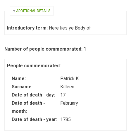
HIDE
ADDITIONAL DETAILS
Introductory term:
Here lies ye Body of
Number of people commemorated:
1
People commemorated:
Name:
Patrick K
Surname:
Killeen
Date of death - day:
17
Date of death -
February
month:
Date of death - year:
1785