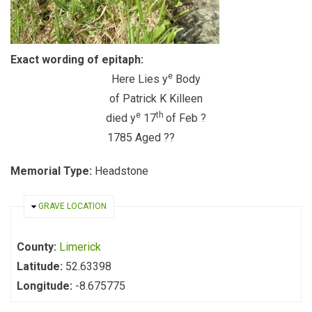
Exact wording of epitaph:
e
Here Lies y
Body
of Patrick K Killeen
e
th
died y
17
of Feb ?
1785 Aged ??
Memorial Type:
Headstone
HIDE
GRAVE LOCATION
County:
Limerick
Latitude:
52.63398
Longitude:
-8.675775