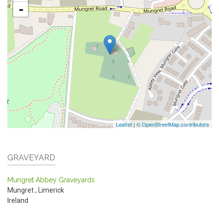
-
Leaflet
|
© OpenStreetMap contributors
GRAVEYARD
Mungret Abbey Graveyards
Mungret
,
Limerick
Ireland