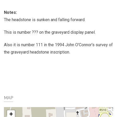
Notes:
The headstone is sunken and falling forward.
This is number ??? on the graveyard display panel.
Also it is number 111 in the 1994 John O'Connor's survey of
the graveyard headstone inscription.
MAP
+