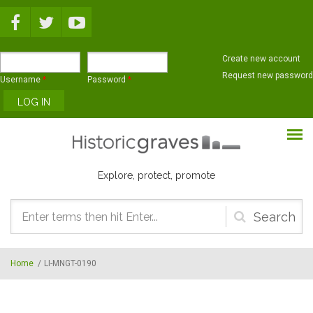
Skip to main content
Create new account
Request new password
Username
*
Password
*
Explore, protect, promote
Search
form
Home
/
LI-MNGT-0190