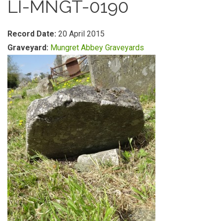
LI-MNGT-0190
Record Date:
20 April 2015
Graveyard:
Mungret Abbey Graveyards