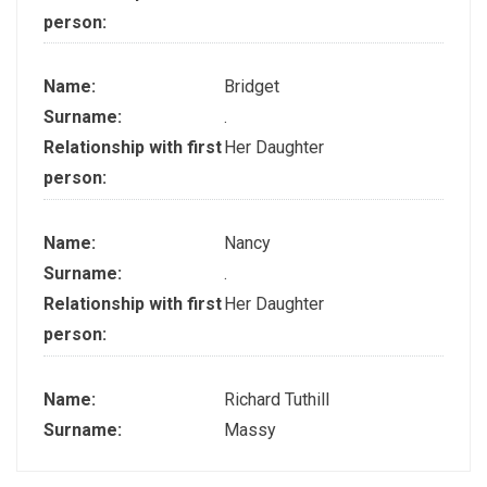
person:
Name:
Bridget
Surname:
.
Relationship with first
Her Daughter
person:
Name:
Nancy
Surname:
.
Relationship with first
Her Daughter
person:
Name:
Richard Tuthill
Surname:
Massy