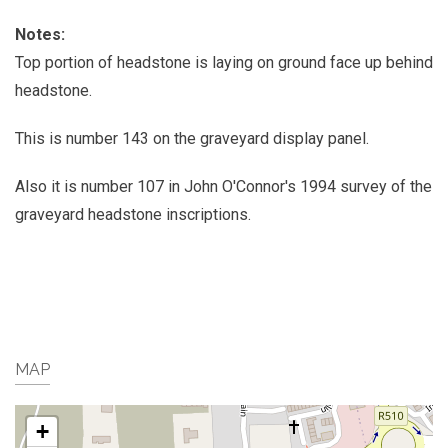
Notes:
Top portion of headstone is laying on ground face up behind
headstone.
This is number 143 on the graveyard display panel.
Also it is number 107 in John O'Connor's 1994 survey of the
graveyard headstone inscriptions.
MAP
+