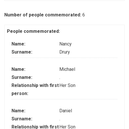
Number of people commemorated:
6
People commemorated:
Name:
Nancy
Surname:
Drury
Name:
Michael
Surname:
.
Relationship with first
Her Son
person:
Name:
Daniel
Surname:
.
Relationship with first
Her Son