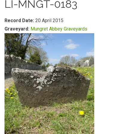
LI-MNGT-0183
Record Date:
20 April 2015
Graveyard:
Mungret Abbey Graveyards