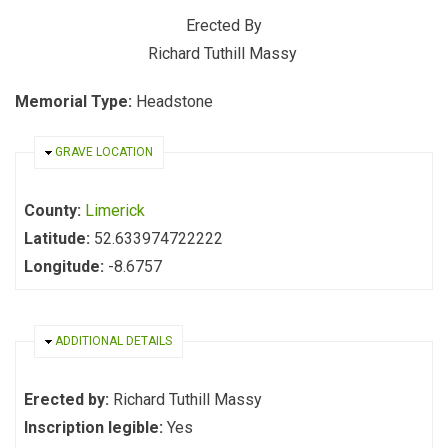
Erected By
Richard Tuthill Massy
Memorial Type:
Headstone
HIDE
GRAVE LOCATION
County:
Limerick
Latitude:
52.633974722222
Longitude:
-8.6757
HIDE
ADDITIONAL DETAILS
Erected by:
Richard Tuthill Massy
Inscription legible:
Yes