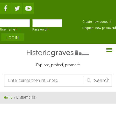
Skip to main content
Create new account
Request new password
Username
*
Password
*
Explore, protect, promote
Search
form
Home
/
LI-MNGT-0183