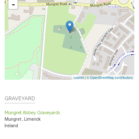
-
Leaflet
|
© OpenStreetMap contributors
GRAVEYARD
Mungret Abbey Graveyards
Mungret
,
Limerick
Ireland