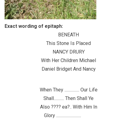
Exact wording of epitaph:
BENEATH
This Stone Is Placed
NANCY DRURY
With Her Children Michael
Daniel Bridget And Nancy
When They ................ Our Life
Shall........... Then Shall Ye
Also ???? ea?.. With Him In
Glory ...........................