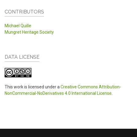
CONTRIBUTORS
Michael Quille
Mungret Heritage Society
DATA LICENSE
This work is licensed under a
Creative Commons Attribution-
NonCommercial-NoDerivatives 4.0 International License
.