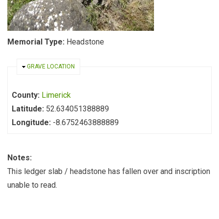
Memorial Type:
Headstone
HIDE
GRAVE LOCATION
County:
Limerick
Latitude:
52.634051388889
Longitude:
-8.6752463888889
Notes:
This ledger slab / headstone has fallen over and inscription
unable to read.