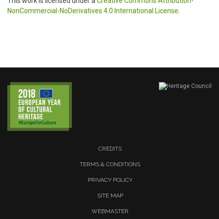
This work is licensed under a
Creative Commons Attribution-
NonCommercial-NoDerivatives 4.0 International License
.
CREDITS
TERMS & CONDITIONS
PRIVACY POLICY
SITE MAP
WEBMASTER