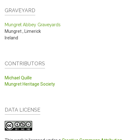
GRAVEYARD
Mungret Abbey Graveyards
Mungret
,
Limerick
Ireland
CONTRIBUTORS
Michael Quille
Mungret Heritage Society
DATA LICENSE