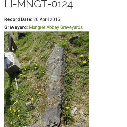
LI-MNGT-0124
Record Date:
20 April 2015
Graveyard:
Mungret Abbey Graveyards