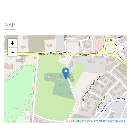
MAP
+
-
Leaflet
|
© OpenStreetMap contributors