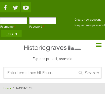
Skip to main content
Create new account
Request new password
Username
*
Password
*
Explore, protect, promote
Search
form
Home
/
LI-MNGT-0124