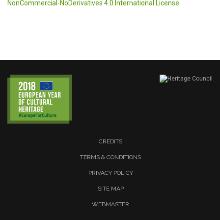
NonCommercial-NoDerivatives 4.0 International License
.
CREDITS
TERMS & CONDITIONS
PRIVACY POLICY
SITE MAP
WEBMASTER