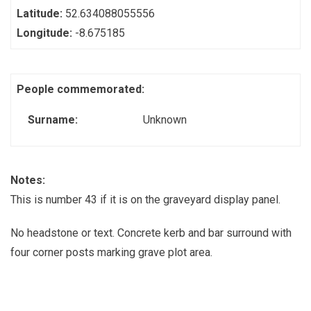
Latitude:
52.634088055556
Longitude:
-8.675185
People commemorated:
Surname:
Unknown
Notes:
This is number 43 if it is on the graveyard display panel.
No headstone or text. Concrete kerb and bar surround with
four corner posts marking grave plot area.