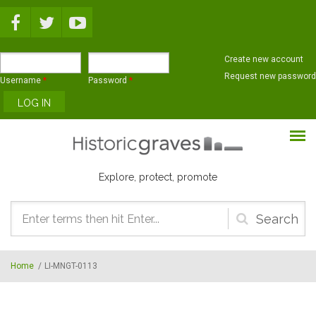
Skip to main content
Create new account
Request new password
Username
*
Password
*
Explore, protect, promote
Search
form
Home
/
LI-MNGT-0113