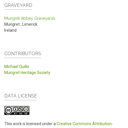
GRAVEYARD
Mungret Abbey Graveyards
Mungret
,
Limerick
Ireland
CONTRIBUTORS
Michael Quille
Mungret Heritage Society
DATA LICENSE
This work is licensed under a
Creative Commons Attribution-