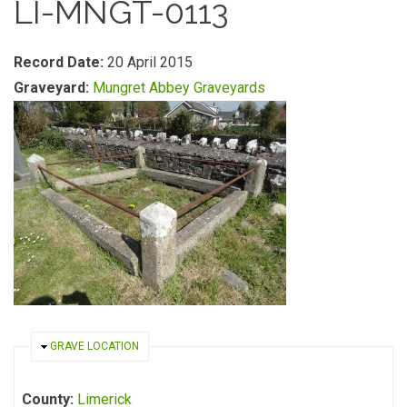
LI-MNGT-0113
Record Date:
20 April 2015
Graveyard:
Mungret Abbey Graveyards
HIDE
GRAVE LOCATION
County:
Limerick