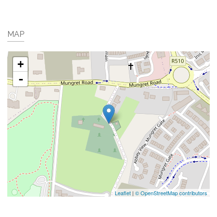
MAP
+
-
Leaflet
|
© OpenStreetMap contributors